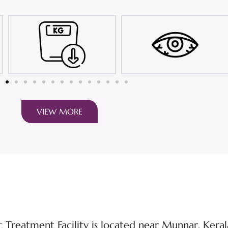
VIEW MORE
Treatment Facility is located near Munnar, Kerala’