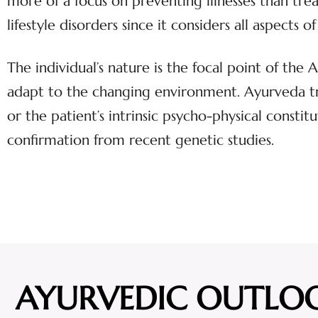
more of a focus on preventing illnesses than tr
lifestyle disorders since it considers all aspect
The individual’s nature is the focal point of the
adapt to the changing environment. Ayurveda tre
or the patient’s intrinsic psycho-physical constitu
confirmation from recent genetic studies.
AYURVEDIC OUTLO