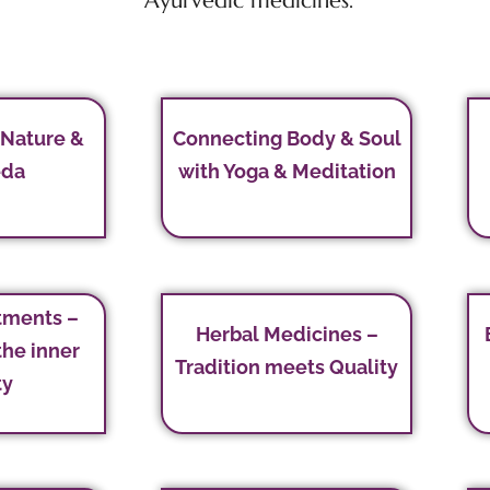
Ayurvedic medicines.
 Nature &
Connecting Body & Soul
eda
with Yoga & Meditation
tments –
Herbal Medicines –
the inner
Tradition meets Quality
ty