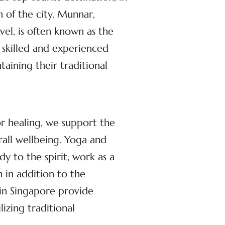
n of the city. Munnar,
el, is often known as the
 skilled and experienced
aining their traditional
or healing, we support the
rall wellbeing. Yoga and
dy to the spirit, work as a
 in addition to the
 in Singapore provide
izing traditional