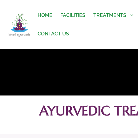
HOME
FACILITIES
TREATMENTS
CONTACT US
AYURVEDIC TRE