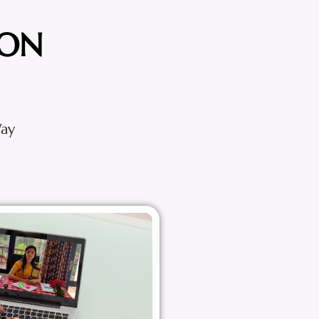
ION
Way