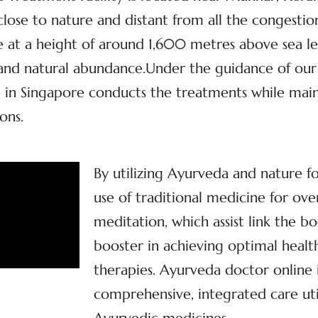
, close to nature and distant from all the congestio
at a height of around 1,600 metres above sea lev
y and natural abundance.Under the guidance of our
 in Singapore conducts the treatments while maint
ons.
By utilizing Ayurveda and nature f
use of traditional medicine for ove
meditation, which assist link the bo
booster in achieving optimal health
therapies. Ayurveda doctor online
comprehensive, integrated care util