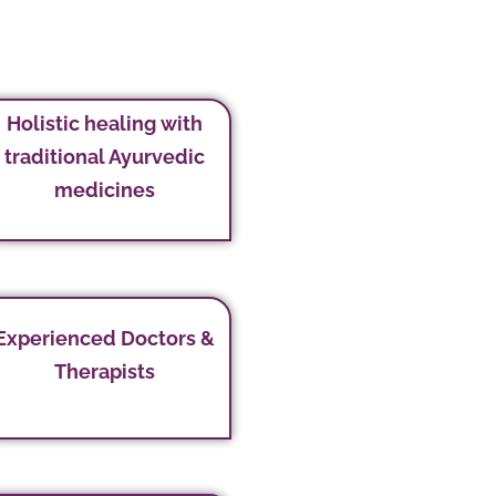
Holistic healing with
traditional Ayurvedic
medicines
Experienced Doctors &
Therapists