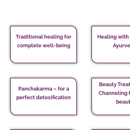
Traditional healing for
Healing with
complete well-being
Ayurv
Beauty Trea
Panchakarma – for a
Channeling 
perfect detoxification
beau