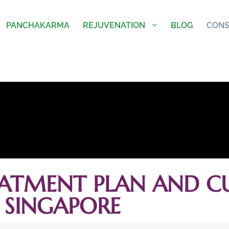
PANCHAKARMA
REJUVENATION
BLOG
CONS
ATMENT PLAN AND CU
SINGAPORE