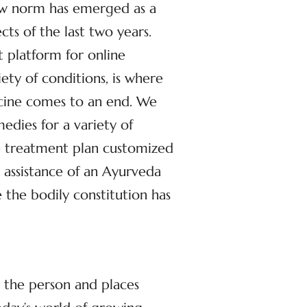
ew norm has emerged as a
cts of the last two years.
st platform for online
iety of conditions, is where
icine comes to an end. We
dies for a variety of
ve treatment plan customized
 assistance of an Ayurveda
 the bodily constitution has
n the person and places