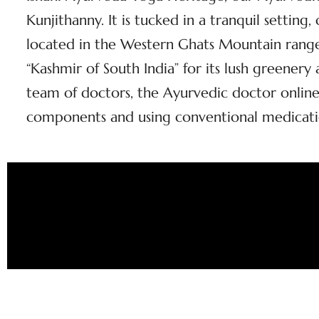
Kunjithanny. It is tucked in a tranquil setting
located in the Western Ghats Mountain range 
“Kashmir of South India” for its lush greener
team of doctors, the Ayurvedic doctor online
components and using conventional medicati