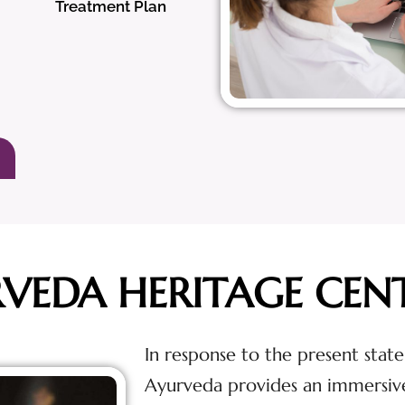
Treatment Plan
RVEDA HERITAGE CEN
In response to the present state
Ayurveda provides an immersiv