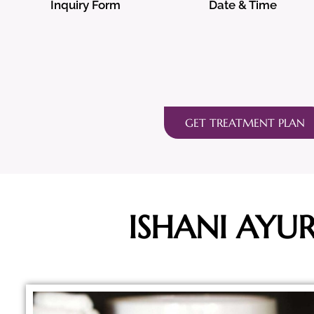
Inquiry Form
Date & Time
GET TREATMENT PLAN
ISHANI AYU