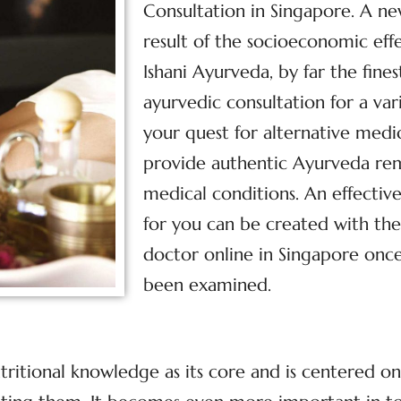
Consultation in Singapore. A n
result of the socioeconomic effe
Ishani Ayurveda, by far the fine
ayurvedic consultation for a var
your quest for alternative med
provide authentic Ayurveda reme
medical conditions. An effecti
for you can be created with the
doctor online in Singapore once
been examined.
tritional knowledge as its core and is centered o