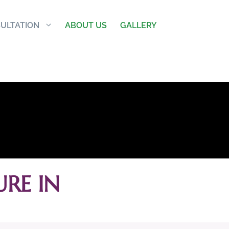
ULTATION
ABOUT US
GALLERY
RE IN