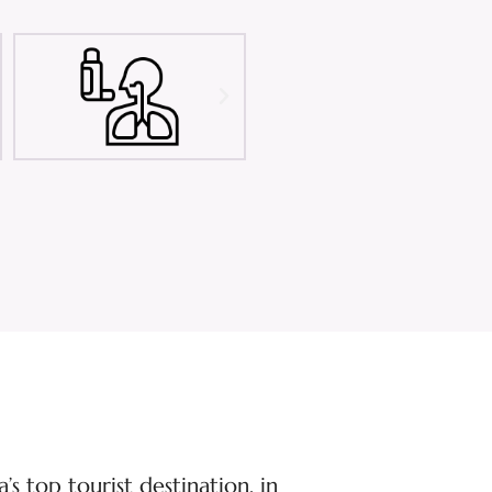
s top tourist destination, in