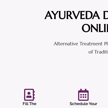
AYURVEDA 
ONLI
Alternative Treatment Pl
of Tradi
Fill The
Schedule Your