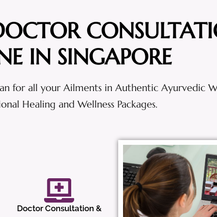
DOCTOR CONSULTAT
NE IN SINGAPORE
an for all your Ailments in Authentic Ayurvedic 
tional Healing and Wellness Packages.
Doctor Consultation &