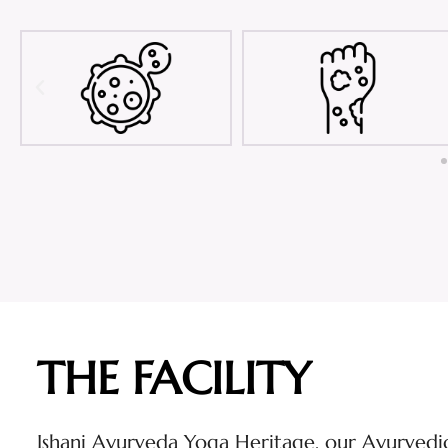
THE FACILITY
Ishani Ayurveda Yoga Heritage, our Ayurvedic 