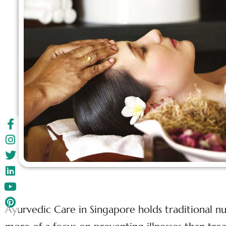
Ayurvedic Care in Singapore holds traditional nu