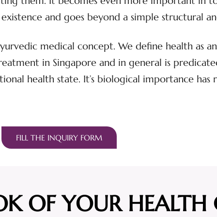
eating them. It becomes even more important in t
s of existence and goes beyond a simple structural 
 Ayurvedic medical concept. We define health as an 
atment in Singapore and in general is predicated 
tional health state. It’s biological importance has 
FILL THE INQUIRY FORM
OK OF YOUR HEALTH