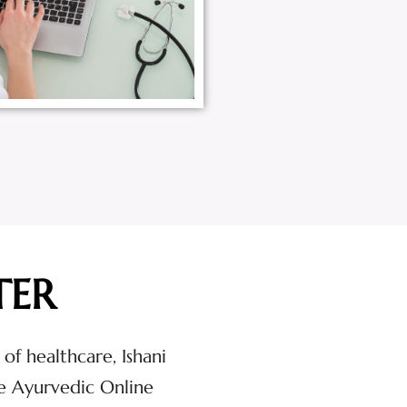
TER
 of healthcare, Ishani
e Ayurvedic Online