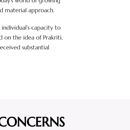
oday’s world of growing
and material approach.
individual’s capacity to
on the idea of Prakriti,
received substantial
 CONCERNS