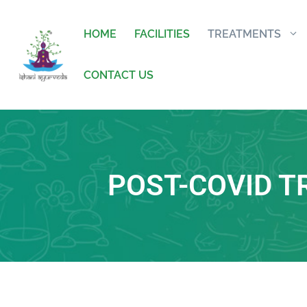
HOME
FACILITIES
TREATMENTS
CONTACT US
POST-COVID 