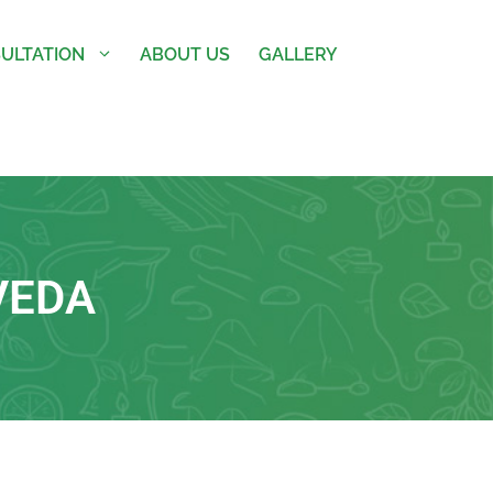
ULTATION
ABOUT US
GALLERY
VEDA