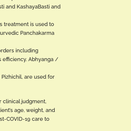
sti and KashayaBasti and
s treatment is used to
Ayurvedic Panchakarma
orders including
 efficiency. Abhyanga /
izhichil, are used for
 clinical judgment,
ent’s age, weight, and
st-COVID-19 care to