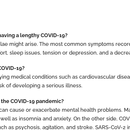
having a lengthy COVID-19?
quelae might arise. The most common symptoms recor
t, sleep issues, tension or depression, and a decreas
o COVID-19?
ing medical conditions such as cardiovascular disea
sk of developing a serious illness.
of the COVID-19 pandemic?
r can cause or exacerbate mental health problems. M
 well as insomnia and anxiety. On the other side, CO
h as psychosis, agitation, and stroke. SARS-CoV-2 inf