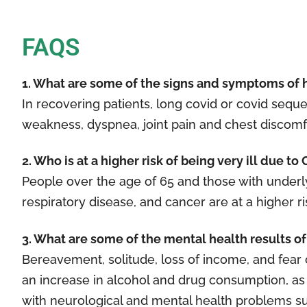
FAQS
1. What are some of the signs and symptoms of 
In recovering patients, long covid or covid se
weakness, dyspnea, joint pain and chest discomfor
2. Who is at a higher risk of being very ill due t
People over the age of 65 and those with underly
respiratory disease, and cancer are at a higher ri
3. What are some of the mental health results 
Bereavement, solitude, loss of income, and fea
an increase in alcohol and drug consumption, as
with neurological and mental health problems suc