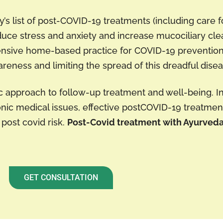
y’s list of post-COVID-19 treatments (including care f
uce stress and anxiety and increase mucociliary cle
pensive home-based practice for COVID-19 preventio
wareness and limiting the spread of this dreadful disea
ic approach to follow-up treatment and well-being. I
ic medical issues, effective postCOVID-19 treatment
 post covid risk.
Post-Covid treatment with Ayurved
GET CONSULTATION