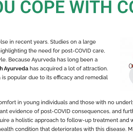
U COPE WITH C
lse in recent years. Studies on a large
ighlighting the need for post-COVID care,
tyle. Because Ayurveda has long been a
th Ayurveda
has acquired a lot of attraction.
is popular due to its efficacy and remedial
mfort in young individuals and those with no under
scant evidence of post-COVID consequences, and fur
uire a holistic approach to follow-up treatment and 
alth condition that deteriorates with this disease. 