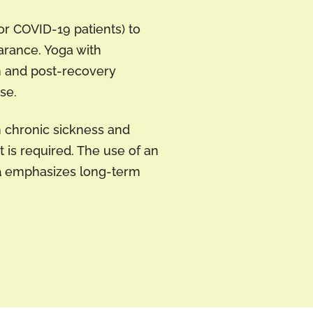
or COVID-19 patients) to
arance. Yoga with
n and post-recovery
se.
n chronic sickness and
 is required. The use of an
a
emphasizes long-term