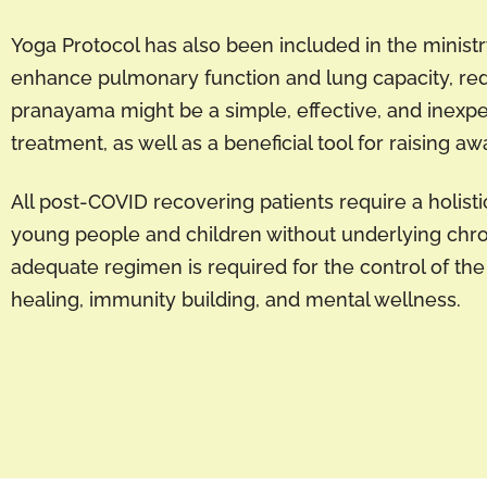
Yoga Protocol has also been included in the ministr
enhance pulmonary function and lung capacity, red
pranayama might be a simple, effective, and inex
treatment, as well as a beneficial tool for raising a
All post-COVID recovering patients require a holist
young people and children without underlying chron
adequate regimen is required for the control of the
healing, immunity building, and mental wellness.