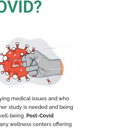
OVID?
lying medical issues and who
ther study is needed and being
well-being.
Post-Covid
Many wellness centers offering