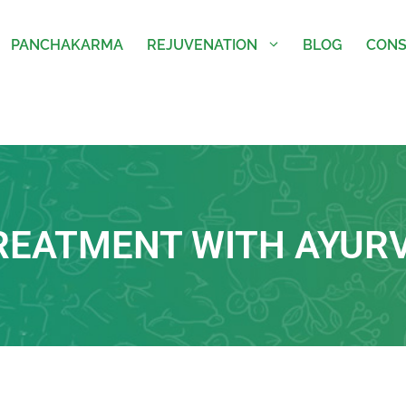
PANCHAKARMA
REJUVENATION
BLOG
CONS
TREATMENT WITH AYUR