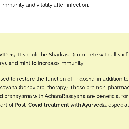
immunity and vitality after infection.
OVID-19. It should be Shadrasa (complete with all six f
y), and mint to increase immunity.
ed to restore the function of Tridosha, in addition t
asayana (behavioral therapy). These are non-pharma
nd pranayama with AcharaRasayana are beneficial for 
part of
Post-Covid treatment with Ayurveda
, especia