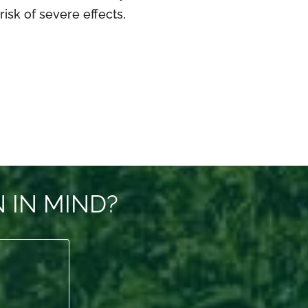
isk of severe effects,
 IN MIND?