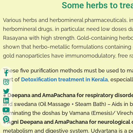
Some herbs to trea
Various herbs and herbomineral pharmaceuticals, inc
herbomineral drugs, in particular, need low doses due
Rasayana with high strength. Gold-containing herbom
shown that herbo-metallic formulations containin
gold nanoparticles have immunomodulatory, free radi
These five purification methods must be used to
part of
Detoxification treatment in Kerala
, especia
● Deepana and AmaPachana for respiratory disord
and swedana (Oil Massage + Steam Bath) – Aids in bo
eliminating the doshas by Vamana (Emesis)/ Virech
● Agni Deepana and AmaPachana for neurological 
metabolism and digestive system. Udvartana is a