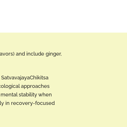
lavors) and include ginger,
o SatvavajayaChikitsa
cological approaches
mental stability when
lly in recovery-focused