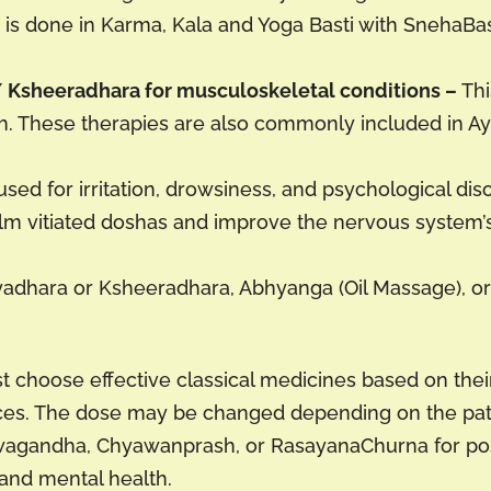
e is done in Karma, Kala and Yoga Basti with SnehaBa
Ksheeradhara for musculoskeletal conditions –
Thi
th. These therapies are also commonly included in 
used for irritation, drowsiness, and psychological dis
lm vitiated doshas and improve the nervous system’s
adhara or Ksheeradhara, Abhyanga (Oil Massage), or P
 choose effective classical medicines based on their
ences. The dose may be changed depending on the pati
hwagandha, Chyawanprash, or RasayanaChurna for po
 and mental health.