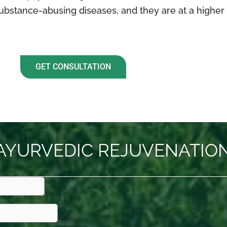
ubstance-abusing diseases, and they are at a higher r
GET CONSULTATION
AYURVEDIC REJUVENATION