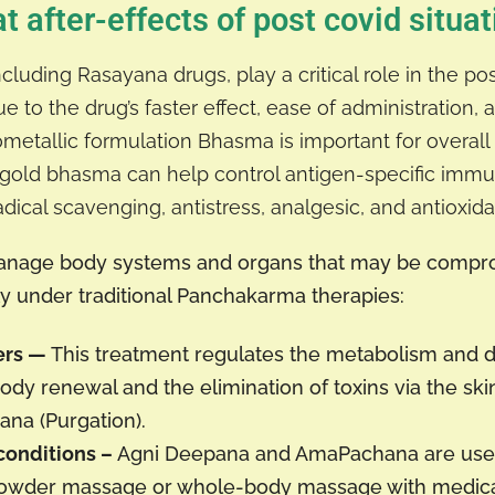
t after-effects of post covid situat
luding Rasayana drugs, play a critical role in the p
 to the drug’s faster effect, ease of administration, a
etallic formulation Bhasma is important for overall 
g gold bhasma can help control antigen-specific im
cal scavenging, antistress, analgesic, and antioxidan
 manage body systems and organs that may be compr
lly under traditional Panchakarma therapies:
ers —
This treatment regulates the metabolism and 
dy renewal and the elimination of toxins via the skin
ana (Purgation).
conditions –
Agni Deepana and AmaPachana are used 
 powder massage or whole-body massage with medic