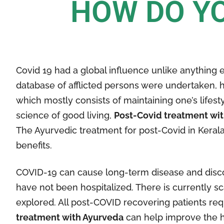
HOW DO YO
Covid 19 had a global influence unlike anything e
database of afflicted persons were undertaken, h
which mostly consists of maintaining one’s lifes
science of good living,
Post-Covid treatment wi
The Ayurvedic treatment for post-Covid in Kerala 
benefits.
COVID-19 can cause long-term disease and disco
have not been hospitalized. There is currently 
explored. All post-COVID recovering patients req
treatment with Ayurveda
can help improve the he