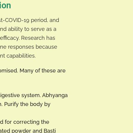
ion
ost-COVID-19 period, and
nd ability to serve as a
efficacy. Research has
mune responses because
t capabilities.
omised. Many of these are
digestive system. Abhyanga
. Purify the body by
for correcting the
ated powder and Basti