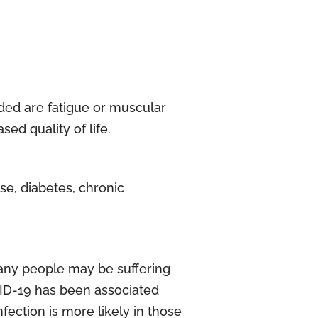
ded are fatigue or muscular
ed quality of life.
se, diabetes, chronic
any people may be suffering
VID-19 has been associated
ection is more likely in those