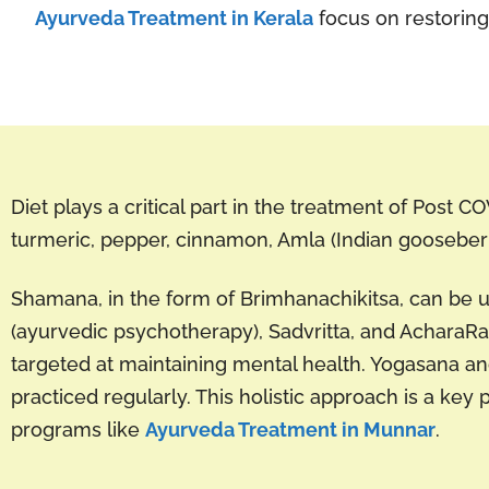
Ayurveda Treatment in Kerala
focus on restoring 
Diet plays a critical part in the treatment of Post C
turmeric, pepper, cinnamon, Amla (Indian gooseberr
Shamana, in the form of Brimhanachikitsa, can be us
(ayurvedic psychotherapy), Sadvritta, and AcharaR
targeted at maintaining mental health. Yogasana a
practiced regularly. This holistic approach is a key 
programs like
Ayurveda Treatment in Munnar
.