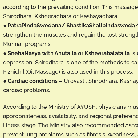
according to the prevailing condition. This massag
Shirodhara, Ksheeradhara or Kashayadhara.
● PatraPindaSwedana/ ShastikaShalipindasweda/ 
strengthen the muscles and regain the lost streng
Munnar programs.
● SnehaNasya with Anutaila or Ksheerabalataila
is 
depression. Shirodhara is one of the methods to ca
Pizhichil (Oil Massage) is also used in this process.
● Cardiac conditions –
Urovasti, Shirodhara, Kashay
cardiac problems.
According to the Ministry of AYUSH, physicians must
appropriateness, availability, and regional prefer
illness stage. The Ministry also recommended As
prevent lung problems such as fibrosis, weariness,