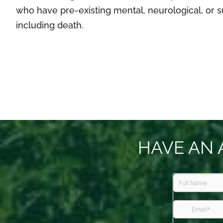
who have pre-existing mental, neurological, or s
including death.
HAVE AN 