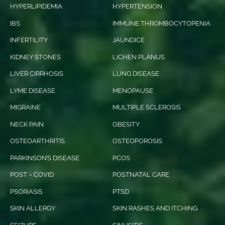
HYPERLIPIDEMIA
HYPERTENSION
IBS
IMMUNE THROMBOCYTOPENIA
INFERTILITY
JAUNDICE
KIDNEY STONES
LICHEN PLANUS
LIVER CIRRHOSIS
LUNG DISEASE
LYME DISEASE
MENOPAUSE
MIGRAINE
MULTIPLE SCLEROSIS
NECK PAIN
OBESITY
OSTEOARTHRITIS
OSTEOPOROSIS
PARKINSON’S DISEASE
PCOS
POST – COVID
POSTNATAL CARE
PSORIASIS
PTSD
SKIN ALLERGY
SKIN RASHES AND ITCHING