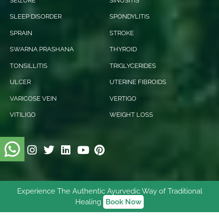
SEIZURE
SINUSITIS
SLEEP DISORDER
SPONDYLITIS
SPRAIN
STROKE
SWARNA PRASHANA
THYROID
TONSILLITIS
TRIGLYCERIDES
ULCER
UTERINE FIBROIDS
VARICOSE VEIN
VERTIGO
VITILIGO
WEIGHT LOSS
Experience The Authentic Ayurvedic Way of Traditional
© 2026 Ishani Ayurveda. All rights reserved.
Healing
Book Now
Digitally Empowered
By
NetVenture Digital Solutions
Pvt. Ltd