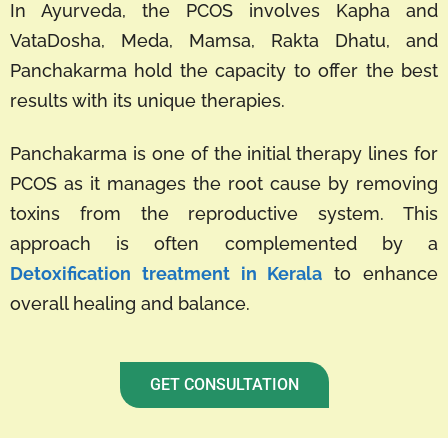
In Ayurveda, the PCOS involves Kapha and
VataDosha, Meda, Mamsa, Rakta Dhatu, and
Panchakarma hold the capacity to offer the best
results with its unique therapies.
Panchakarma is one of the initial therapy lines for
PCOS as it manages the root cause by removing
toxins from the reproductive system. This
approach is often complemented by a
Detoxification treatment in Kerala
to enhance
overall healing and balance.
GET CONSULTATION