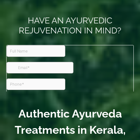
HAVE AN AYURVEDIC
REJUVENATION IN MIND?
Authentic Ayurveda
Treatments in Kerala,