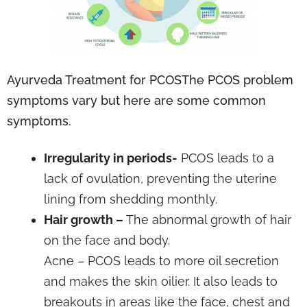
Ayurveda Treatment for PCOSThe PCOS problem
symptoms vary but here are some common
symptoms.
Irregularity in periods-
PCOS leads to a
lack of ovulation, preventing the uterine
lining from shedding monthly.
Hair growth –
The abnormal growth of hair
on the face and body.
Acne – PCOS leads to more oil secretion
and makes the skin oilier. It also leads to
breakouts in areas like the face, chest and