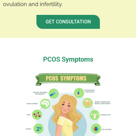
ovulation and infertility.
GET CONSULTATION
PCOS S
ymptoms