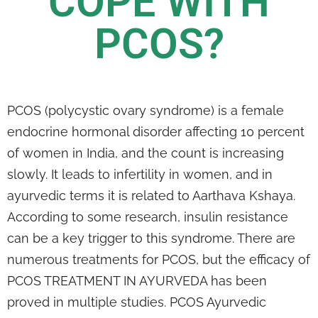
COPE WITH
PCOS?
PCOS (polycystic ovary syndrome) is a female
endocrine hormonal disorder affecting 10 percent
of women in India, and the count is increasing
slowly. It leads to infertility in women, and in
ayurvedic terms it is related to Aarthava Kshaya.
According to some research, insulin resistance
can be a key trigger to this syndrome. There are
numerous treatments for PCOS, but the efficacy of
PCOS TREATMENT IN AYURVEDA has been
proved in multiple studies. PCOS Ayurvedic