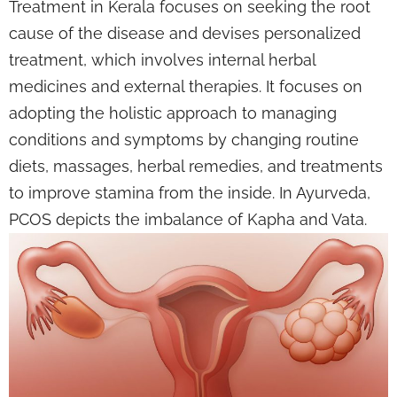
Treatment in Kerala focuses on seeking the root
cause of the disease and devises personalized
treatment, which involves internal herbal
medicines and external therapies. It focuses on
adopting the holistic approach to managing
conditions and symptoms by changing routine
diets, massages, herbal remedies, and treatments
to improve stamina from the inside. In Ayurveda,
PCOS depicts the imbalance of Kapha and Vata.