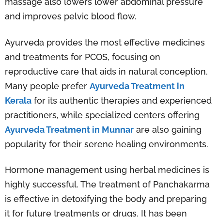
massage also lowers lower abdominal pressure
and improves pelvic blood flow.
Ayurveda provides the most effective medicines
and treatments for PCOS, focusing on
reproductive care that aids in natural conception.
Many people prefer
Ayurveda Treatment in
Kerala
for its authentic therapies and experienced
practitioners, while specialized centers offering
Ayurveda Treatment in Munnar
are also gaining
popularity for their serene healing environments.
Hormone management using herbal medicines is
highly successful. The treatment of Panchakarma
is effective in detoxifying the body and preparing
it for future treatments or drugs. It has been