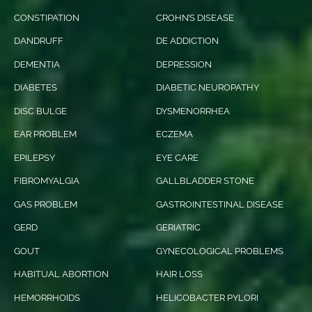
CONSTIPATION
CROHN’S DISEASE
DANDRUFF
DE ADDICTION
DEMENTIA
DEPRESSION
DIABETES
DIABETIC NEUROPATHY
DISC BULGE
DYSMENORRHEA
EAR PROBLEM
ECZEMA
EPILEPSY
EYE CARE
FIBROMYALGIA
GALLBLADDER STONE
GAS PROBLEM
GASTROINTESTINAL DISEASE
GERD
GERIATRIC
GOUT
GYNECOLOGICAL PROBLEMS
HABITUAL ABORTION
HAIR LOSS
HEMORRHOIDS
HELICOBACTER PYLORI