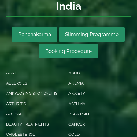
India
Panchakarma
Slimming Programme
Booking Procedure
ACNE
ADHD
ALLERGIES
ANEMIA
ANKYLOSING SPONDYLITIS
ANXIETY
ARTHRITIS
ASTHMA
AUTISM
BACK PAIN
BEAUTY TREATMENTS
CANCER
CHOLESTEROL
COLD