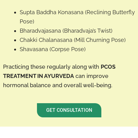
Supta Baddha Konasana (Reclining Butterfly
Pose)
Bharadvajasana (Bharadvaja’s Twist)
Chakki Chalanasana (Mill Churning Pose)
Shavasana (Corpse Pose)
Practicing these regularly along with
PCOS
TREATMENT IN AYURVEDA
can improve
hormonal balance and overall well-being.
GET CONSULTATION