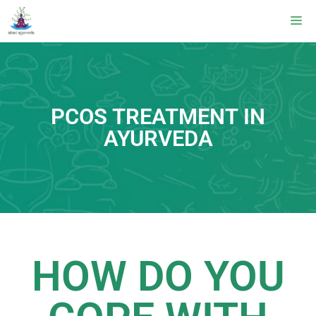
PCOS TREATMENT IN
AYURVEDA
HOW DO YOU