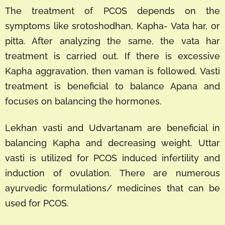
The treatment of PCOS depends on the
symptoms like srotoshodhan, Kapha- Vata har, or
pitta. After analyzing the same, the vata har
treatment is carried out. If there is excessive
Kapha aggravation, then vaman is followed. Vasti
treatment is beneficial to balance Apana and
focuses on balancing the hormones.
Lekhan vasti and Udvartanam are beneficial in
balancing Kapha and decreasing weight. Uttar
vasti is utilized for PCOS induced infertility and
induction of ovulation. There are numerous
ayurvedic formulations/ medicines that can be
used for PCOS.