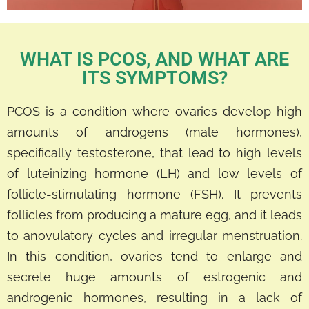
WHAT IS PCOS, AND WHAT ARE
ITS SYMPTOMS?
PCOS is a condition where ovaries develop high
amounts of androgens (male hormones),
specifically testosterone, that lead to high levels
of luteinizing hormone (LH) and low levels of
follicle-stimulating hormone (FSH). It prevents
follicles from producing a mature egg, and it leads
to anovulatory cycles and irregular menstruation.
In this condition, ovaries tend to enlarge and
secrete huge amounts of estrogenic and
androgenic hormones, resulting in a lack of