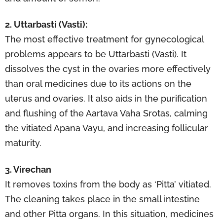
2. Uttarbasti (Vasti):
The most effective treatment for gynecological
problems appears to be Uttarbasti (Vasti). It
dissolves the cyst in the ovaries more effectively
than oral medicines due to its actions on the
uterus and ovaries. It also aids in the purification
and flushing of the Aartava Vaha Srotas, calming
the vitiated Apana Vayu, and increasing follicular
maturity.
3. Virechan
It removes toxins from the body as ‘Pitta’ vitiated.
The cleaning takes place in the small intestine
and other Pitta organs. In this situation, medicines