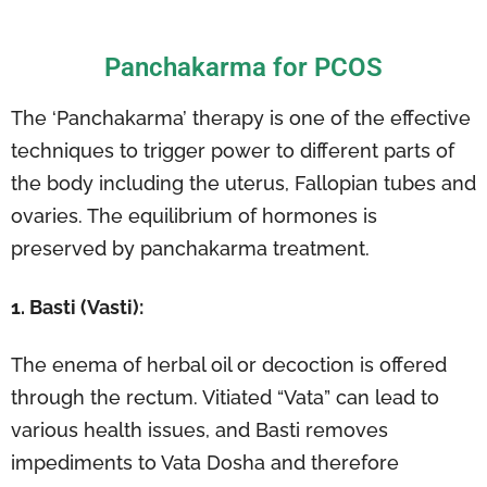
Panchakarma for PCOS
The ‘Panchakarma’ therapy is one of the effective
techniques to trigger power to different parts of
the body including the uterus, Fallopian tubes and
ovaries. The equilibrium of hormones is
preserved by panchakarma treatment.
1. Basti (Vasti):
The enema of herbal oil or decoction is offered
through the rectum. Vitiated “Vata” can lead to
various health issues, and Basti removes
impediments to Vata Dosha and therefore