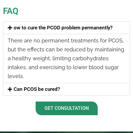
FAQ
ow to cure the PCOD problem permanently?
There are no permanent treatments for PCOS,
but the effects can be reduced by maintaining
a healthy weight, limiting carbohydrates
intakes, and exercising to lower blood sugar
levels.
Can PCOS be cured?
GET CONSULTATION