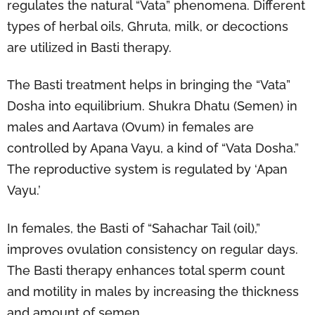
regulates the natural “Vata” phenomena. Different
types of herbal oils, Ghruta, milk, or decoctions
are utilized in Basti therapy.
The Basti treatment helps in bringing the “Vata”
Dosha into equilibrium. Shukra Dhatu (Semen) in
males and Aartava (Ovum) in females are
controlled by Apana Vayu, a kind of “Vata Dosha.”
The reproductive system is regulated by ‘Apan
Vayu.’
In females, the Basti of “Sahachar Tail (oil),”
improves ovulation consistency on regular days.
The Basti therapy enhances total sperm count
and motility in males by increasing the thickness
and amount of semen.