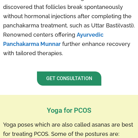
discovered that follicles break spontaneously
without hormonal injections after completing the
panchakarma treatment, such as Uttar Basti(vasti).
Renowned centers offering
Ayurvedic
Panchakarma Munnar
further enhance recovery
with tailored therapies.
GET CONSULTATION
Yoga for PCOS
Yoga poses which are also called asanas are best
for treating PCOS. Some of the postures are: