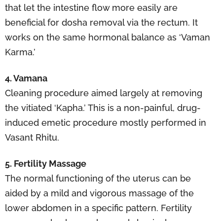
that let the intestine flow more easily are
beneficial for dosha removal via the rectum. It
works on the same hormonal balance as ‘Vaman
Karma.’
4. Vamana
Cleaning procedure aimed largely at removing
the vitiated ‘Kapha.’ This is a non-painful, drug-
induced emetic procedure mostly performed in
Vasant Rhitu.
5. Fertility Massage
The normal functioning of the uterus can be
aided by a mild and vigorous massage of the
lower abdomen in a specific pattern. Fertility