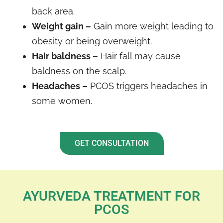
back area.
Weight gain –
Gain more weight leading to
obesity or being overweight.
Hair baldness –
Hair fall may cause
baldness on the scalp.
Headaches –
PCOS triggers headaches in
some women.
GET CONSULTATION
AYURVEDA TREATMENT FOR
PCOS