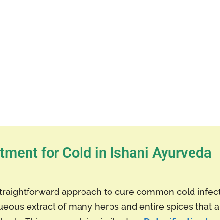
tment for Cold in Ishani Ayurveda
traightforward approach to cure common cold infe
ueous extract of many herbs and entire spices that 