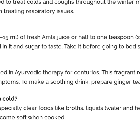
d to treat colds and coughs throughout the winter mo
 treating respiratory issues.
0–15 ml) of fresh Amla juice or half to one teaspoon 
n it and sugar to taste. Take it before going to bed si
in Ayurvedic therapy for centuries. This fragrant r
mptoms. To make a soothing drink, prepare ginger t
a cold?
pecially clear foods like broths, liquids (water and h
become soft when cooked.