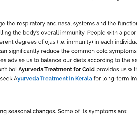
 the respiratory and nasal systems and the function
olling the body’s overall immunity. People with a poo
rent degrees of ojas (i.e. immunity) in each individ
can significantly reduce the common cold symptoms.
es advise us to balance our diets according to the sea
on’t be!
Ayurveda Treatment for Cold
provides us wit
 seek A
yurveda Treatment in Kerala
for long-term im
g seasonal changes. Some of its symptoms are: