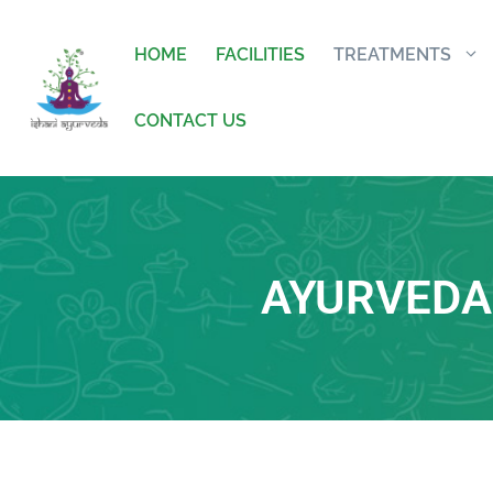
HOME
FACILITIES
TREATMENTS
CONTACT US
AYURVEDA