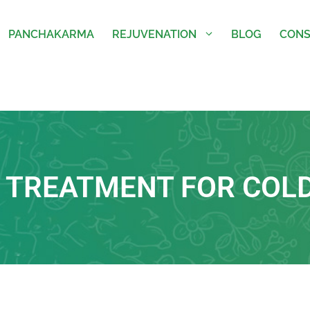
PANCHAKARMA
REJUVENATION
BLOG
CONS
 TREATMENT FOR COL