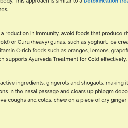
body. This approach is similar to a
Detoxification tre
ses.
 reduction in immunity, avoid foods that produce r
cold) or Guru (heavy) gunas, such as yoghurt, ice cr
vitamin C-rich foods such as oranges, lemons, grapefru
ch supports Ayurveda Treatment for Cold effectively.
oactive ingredients, gingerols and shogaols, making it
tions in the nasal passage and clears up phlegm depos
lieve coughs and colds, chew on a piece of dry ginger 