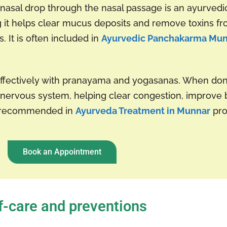
 a nasal drop through the nasal passage is an ayurvedi
ing it helps clear mucus deposits and remove toxins 
. It is often included in
Ayurvedic Panchakarma Mu
effectively with pranayama and yogasanas. When don
nervous system, helping clear congestion, improve b
ly recommended in
Ayurveda Treatment in Munnar
pro
Book an Appointment
f-care and preventions