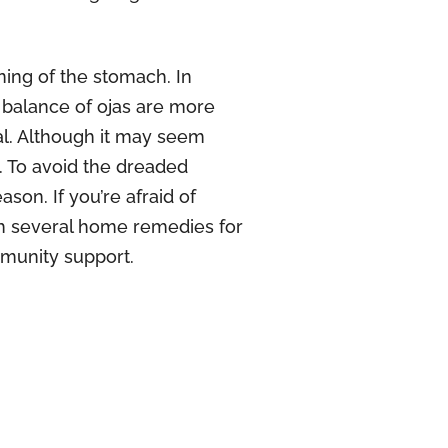
ing of the stomach. In
r balance of ojas are more
ual. Although it may seem
 To avoid the dreaded
son. If you’re afraid of
h several home remedies for
munity support.