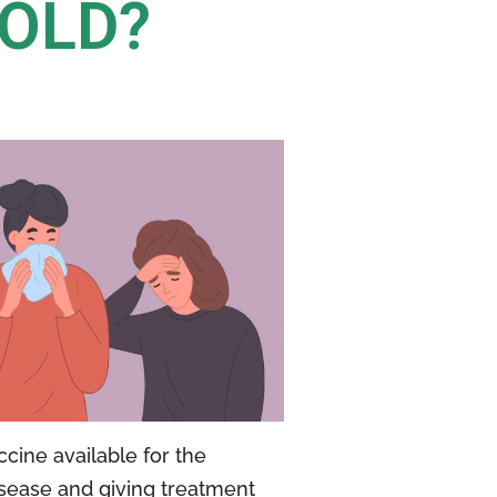
COLD?
cine available for the
isease and giving treatment