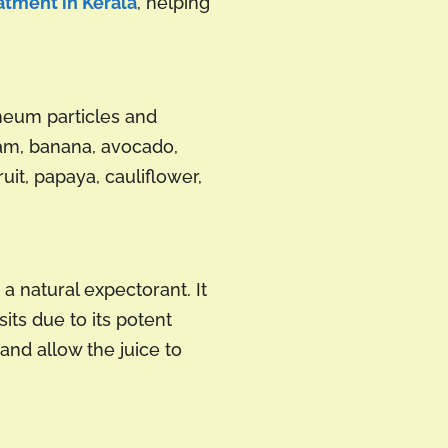
atment in Kerala
, helping
heum particles and
eam, banana, avocado,
it, papaya, cauliflower,
 a natural expectorant. It
its due to its potent
and allow the juice to