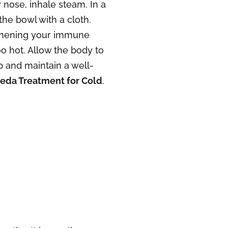
 nose, inhale steam. In a
the bowl with a cloth.
ngthening your immune
o hot. Allow the body to
 and maintain a well-
eda Treatment for Cold
.