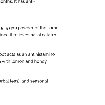
nths. It has anti-
(2.5–5 gm) powder of the same.
nce it relieves nasal catarrh.
oot acts as an antihistamine
ea with lemon and honey.
erbal teas), and seasonal