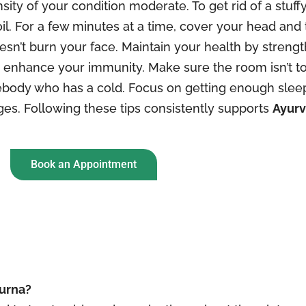
ity of your condition moderate. To get rid of a stuffy
il. For a few minutes at a time, cover your head and 
doesn’t burn your face. Maintain your health by stre
p enhance your immunity. Make sure the room isn’t to
body who has a cold. Focus on getting enough sleep
ges. Following these tips consistently supports
Ayurv
Book an Appointment
hurna?