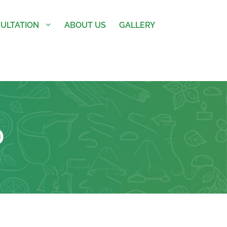
ULTATION
ABOUT US
GALLERY
D