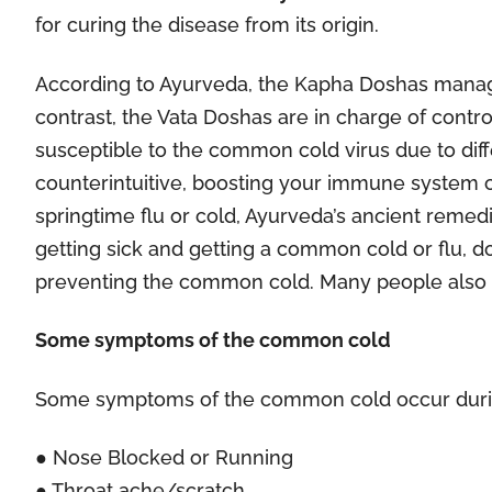
for curing the disease from its origin.
According to Ayurveda, the Kapha Doshas manage
contrast, the Vata Doshas are in charge of contr
susceptible to the common cold virus due to diffe
counterintuitive, boosting your immune system 
springtime flu or cold, Ayurveda’s ancient remedi
getting sick and getting a common cold or flu, d
preventing the common cold. Many people also
Some symptoms of the common cold
Some symptoms of the common cold occur durin
● Nose Blocked or Running
● Throat ache/scratch