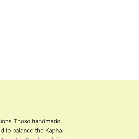
ctions. These handmade
aid to balance the Kapha