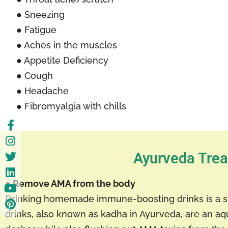
● Sneezing
● Fatigue
● Aches in the muscles
● Appetite Deficiency
● Cough
● Headache
● Fibromyalgia with chills
Ayurveda Trea
● Remove AMA from the body
Drinking homemade immune-boosting drinks is a s
drinks, also known as kadha in Ayurveda, are an aq