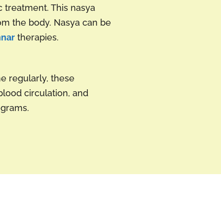
c treatment. This nasya
from the body. Nasya can be
nnar
therapies.
e regularly, these
lood circulation, and
grams.