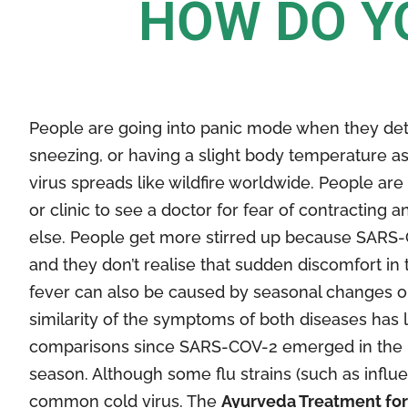
HOW DO Y
People are going into panic mode when they de
sneezing, or having a slight body temperature a
virus spreads like wildfire worldwide. People are 
or clinic to see a doctor for fear of contracting
else. People get more stirred up because SARS-
and they don’t realise that sudden discomfort in 
fever can also be caused by seasonal changes or 
similarity of the symptoms of both diseases has l
comparisons since SARS-COV-2 emerged in the mi
season. Although some flu strains (such as influe
common cold virus. The
Ayurveda Treatment for