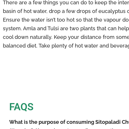
There are a few things you can do to keep the intens
basin of hot water, drop a few drops of eucalyptus o
Ensure the water isn’t too hot so that the vapour 
system. Amla and Tulsi are two plants that can hel
cool down naturally. Keep your distance from some
balanced diet. Take plenty of hot water and bevera
FAQS
What is the purpose of consuming Sitopaladi C