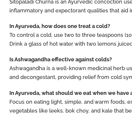
Sitopaladi Churna is an Ayurvedic concoction use
inflammatory and expectorant qualities that aid in
In Ayurveda, how does one treat a cold?
To control a cold, use two to three teaspoons (1
Drink a glass of hot water with two lemons juiced i
Is Ashwagandha effective against colds?
Ashwagandha is a well-known medicinal herb used 
and decongestant, providing relief from cold sy
In Ayurveda, what should we eat when we have 
Focus on eating light, simple, and warm foods, es
vegetables like leeks, bok choy, and kale that 