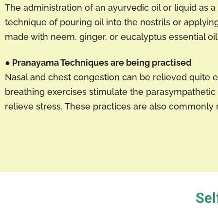
The administration of an ayurvedic oil or liquid as
technique of pouring oil into the nostrils or apply
made with neem, ginger, or eucalyptus essential oils
● Pranayama Techniques are being practised
Nasal and chest congestion can be relieved quite 
breathing exercises stimulate the parasympathetic 
relieve stress. These practices are also common
Sel