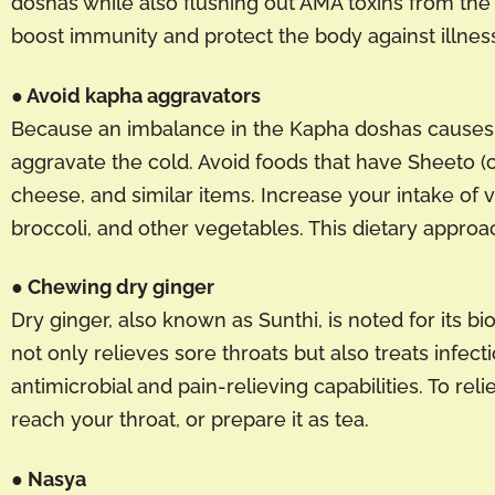
doshas while also flushing out AMA toxins from the 
boost immunity and protect the body against illnes
● Avoid kapha aggravators
Because an imbalance in the Kapha doshas causes a
aggravate the cold. Avoid foods that have Sheeto (
cheese, and similar items. Increase your intake of 
broccoli, and other vegetables. This dietary approa
● Chewing dry ginger
Dry ginger, also known as Sunthi, is noted for its bi
not only relieves sore throats but also treats infec
antimicrobial and pain-relieving capabilities. To re
reach your throat, or prepare it as tea.
● Nasya