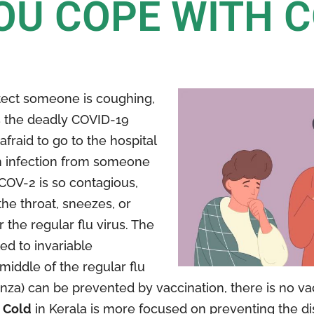
OU COPE WITH 
tect someone is coughing,
s the deadly COVID-19
afraid to go to the hospital
 an infection from someone
COV-2 is so contagious,
the throat, sneezes, or
the regular flu virus. The
ed to invariable
ddle of the regular flu
nza) can be prevented by vaccination, there is no vac
 Cold
in Kerala is more focused on preventing the d