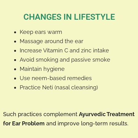
CHANGES IN LIFESTYLE
Keep ears warm
Massage around the ear
Increase Vitamin C and zinc intake
Avoid smoking and passive smoke
Maintain hygiene
Use neem-based remedies
Practice Neti (nasal cleansing)
Such practices complement
Ayurvedic Treatment
for Ear Problem
and improve long-term results.