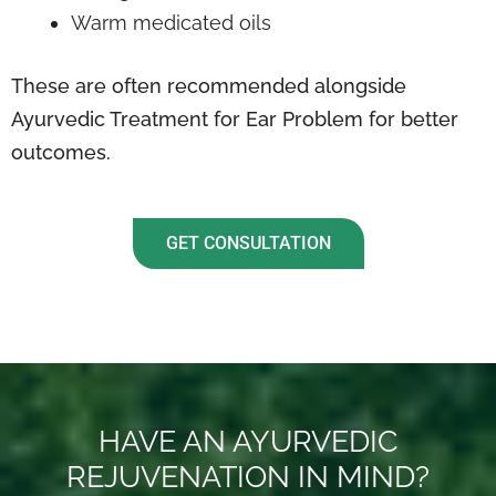
Warm medicated oils
These are often recommended alongside
Ayurvedic Treatment for Ear Problem for better
outcomes.
GET CONSULTATION
HAVE AN AYURVEDIC
REJUVENATION IN MIND?