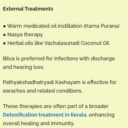
External Treatments
● Warm medicated oil instillation (Karna Purana)
● Nasya therapy
● Herbal oils like Vachalasunadi Coconut Oil
Bilva is preferred for infections with discharge
and hearing loss.
Pathyakshadhatryadi Kashayam is effective for
earaches and related conditions.
These therapies are often part of a broader
Detoxification treatment in Kerala
, enhancing
overall healing and immunity.