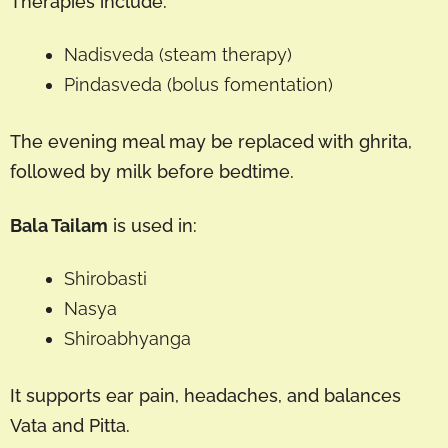
Therapies include:
Nadisveda (steam therapy)
Pindasveda (bolus fomentation)
The evening meal may be replaced with ghrita,
followed by milk before bedtime.
Bala Tailam
is used in:
Shirobasti
Nasya
Shiroabhyanga
It supports ear pain, headaches, and balances
Vata and Pitta.