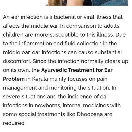
An ear infection is a bacterial or viral illness that
affects the middle ear. In comparison to adults,
children are more susceptible to this illness. Due
to the inflammation and fluid collection in the
middle ear, ear infections can cause substantial
discomfort. Since the infection normally clears up
on its own, the
Ayurvedic Treatment for Ear
Problem
in Kerala mainly focuses on pain
management and monitoring the situation. In
severe situations and the incidence of ear
infections in newborns, internal medicines with
some special treatments like Dhoopana are
required.