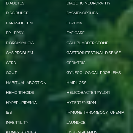
DIABETES
DIABETIC NEUROPATHY
DISC BULGE
DYSMENORRHEA
EAR PROBLEM
ECZEMA
EPILEPSY
EYE CARE
FIBROMYALGIA
GALLBLADDER STONE
GAS PROBLEM
GASTROINTESTINAL DISEASE
GERD
GERIATRIC
GOUT
GYNECOLOGICAL PROBLEMS
HABITUAL ABORTION
HAIR LOSS
HEMORRHOIDS
HELICOBACTER PYLORI
HYPERLIPIDEMIA
HYPERTENSION
IBS
IMMUNE THROMBOCYTOPENIA
INFERTILITY
JAUNDICE
KIDNEY STONES
LICHEN PLANUS