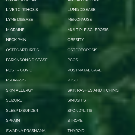
LIVER CIRRHOSIS
LUNG DISEASE
LYME DISEASE
MENOPAUSE
MIGRAINE
MULTIPLE SCLEROSIS
NECK PAIN
OBESITY
OSTEOARTHRITIS
OSTEOPOROSIS
PARKINSON’S DISEASE
PCOS
POST – COVID
POSTNATAL CARE
PSORIASIS
PTSD
SKIN ALLERGY
SKIN RASHES AND ITCHING
SEIZURE
SINUSITIS
SLEEP DISORDER
SPONDYLITIS
SPRAIN
STROKE
SWARNA PRASHANA
THYROID