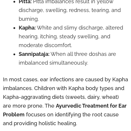
Pitta:
Pitta imbalances result in yellow
discharge, swelling, redness, tearing, and
burning.
Kapha:
White and slimy discharge, altered
hearing, itching, steady swelling, and
moderate discomfort.
Sannipataja:
When all three doshas are
imbalanced simultaneously.
In most cases, ear infections are caused by Kapha
imbalances. Children with Kapha body types and
Kapha-aggravating diets (sweets, dairy, wheat)
are more prone. The
Ayurvedic Treatment for Ear
Problem
focuses on identifying the root cause
and providing holistic healing.