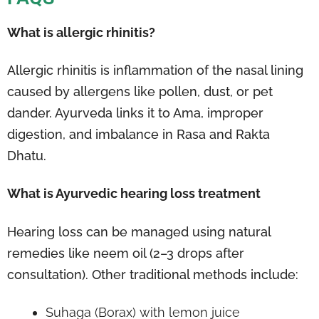
What is allergic rhinitis?
Allergic rhinitis is inflammation of the nasal lining
caused by allergens like pollen, dust, or pet
dander. Ayurveda links it to Ama, improper
digestion, and imbalance in Rasa and Rakta
Dhatu.
What is Ayurvedic hearing loss treatment
Hearing loss can be managed using natural
remedies like neem oil (2–3 drops after
consultation). Other traditional methods include:
Suhaga (Borax) with lemon juice