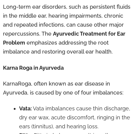
Long-term ear disorders, such as persistent fluids
in the middle ear, hearing impairments, chronic
and repeated infections, can cause other major
repercussions. The
Ayurvedic Treatment for Ear
Problem
emphasizes addressing the root
imbalance and restoring overall ear health.
Karna Roga in Ayurveda
KarnaRoga, often known as ear disease in
Ayurveda, is caused by one of four imbalances:
Vata:
Vata imbalances cause thin discharge,
dry ear wax, acute discomfort, ringing in the
ears (tinnitus), and hearing loss.