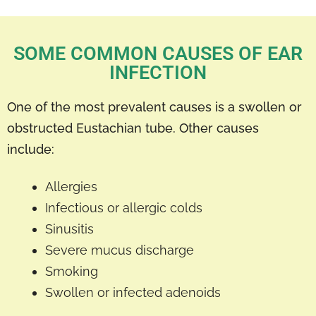
SOME COMMON CAUSES OF EAR
INFECTION
One of the most prevalent causes is a swollen or
obstructed Eustachian tube. Other causes
include:
Allergies
Infectious or allergic colds
Sinusitis
Severe mucus discharge
Smoking
Swollen or infected adenoids