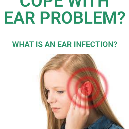
COPE WITH
EAR PROBLEM?
WHAT IS AN EAR INFECTION?