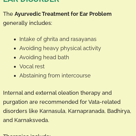
The
Ayurvedic Treatment for Ear Problem
generally includes:
Intake of ghrita and rasayanas
Avoiding heavy physical activity
Avoiding head bath
Vocal rest
Abstaining from intercourse
Internal and external oleation therapy and
purgation are recommended for Vata-related
disorders like Karnasula, Karnapranada, Badhirya,
and Karnaksveda.