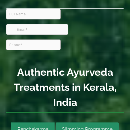
Authentic Ayurveda
Treatments in Kerala,
India
Panchakarma
Slimming Programme