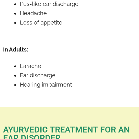
Pus-like ear discharge
Headache
Loss of appetite
In Adults:
Earache
Ear discharge
Hearing impairment
AYURVEDIC TREATMENT FOR AN
EAR DISORDER