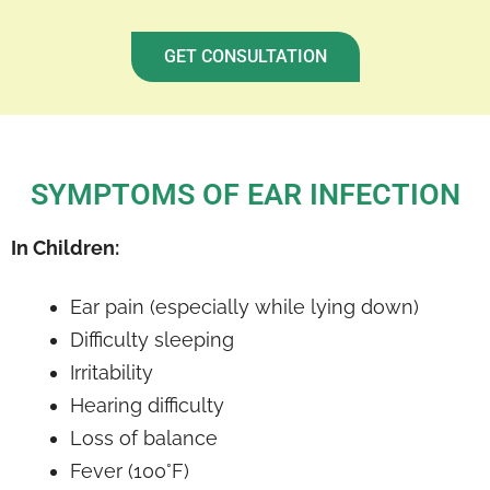
GET CONSULTATION
SYMPTOMS OF EAR INFECTION
In Children:
Ear pain (especially while lying down)
Difficulty sleeping
Irritability
Hearing difficulty
Loss of balance
Fever (100°F)