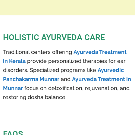
HOLISTIC AYURVEDA CARE
Traditional centers offering
Ayurveda Treatment
in Kerala
provide personalized therapies for ear
disorders. Specialized programs like
Ayurvedic
Panchakarma Munnar
and
Ayurveda Treatment in
Munnar
focus on detoxification, rejuvenation, and
restoring dosha balance.
FAQS