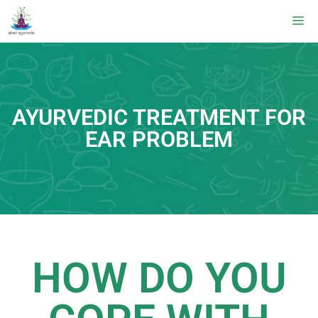
AYURVEDIC TREATMENT FOR
EAR PROBLEM
HOW DO YOU