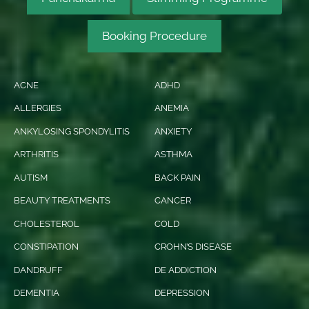
Booking Procedure
ACNE
ADHD
ALLERGIES
ANEMIA
ANKYLOSING SPONDYLITIS
ANXIETY
ARTHRITIS
ASTHMA
AUTISM
BACK PAIN
BEAUTY TREATMENTS
CANCER
CHOLESTEROL
COLD
CONSTIPATION
CROHN’S DISEASE
DANDRUFF
DE ADDICTION
DEMENTIA
DEPRESSION