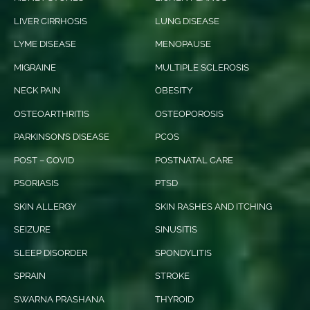
LIVER CIRRHOSIS
LUNG DISEASE
LYME DISEASE
MENOPAUSE
MIGRAINE
MULTIPLE SCLEROSIS
NECK PAIN
OBESITY
OSTEOARTHRITIS
OSTEOPOROSIS
PARKINSON’S DISEASE
PCOS
POST – COVID
POSTNATAL CARE
PSORIASIS
PTSD
SKIN ALLERGY
SKIN RASHES AND ITCHING
SEIZURE
SINUSITIS
SLEEP DISORDER
SPONDYLITIS
SPRAIN
STROKE
SWARNA PRASHANA
THYROID