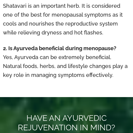
Shatavari is an important herb. It is considered
one of the best for menopausal symptoms as it
cools and nourishes the reproductive system
while relieving dryness and hot flashes.
2. Is Ayurveda beneficial during menopause?
Yes, Ayurveda can be extremely beneficial.
Natural foods, herbs, and lifestyle changes play a
key role in managing symptoms effectively.
HAVE AN AYURVEDIC
REJUVENATION IN MIND?