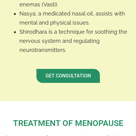
enemas (Vasti).
Nasya, a medicated nasal oil, assists with
mental and physical issues.
Shirodhara is a technique for soothing the
nervous system and regulating
neurotransmitters.
GET CONSULTATION
TREATMENT OF MENOPAUSE