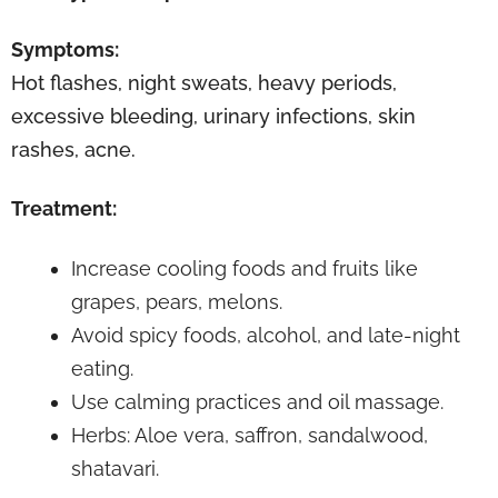
Symptoms:
Hot flashes, night sweats, heavy periods,
excessive bleeding, urinary infections, skin
rashes, acne.
Treatment:
Increase cooling foods and fruits like
grapes, pears, melons.
Avoid spicy foods, alcohol, and late-night
eating.
Use calming practices and oil massage.
Herbs: Aloe vera, saffron, sandalwood,
shatavari.