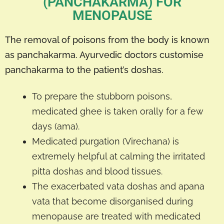
(PANCHAKARMA) FOR
MENOPAUSE
The removal of poisons from the body is known
as panchakarma. Ayurvedic doctors customise
panchakarma to the patient’s doshas.
To prepare the stubborn poisons,
medicated ghee is taken orally for a few
days (ama).
Medicated purgation (Virechana) is
extremely helpful at calming the irritated
pitta doshas and blood tissues.
The exacerbated vata doshas and apana
vata that become disorganised during
menopause are treated with medicated