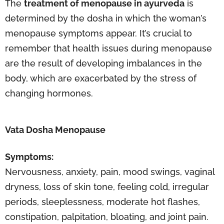
The
treatment of menopause in ayurveda
is
determined by the dosha in which the woman’s
menopause symptoms appear. It’s crucial to
remember that health issues during menopause
are the result of developing imbalances in the
body, which are exacerbated by the stress of
changing hormones.
Vata Dosha Menopause
Symptoms:
Nervousness, anxiety, pain, mood swings, vaginal
dryness, loss of skin tone, feeling cold, irregular
periods, sleeplessness, moderate hot flashes,
constipation, palpitation, bloating, and joint pain.