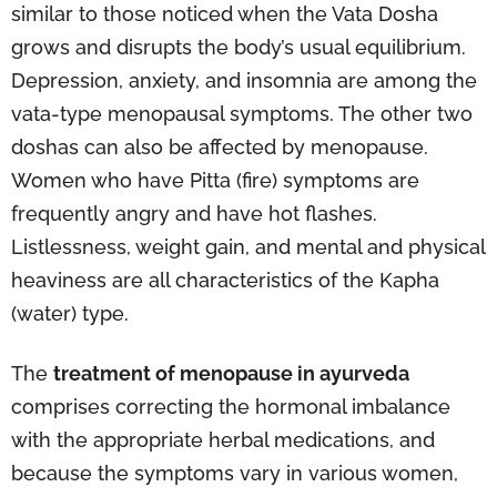
similar to those noticed when the Vata Dosha
grows and disrupts the body’s usual equilibrium.
Depression, anxiety, and insomnia are among the
vata-type menopausal symptoms. The other two
doshas can also be affected by menopause.
Women who have Pitta (fire) symptoms are
frequently angry and have hot flashes.
Listlessness, weight gain, and mental and physical
heaviness are all characteristics of the Kapha
(water) type.
The
treatment of menopause in ayurveda
comprises correcting the hormonal imbalance
with the appropriate herbal medications, and
because the symptoms vary in various women,