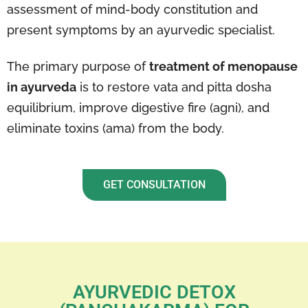
assessment of mind-body constitution and
present symptoms by an ayurvedic specialist.
The primary purpose of
treatment of menopause
in ayurveda
is to restore vata and pitta dosha
equilibrium, improve digestive fire (agni), and
eliminate toxins (ama) from the body.
GET CONSULTATION
AYURVEDIC DETOX