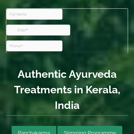
Authentic Ayurveda
Treatments in Kerala,
India
Panchakarma
Slimming Programme