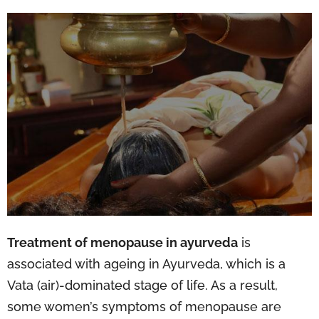
Treatment of menopause in ayurveda
is
associated with ageing in Ayurveda, which is a
Vata (air)-dominated stage of life. As a result,
some women’s symptoms of menopause are