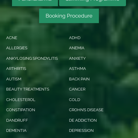
Booking Procedure
ACNE
ADHD
ALLERGIES
ANEMIA
ANKYLOSING SPONDYLITIS
ANXIETY
ARTHRITIS
ASTHMA
AUTISM
BACK PAIN
BEAUTY TREATMENTS
CANCER
CHOLESTEROL
COLD
CONSTIPATION
CROHN’S DISEASE
DANDRUFF
DE ADDICTION
DEMENTIA
DEPRESSION