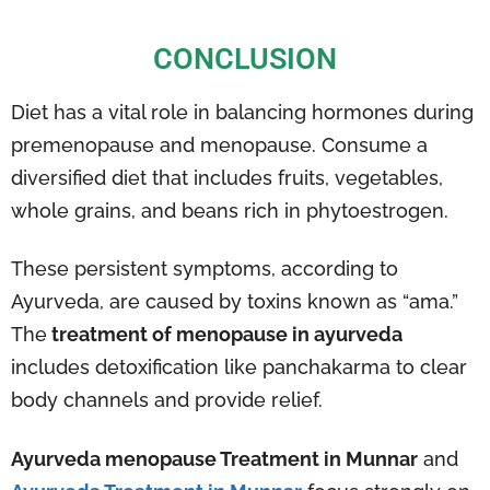
CONCLUSION
Diet has a vital role in balancing hormones during
premenopause and menopause. Consume a
diversified diet that includes fruits, vegetables,
whole grains, and beans rich in phytoestrogen.
These persistent symptoms, according to
Ayurveda, are caused by toxins known as “ama.”
The
treatment of menopause in ayurveda
includes detoxification like panchakarma to clear
body channels and provide relief.
Ayurveda menopause Treatment in Munnar
and