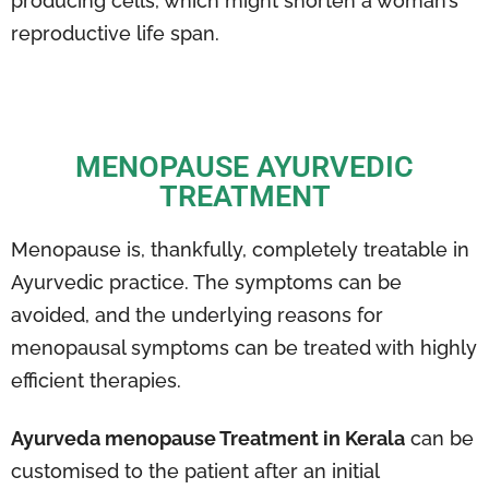
producing cells, which might shorten a woman’s
reproductive life span.
MENOPAUSE AYURVEDIC
TREATMENT
Menopause is, thankfully, completely treatable in
Ayurvedic practice. The symptoms can be
avoided, and the underlying reasons for
menopausal symptoms can be treated with highly
efficient therapies.
Ayurveda menopause Treatment in Kerala
can be
customised to the patient after an initial