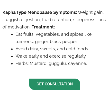
Kapha Type Menopause
Symptoms:
Weight gain,
sluggish digestion, fluid retention, sleepiness, lack
of motivation.
Treatment:
Eat fruits, vegetables, and spices like
turmeric, ginger, black pepper.
Avoid dairy, sweets, and cold foods.
Wake early and exercise regularly.
Herbs: Mustard, guggulu, cayenne.
GET CONSULTATION