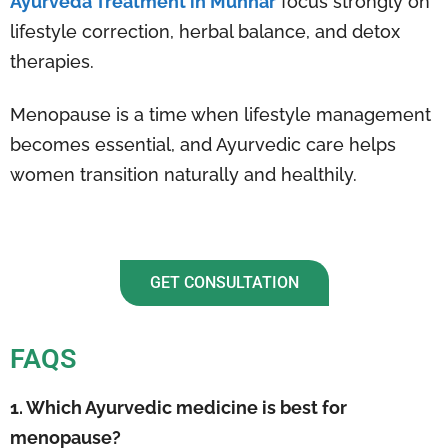
Ayurveda Treatment in Munnar
focus strongly on
lifestyle correction, herbal balance, and detox
therapies.
Menopause is a time when lifestyle management
becomes essential, and Ayurvedic care helps
women transition naturally and healthily.
GET CONSULTATION
FAQS
1. Which Ayurvedic medicine is best for
menopause?