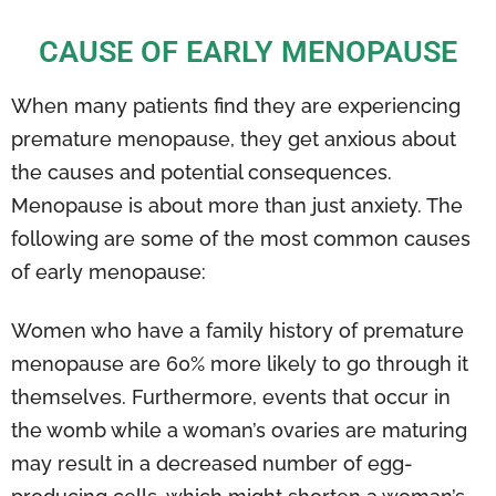
CAUSE OF EARLY MENOPAUSE
When many patients find they are experiencing
premature menopause, they get anxious about
the causes and potential consequences.
Menopause is about more than just anxiety. The
following are some of the most common causes
of early menopause:
Women who have a family history of premature
menopause are 60% more likely to go through it
themselves. Furthermore, events that occur in
the womb while a woman’s ovaries are maturing
may result in a decreased number of egg-