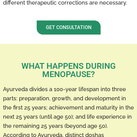
different therapeutic corrections are necessary.
GET CONSULTATION
WHAT HAPPENS DURING
MENOPAUSE?
Ayurveda divides a 100-year lifespan into three
parts: preparation, growth, and development in
the first 25 years; achievement and maturity in the
next 25 years (until age 50); and life experience in
the remaining 25 years (beyond age 50).
According to Ayurveda, distinct doshas