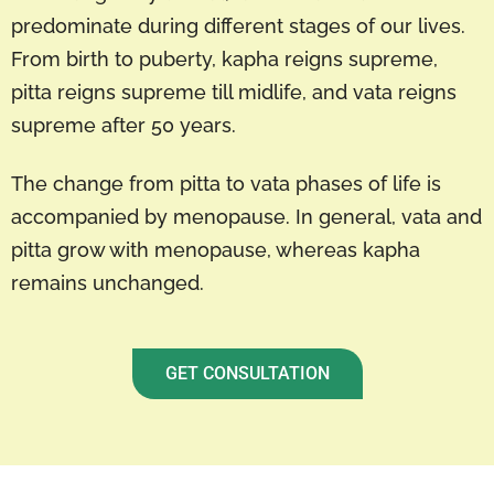
predominate during different stages of our lives.
From birth to puberty, kapha reigns supreme,
pitta reigns supreme till midlife, and vata reigns
supreme after 50 years.
The change from pitta to vata phases of life is
accompanied by menopause. In general, vata and
pitta grow with menopause, whereas kapha
remains unchanged.
GET CONSULTATION