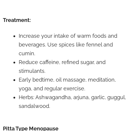
Treatment:
Increase your intake of warm foods and
beverages. Use spices like fennel and
cumin.
Reduce caffeine, refined sugar, and
stimulants.
Early bedtime, oil massage, meditation,
yoga, and regular exercise.
Herbs: Ashwagandha, arjuna, garlic, guggul,
sandalwood.
Pitta Type Menopause