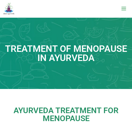
TREATMENT OF MENOPAUSE
IN AYURVEDA
AYURVEDA TREATMENT FOR
MENOPAUSE