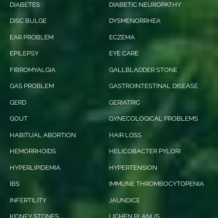
DIABETES
DIABETIC NEUROPATHY
DISC BULGE
DYSMENORRHEA
EAR PROBLEM
ECZEMA
EPILEPSY
EYE CARE
FIBROMYALGIA
GALLBLADDER STONE
GAS PROBLEM
GASTROINTESTINAL DISEASE
GERD
GERIATRIC
GOUT
GYNECOLOGICAL PROBLEMS
HABITUAL ABORTION
HAIR LOSS
HEMORRHOIDS
HELICOBACTER PYLORI
HYPERLIPIDEMIA
HYPERTENSION
IBS
IMMUNE THROMBOCYTOPENIA
INFERTILITY
JAUNDICE
KIDNEY STONES
LICHEN PLANUS