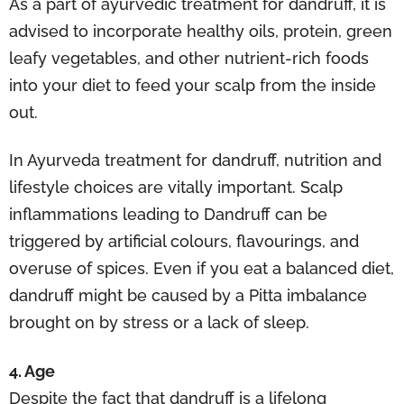
As a part of ayurvedic treatment for dandruff, it is
advised to incorporate healthy oils, protein, green
leafy vegetables, and other nutrient-rich foods
into your diet to feed your scalp from the inside
out.
In Ayurveda treatment for dandruff, nutrition and
lifestyle choices are vitally important. Scalp
inflammations leading to Dandruff can be
triggered by artificial colours, flavourings, and
overuse of spices. Even if you eat a balanced diet,
dandruff might be caused by a Pitta imbalance
brought on by stress or a lack of sleep.
4. Age
Despite the fact that dandruff is a lifelong