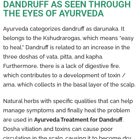
DANDRUFF AS SEEN THROUGH
THE EYES OF AYURVEDA
Ayurveda categorizes dandruff as darunaka. It
belongs to the Kshudrarogas, which means “easy
to heal.” Dandruff is related to an increase in the
three doshas of vata, pitta, and kapha.
Furthermore, there is a lack of digestive fire,
which contributes to a development of toxin /
ama, which collects in the basal layer of the scalp.
Natural herbs with specific qualities that can help
manage symptoms and finally heal the problem
are used in
Ayurveda Treatment for Dandruff
.
Dosha vitiation and toxins can cause poor
circulation in the scalp, causing it to become dry,