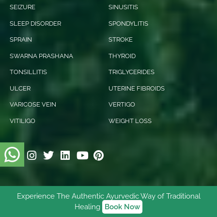
SEIZURE
SINUSITIS
SLEEP DISORDER
SPONDYLITIS
SPRAIN
STROKE
SWARNA PRASHANA
THYROID
TONSILLITIS
TRIGLYCERIDES
ULCER
UTERINE FIBROIDS
VARICOSE VEIN
VERTIGO
VITILIGO
WEIGHT LOSS
Experience The Authentic Ayurvedic Way of Traditional
© 2026 Ishani Ayurveda. All rights reserved.
Healing
Book Now
Digitally Empowered
By
NetVenture Digital Solutions