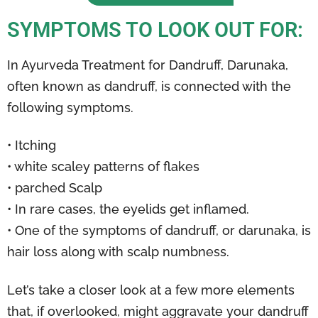
SYMPTOMS TO LOOK OUT FOR:
In Ayurveda Treatment for Dandruff, Darunaka,
often known as dandruff, is connected with the
following symptoms.
• Itching
• white scaley patterns of flakes
• parched Scalp
• In rare cases, the eyelids get inflamed.
• One of the symptoms of dandruff, or darunaka, is
hair loss along with scalp numbness.
Let’s take a closer look at a few more elements
that, if overlooked, might aggravate your dandruff