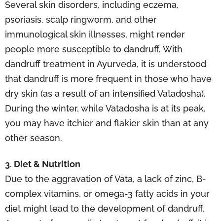
Several skin disorders, including eczema,
psoriasis, scalp ringworm, and other
immunological skin illnesses, might render
people more susceptible to dandruff. With
dandruff treatment in Ayurveda, it is understood
that dandruff is more frequent in those who have
dry skin (as a result of an intensified Vatadosha).
During the winter, while Vatadosha is at its peak,
you may have itchier and flakier skin than at any
other season.
3. Diet & Nutrition
Due to the aggravation of Vata, a lack of zinc, B-
complex vitamins, or omega-3 fatty acids in your
diet might lead to the development of dandruff.