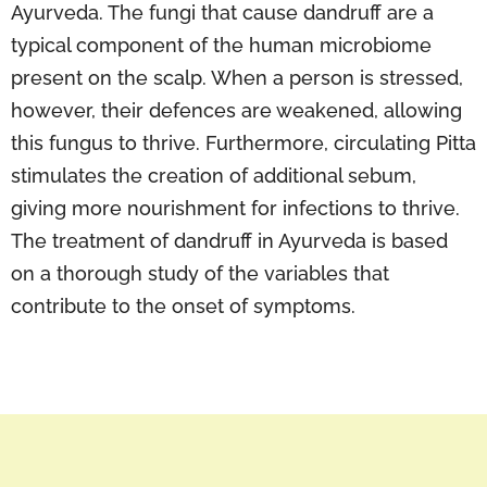
Ayurveda. The fungi that cause dandruff are a
typical component of the human microbiome
present on the scalp. When a person is stressed,
however, their defences are weakened, allowing
this fungus to thrive. Furthermore, circulating Pitta
stimulates the creation of additional sebum,
giving more nourishment for infections to thrive.
The treatment of dandruff in Ayurveda is based
on a thorough study of the variables that
contribute to the onset of symptoms.