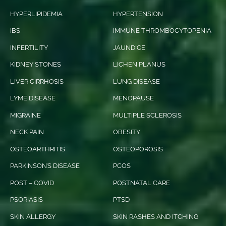
HYPERLIPIDEMIA
HYPERTENSION
IBS
IMMUNE THROMBOCYTOPENIA
INFERTILITY
JAUNDICE
KIDNEY STONES
LICHEN PLANUS
LIVER CIRRHOSIS
LUNG DISEASE
LYME DISEASE
MENOPAUSE
MIGRAINE
MULTIPLE SCLEROSIS
NECK PAIN
OBESITY
OSTEOARTHRITIS
OSTEOPOROSIS
PARKINSON’S DISEASE
PCOS
POST – COVID
POSTNATAL CARE
PSORIASIS
PTSD
SKIN ALLERGY
SKIN RASHES AND ITCHING