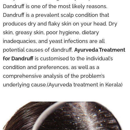
Dandruff is one of the most likely reasons.
Dandruff is a prevalent scalp condition that
produces dry and flaky skin on your head. Dry
skin, greasy skin, poor hygiene, dietary
inadequacies, and yeast infections are all
potential causes of dandruff.
Ayurveda Treatment
for Dandruff
is customised to the individual’s
condition and preferences, as well as a
comprehensive analysis of the problem’s
underlying cause.(Ayurveda treatment in Kerala)