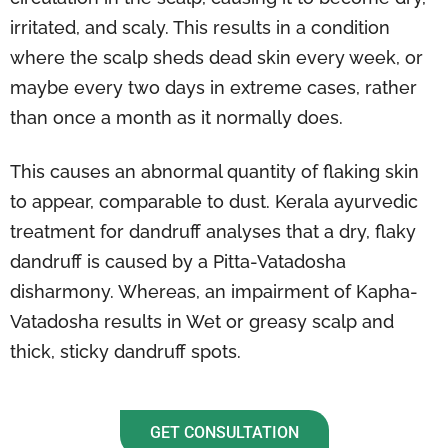
irritated, and scaly. This results in a condition
where the scalp sheds dead skin every week, or
maybe every two days in extreme cases, rather
than once a month as it normally does.
This causes an abnormal quantity of flaking skin
to appear, comparable to dust. Kerala ayurvedic
treatment for dandruff analyses that a dry, flaky
dandruff is caused by a Pitta-Vatadosha
disharmony. Whereas, an impairment of Kapha-
Vatadosha results in Wet or greasy scalp and
thick, sticky dandruff spots.
GET CONSULTATION