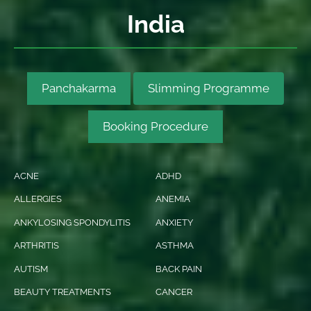
India
Panchakarma
Slimming Programme
Booking Procedure
ACNE
ADHD
ALLERGIES
ANEMIA
ANKYLOSING SPONDYLITIS
ANXIETY
ARTHRITIS
ASTHMA
AUTISM
BACK PAIN
BEAUTY TREATMENTS
CANCER