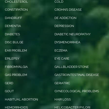
CHOLESTEROL
COLD
CONSTIPATION
CROHN’S DISEASE
DANDRUFF
DE ADDICTION
DEMENTIA
DEPRESSION
DIABETES
DIABETIC NEUROPATHY
DISC BULGE
DYSMENORRHEA
EAR PROBLEM
ECZEMA
EPILEPSY
EYE CARE
FIBROMYALGIA
GALLBLADDER STONE
GAS PROBLEM
GASTROINTESTINAL DISEASE
GERD
GERIATRIC
GOUT
GYNECOLOGICAL PROBLEMS
HABITUAL ABORTION
HAIR LOSS
HEMORRHOIDS
HELICOBACTER PYLORI