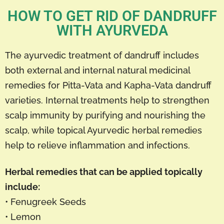
HOW TO GET RID OF DANDRUFF
WITH AYURVEDA
The ayurvedic treatment of dandruff includes
both external and internal natural medicinal
remedies for Pitta-Vata and Kapha-Vata dandruff
varieties. Internal treatments help to strengthen
scalp immunity by purifying and nourishing the
scalp, while topical Ayurvedic herbal remedies
help to relieve inflammation and infections.
Herbal remedies that can be applied topically
include:
• Fenugreek Seeds
• Lemon