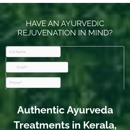
HAVE AN AYURVEDIC
REJUVENATION IN MIND?
Authentic Ayurveda
Treatments in Kerala,