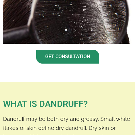
GET CONSULTATION
WHAT IS DANDRUFF?
Dandruff may be both dry and greasy. Small white
flakes of skin define dry dandruff. Dry skin or