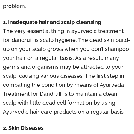
problem.
1. Inadequate hair and scalp cleansing
The very essential thing in ayurvedic treatment
for dandruff is scalp hygiene. The dead skin build-
up on your scalp grows when you don’t shampoo
your hair on a regular basis. As a result, many
germs and organisms may be attracted to your
scalp, causing various diseases. The first step in
combating the condition by means of Ayurveda
Treatment for Dandruff is to maintain a clean
scalp with little dead cell formation by using
Ayurvedic hair care products on a regular basis.
2. Skin Diseases