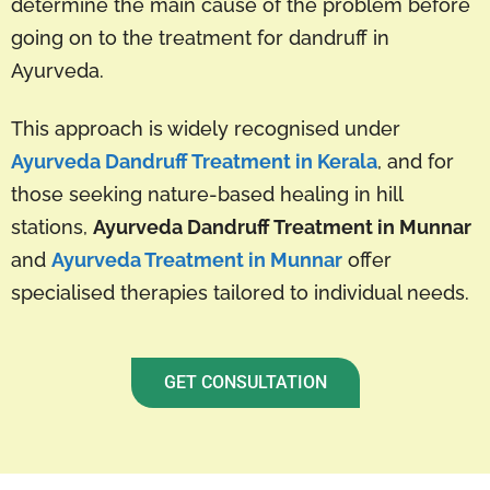
determine the main cause of the problem before
going on to the treatment for dandruff in
Ayurveda.
This approach is widely recognised under
Ayurveda Dandruff Treatment in Kerala
, and for
those seeking nature-based healing in hill
stations,
Ayurveda Dandruff Treatment in Munnar
and
Ayurveda Treatment in Munnar
offer
specialised therapies tailored to individual needs.
GET CONSULTATION