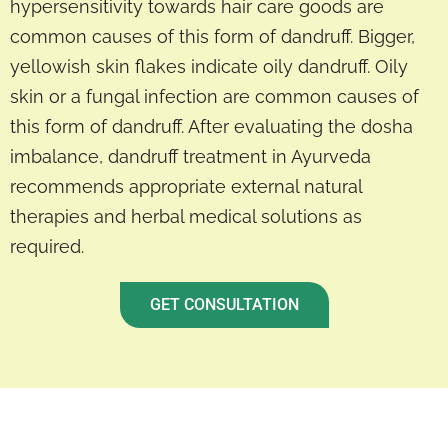
hypersensitivity towards hair care goods are
common causes of this form of dandruff. Bigger,
yellowish skin flakes indicate oily dandruff. Oily
skin or a fungal infection are common causes of
this form of dandruff. After evaluating the dosha
imbalance, dandruff treatment in Ayurveda
recommends appropriate external natural
therapies and herbal medical solutions as
required.
GET CONSULTATION