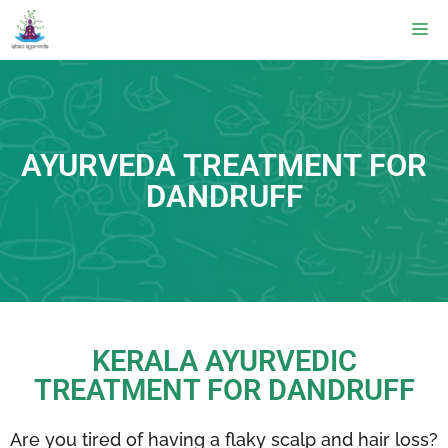
AYURVEDA TREATMENT FOR
DANDRUFF
KERALA AYURVEDIC
TREATMENT FOR DANDRUFF
Are you tired of having a flaky scalp and hair loss?