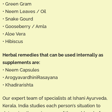
• Green Gram
• Neem Leaves / Oil
• Snake Gourd
• Gooseberry / Amla
• Aloe Vera
• Hibiscus
Herbal remedies that can be used internally as
supplements are:
• Neem Capsules
• ArogyavardhiniRasayana
• Khadirarishta
Our expert team of specialists at Ishani Ayurveda,
Kerala, India studies each person’s situation to