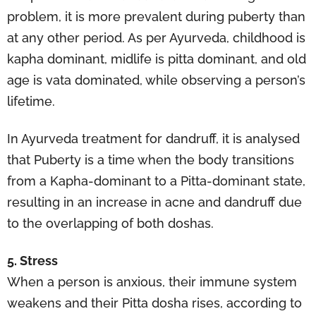
problem, it is more prevalent during puberty than
at any other period. As per Ayurveda, childhood is
kapha dominant, midlife is pitta dominant, and old
age is vata dominated, while observing a person’s
lifetime.
In Ayurveda treatment for dandruff, it is analysed
that Puberty is a time when the body transitions
from a Kapha-dominant to a Pitta-dominant state,
resulting in an increase in acne and dandruff due
to the overlapping of both doshas.
5. Stress
When a person is anxious, their immune system
weakens and their Pitta dosha rises, according to