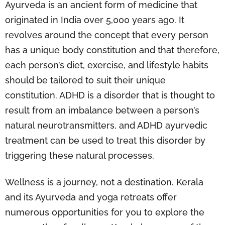
Ayurveda is an ancient form of medicine that
originated in India over 5,000 years ago. It
revolves around the concept that every person
has a unique body constitution and that therefore,
each person’s diet, exercise, and lifestyle habits
should be tailored to suit their unique
constitution. ADHD is a disorder that is thought to
result from an imbalance between a person’s
natural neurotransmitters, and ADHD ayurvedic
treatment can be used to treat this disorder by
triggering these natural processes.
Wellness is a journey, not a destination. Kerala
and its Ayurveda and yoga retreats offer
numerous opportunities for you to explore the