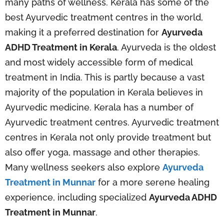
many paths of wellness. Kerala has some of the
best Ayurvedic treatment centres in the world,
making it a preferred destination for
Ayurveda
ADHD Treatment in Kerala
. Ayurveda is the oldest
and most widely accessible form of medical
treatment in India. This is partly because a vast
majority of the population in Kerala believes in
Ayurvedic medicine. Kerala has a number of
Ayurvedic treatment centres. Ayurvedic treatment
centres in Kerala not only provide treatment but
also offer yoga, massage and other therapies.
Many wellness seekers also explore
Ayurveda
Treatment in Munnar
for a more serene healing
experience, including specialized
Ayurveda ADHD
Treatment in Munnar
.