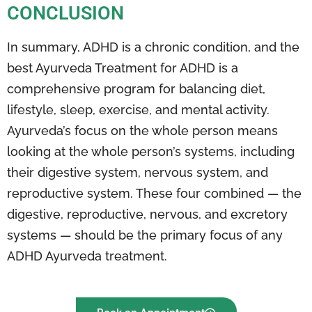
CONCLUSION
In summary, ADHD is a chronic condition, and the
best Ayurveda Treatment for ADHD is a
comprehensive program for balancing diet,
lifestyle, sleep, exercise, and mental activity.
Ayurveda’s focus on the whole person means
looking at the whole person’s systems, including
their digestive system, nervous system, and
reproductive system. These four combined — the
digestive, reproductive, nervous, and excretory
systems — should be the primary focus of any
ADHD Ayurveda treatment.