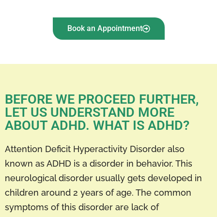
Book an Appointment
BEFORE WE PROCEED FURTHER,
LET US UNDERSTAND MORE
ABOUT ADHD. WHAT IS ADHD?
Attention Deficit Hyperactivity Disorder also
known as ADHD is a disorder in behavior. This
neurological disorder usually gets developed in
children around 2 years of age. The common
symptoms of this disorder are lack of