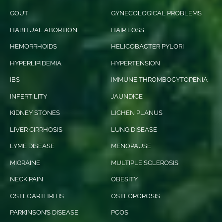
GOUT
GYNECOLOGICAL PROBLEMS
HABITUAL ABORTION
HAIR LOSS
HEMORRHOIDS
HELICOBACTER PYLORI
HYPERLIPIDEMIA
HYPERTENSION
IBS
IMMUNE THROMBOCYTOPENIA
INFERTILITY
JAUNDICE
KIDNEY STONES
LICHEN PLANUS
LIVER CIRRHOSIS
LUNG DISEASE
LYME DISEASE
MENOPAUSE
MIGRAINE
MULTIPLE SCLEROSIS
NECK PAIN
OBESITY
OSTEOARTHRITIS
OSTEOPOROSIS
PARKINSON’S DISEASE
PCOS