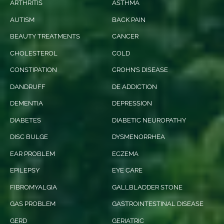
ARTHRITIS
ASTHMA
AUTISM
BACK PAIN
BEAUTY TREATMENTS
CANCER
CHOLESTEROL
COLD
CONSTIPATION
CROHN’S DISEASE
DANDRUFF
DE ADDICTION
DEMENTIA
DEPRESSION
DIABETES
DIABETIC NEUROPATHY
DISC BULGE
DYSMENORRHEA
EAR PROBLEM
ECZEMA
EPILEPSY
EYE CARE
FIBROMYALGIA
GALLBLADDER STONE
GAS PROBLEM
GASTROINTESTINAL DISEASE
GERD
GERIATRIC