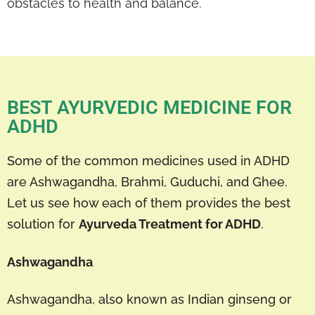
obstacles to health and balance.
BEST AYURVEDIC MEDICINE FOR
ADHD
Some of the common medicines used in ADHD
are Ashwagandha, Brahmi, Guduchi, and Ghee.
Let us see how each of them provides the best
solution for
Ayurveda Treatment for ADHD
.
Ashwagandha
Ashwagandha, also known as Indian ginseng or