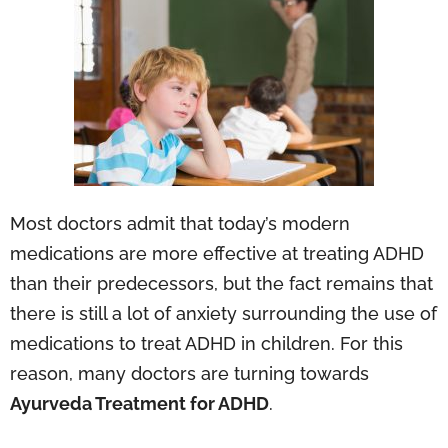
Most doctors admit that today’s modern
medications are more effective at treating ADHD
than their predecessors, but the fact remains that
there is still a lot of anxiety surrounding the use of
medications to treat ADHD in children. For this
reason, many doctors are turning towards
Ayurveda Treatment for ADHD
.