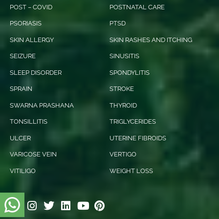
POST – COVID
POSTNATAL CARE
PSORIASIS
PTSD
SKIN ALLERGY
SKIN RASHES AND ITCHING
SEIZURE
SINUSITIS
SLEEP DISORDER
SPONDYLITIS
SPRAIN
STROKE
SWARNA PRASHANA
THYROID
TONSILLITIS
TRIGLYCERIDES
ULCER
UTERINE FIBROIDS
VARICOSE VEIN
VERTIGO
VITILIGO
WEIGHT LOSS