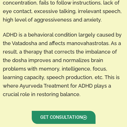
concentration, fails to follow instructions, lack of
eye contact, excessive talking, irrelevant speech,
high level of aggressiveness and anxiety.
ADHD is a behavioral condition largely caused by
the Vatadosha and affects manovahastrotas. As a
result, a therapy that corrects the imbalance of
the dosha improves and normalizes brain
problems with memory, intelligence, focus,
learning capacity, speech production, etc. This is
where Ayurveda Treatment for ADHD plays a
crucial role in restoring balance.
GET CONSULTATION