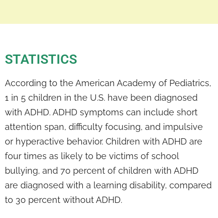
STATISTICS
According to the American Academy of Pediatrics,
1 in 5 children in the U.S. have been diagnosed
with ADHD. ADHD symptoms can include short
attention span, difficulty focusing, and impulsive
or hyperactive behavior. Children with ADHD are
four times as likely to be victims of school
bullying, and 70 percent of children with ADHD
are diagnosed with a learning disability, compared
to 30 percent without ADHD.