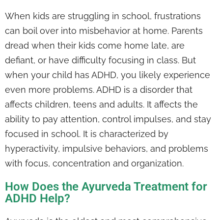
When kids are struggling in school, frustrations
can boil over into misbehavior at home. Parents
dread when their kids come home late, are
defiant, or have difficulty focusing in class. But
when your child has ADHD, you likely experience
even more problems. ADHD is a disorder that
affects children, teens and adults. It affects the
ability to pay attention, control impulses, and stay
focused in school. It is characterized by
hyperactivity, impulsive behaviors, and problems
with focus, concentration and organization.
How Does the Ayurveda Treatment for
ADHD Help?