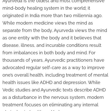
Ayurveda is the oldest and most comprehensive
mind-body healing system in the world; it
originated in India more than two millennia ago.
While modern medicine views the mind as
separate from the body, Ayurveda views the mind
as one entity with the body and it believes that
disease, illness, and incurable conditions result
from imbalances in both body and mind. For
thousands of years, Ayurvedic practitioners have
advocated regular self-care as a way to improve
one’s overall health, including treatment of mental
health issues like ADHD and depression. While
Vedic studies and Ayurvedic texts describe ADHD
as a disturbance in the nervous system, modern
treatment focuses on eliminating any internal