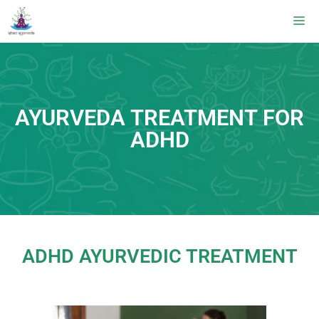
AYURVEDA TREATMENT FOR
ADHD
ADHD AYURVEDIC TREATMENT