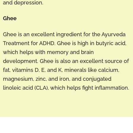
and depression.
Ghee
Ghee is an excellent ingredient for the Ayurveda
Treatment for ADHD. Ghee is high in butyric acid,
which helps with memory and brain
development. Ghee is also an excellent source of
fat, vitamins D, E, and K, minerals like calcium,
magnesium, zinc, and iron, and conjugated
linoleic acid (CLA), which helps fight inflammation.