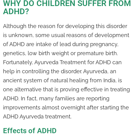
WHY DO CHILDREN SUFFER FROM
ADHD?
Although the reason for developing this disorder
is unknown, some usual reasons of development
of ADHD are intake of lead during pregnancy,
genetics, low birth weight or premature birth.
Fortunately, Ayurveda Treatment for ADHD can
help in controlling the disorder. Ayurveda, an
ancient system of natural healing from India, is
one alternative that is proving effective in treating
ADHD. In fact, many families are reporting
improvements almost overnight after starting the
ADHD Ayurveda treatment.
Effects of ADHD