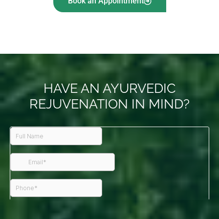
Book an Appointment
HAVE AN AYURVEDIC
REJUVENATION IN MIND?