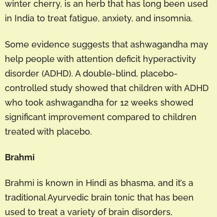
winter cherry, is an herb that has long been used
in India to treat fatigue, anxiety, and insomnia.
Some evidence suggests that ashwagandha may
help people with attention deficit hyperactivity
disorder (ADHD). A double-blind, placebo-
controlled study showed that children with ADHD
who took ashwagandha for 12 weeks showed
significant improvement compared to children
treated with placebo.
Brahmi
Brahmi is known in Hindi as bhasma, and it’s a
traditional Ayurvedic brain tonic that has been
used to treat a variety of brain disorders,