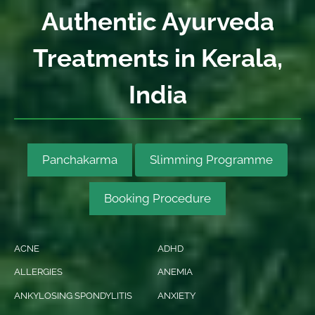
Authentic Ayurveda
Treatments in Kerala,
India
Panchakarma
Slimming Programme
Booking Procedure
ACNE
ADHD
ALLERGIES
ANEMIA
ANKYLOSING SPONDYLITIS
ANXIETY