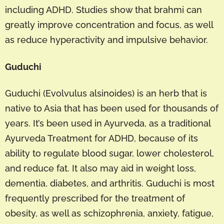
including ADHD. Studies show that brahmi can
greatly improve concentration and focus, as well
as reduce hyperactivity and impulsive behavior.
Guduchi
Guduchi (Evolvulus alsinoides) is an herb that is
native to Asia that has been used for thousands of
years. It’s been used in Ayurveda, as a traditional
Ayurveda Treatment for ADHD, because of its
ability to regulate blood sugar, lower cholesterol,
and reduce fat. It also may aid in weight loss,
dementia, diabetes, and arthritis. Guduchi is most
frequently prescribed for the treatment of
obesity, as well as schizophrenia, anxiety, fatigue,