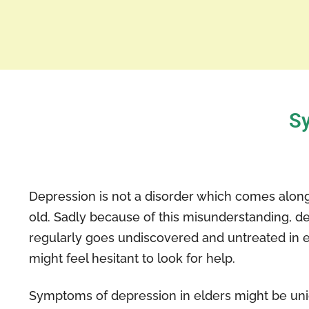
Sy
Depression is not a disorder which comes along
old. Sadly because of this misunderstanding, d
regularly goes undiscovered and untreated in 
might feel hesitant to look for help.
Symptoms of depression in elders might be un