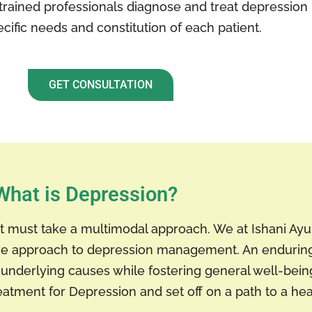
trained professionals diagnose and treat depression 
cific needs and constitution of each patient.
GET CONSULTATION
What is Depression?
ent must take a multimodal approach. We at Ishani A
sive approach to depression management. An endurin
underlying causes while fostering general well-being.
eatment for Depression and set off on a path to a hea