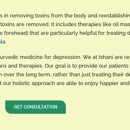
 in removing toxins from the body and reestablishin
toxins are removed. It includes therapies like oil m
 forehead) that are particularly helpful for treating 
ala
.
yurvedic medicine for depression. We at Ishani are r
ans and therapies. Our goal is to provide our patient
 over the long term, rather than just treating their d
our holistic approach are able to enjoy happier and h
GET CONSULTATION