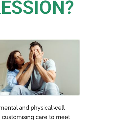
RESSION?
mental and physical well
, customising care to meet