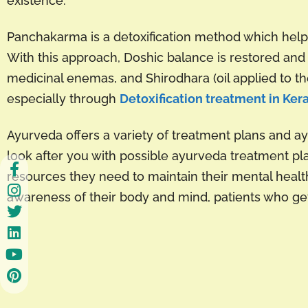
existence.
Panchakarma is a detoxification method which helps
With this approach, Doshic balance is restored and 
medicinal enemas, and Shirodhara (oil applied to the
especially through
Detoxification treatment in Ker
Ayurveda offers a variety of treatment plans and a
look after you with possible ayurveda treatment pl
resources they need to maintain their mental health
awareness of their body and mind, patients who get 