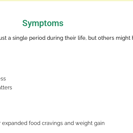
Symptoms
t a single period during their life, but others migh
ess
tters
r expanded food cravings and weight gain