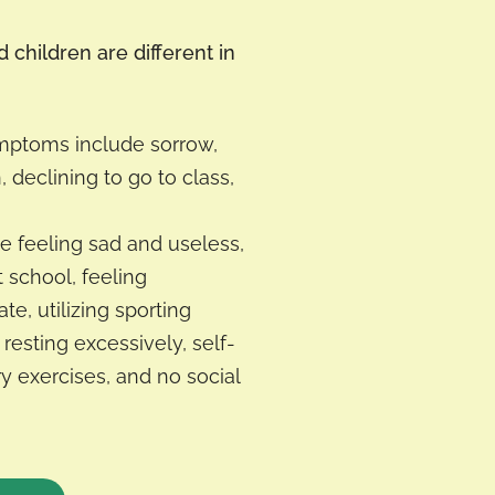
children are different in
ymptoms include sorrow,
n, declining to go to class,
e feeling sad and useless,
t school, feeling
te, utilizing sporting
 resting excessively, self-
ry exercises, and no social