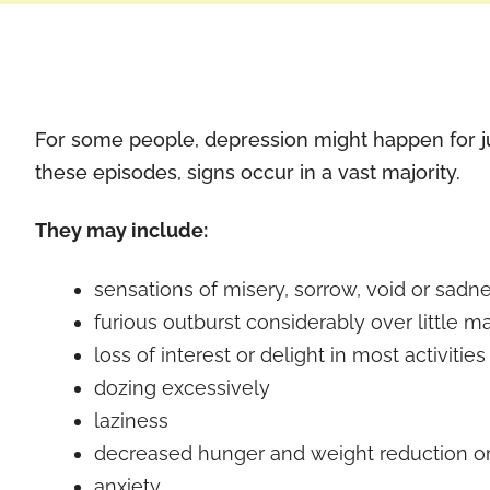
For some people, depression might happen for jus
these episodes, signs occur in a vast majority.
They may include:
sensations of misery, sorrow, void or sadn
furious outburst considerably over little ma
loss of interest or delight in most activities
dozing excessively
laziness
decreased hunger and weight reduction o
anxiety