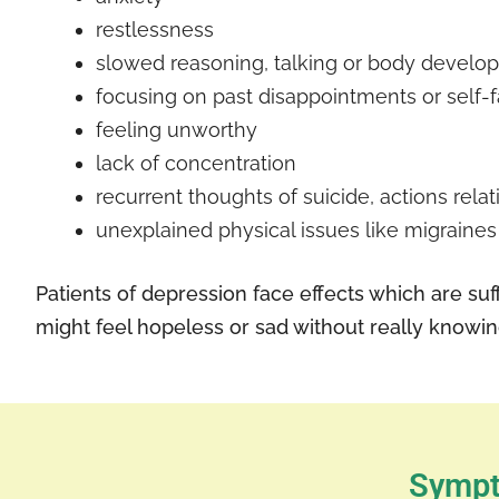
restlessness
slowed reasoning, talking or body develo
focusing on past disappointments or self-f
feeling unworthy
lack of concentration
recurrent thoughts of suicide, actions rela
unexplained physical issues like migraines
Patients of depression face effects which are suff
might feel hopeless or sad without really knowi
Sympt