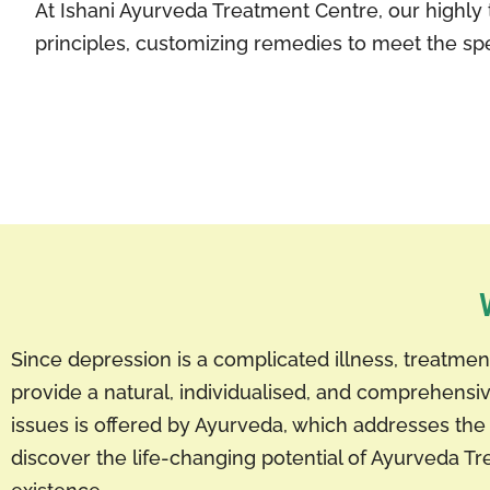
At Ishani Ayurveda Treatment Centre, our highly 
principles, customizing remedies to meet the spe
Since depression is a complicated illness, treatm
provide a natural, individualised, and comprehen
issues is offered by Ayurveda, which addresses the 
discover the life-changing potential of Ayurveda Tr