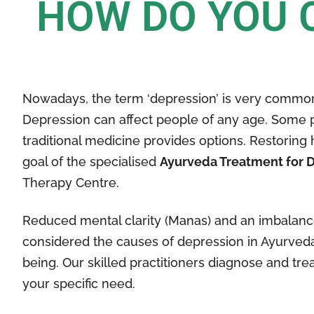
HOW DO YOU 
Nowadays, the term ‘depression’ is very common
Depression can affect people of any age. Some 
traditional medicine provides options. Restorin
goal of the specialised
Ayurveda Treatment for 
Therapy Centre.
Reduced mental clarity (Manas) and an imbalance 
considered the causes of depression in Ayurveda.
being. Our skilled practitioners diagnose and t
your specific need.