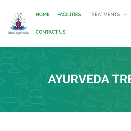
HOME
FACILITIES
TREATMENTS
CONTACT US
AYURVEDA TR