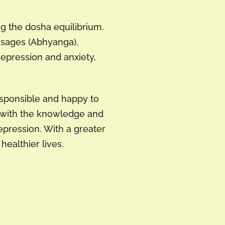
g the dosha equilibrium.
assages (Abhyanga),
depression and anxiety,
esponsible and happy to
s with the knowledge and
epression. With a greater
ealthier lives.