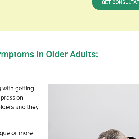
GET CONSULTA
mptoms in Older Adults:
 with getting
epression
elders and they
ique or more