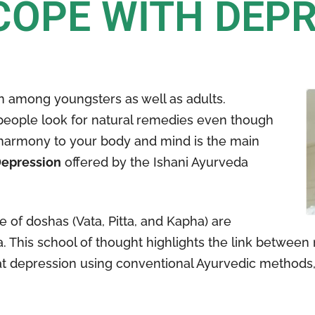
COPE WITH DEP
 among youngsters as well as adults.
people look for natural remedies even though
g harmony to your body and mind is the main
Depression
offered by the Ishani Ayurveda
of doshas (Vata, Pitta, and Kapha) are
 This school of thought highlights the link between 
reat depression using conventional Ayurvedic methods