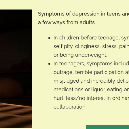
Symptoms of depression in teens and 
a few ways from adults.
In children before teenage, s
self pity, clinginess, stress, pai
or being underweight.
In teenagers, symptoms includ
outrage, terrible participation a
misjudged and incredibly delica
medications or liquor, eating or
hurt, less/no interest in ordina
collaboration.