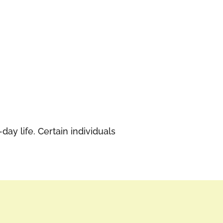
ay life. Certain individuals