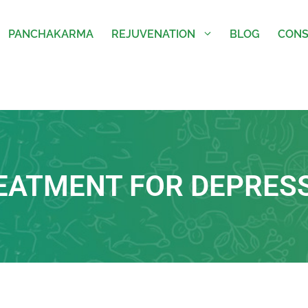
PANCHAKARMA
REJUVENATION
BLOG
CONS
EATMENT FOR DEPRES