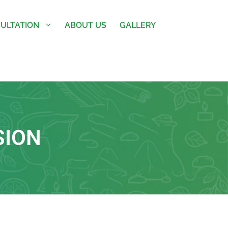
ULTATION
ABOUT US
GALLERY
SION