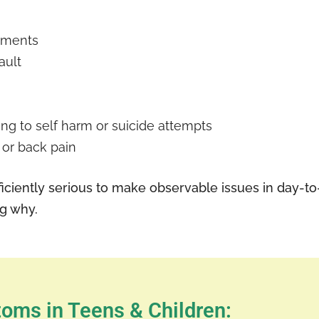
pments
ault
ting to self harm or suicide attempts
 or back pain
iciently serious to make observable issues in day-to-d
ng why.
oms in Teens & Children: