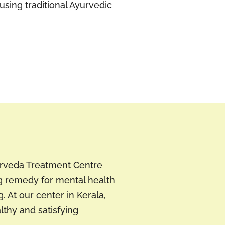
using traditional Ayurvedic
yurveda Treatment Centre
g remedy for mental health
 At our center in Kerala,
lthy and satisfying