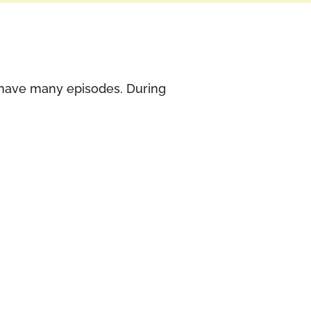
t have many episodes. During