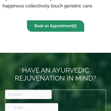
happiness collectively touch geriatric care.
Book an Appointment
HAVE AN AYURVEDIC
REJUVENATION IN MIND?