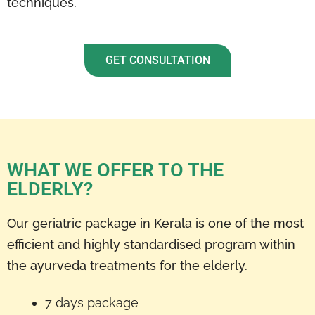
techniques.
GET CONSULTATION
WHAT WE OFFER TO THE
ELDERLY?
Our geriatric package in Kerala is one of the most
efficient and highly standardised program within
the ayurveda treatments for the elderly.
7 days package