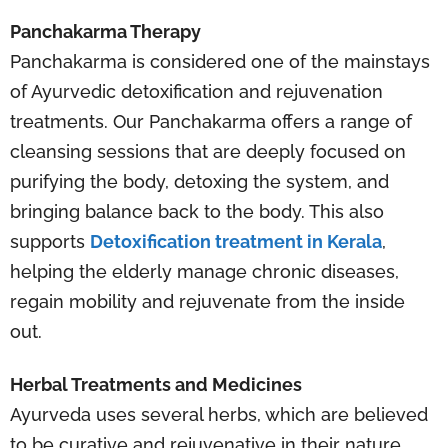
Panchakarma Therapy
Panchakarma is considered one of the mainstays
of Ayurvedic detoxification and rejuvenation
treatments. Our Panchakarma offers a range of
cleansing sessions that are deeply focused on
purifying the body, detoxing the system, and
bringing balance back to the body. This also
supports
Detoxification treatment in Kerala
,
helping the elderly manage chronic diseases,
regain mobility and rejuvenate from the inside
out.
Herbal Treatments and Medicines
Ayurveda uses several herbs, which are believed
to be curative and rejuvenative in their nature.