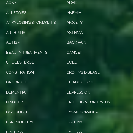
ACNE
ADHD
ALLERGIES
ANEMIA
ANKYLOSING SPONDYLITIS
ANXIETY
ARTHRITIS
ASTHMA
AUTISM
BACK PAIN
BEAUTY TREATMENTS
CANCER
CHOLESTEROL
COLD
CONSTIPATION
CROHN’S DISEASE
DANDRUFF
DE ADDICTION
DEMENTIA
DEPRESSION
DIABETES
DIABETIC NEUROPATHY
DISC BULGE
DYSMENORRHEA
EAR PROBLEM
ECZEMA
EPILEPSY
EYE CARE