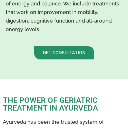
of energy and balance. We include treatments
that work on improvement in mobility,
digestion, cognitive function and all-around
energy levels.
GET CONSULTATION
THE POWER OF GERIATRIC
TREATMENT IN AYURVEDA
Ayurveda has been the trusted system of