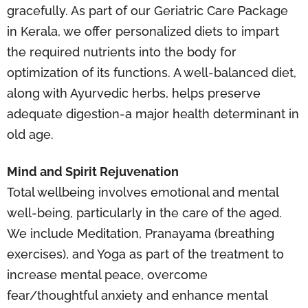
gracefully. As part of our Geriatric Care Package
in Kerala, we offer personalized diets to impart
the required nutrients into the body for
optimization of its functions. A well-balanced diet,
along with Ayurvedic herbs, helps preserve
adequate digestion-a major health determinant in
old age.
Mind and Spirit Rejuvenation
Total wellbeing involves emotional and mental
well-being, particularly in the care of the aged.
We include Meditation, Pranayama (breathing
exercises), and Yoga as part of the treatment to
increase mental peace, overcome
fear/thoughtful anxiety and enhance mental