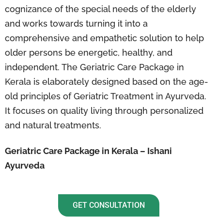
cognizance of the special needs of the elderly
and works towards turning it into a
comprehensive and empathetic solution to help
older persons be energetic, healthy, and
independent. The Geriatric Care Package in
Kerala is elaborately designed based on the age-
old principles of Geriatric Treatment in Ayurveda.
It focuses on quality living through personalized
and natural treatments.
Geriatric Care Package in Kerala – Ishani
Ayurveda
GET CONSULTATION