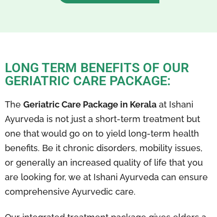
LONG TERM BENEFITS OF OUR
GERIATRIC CARE PACKAGE:
The
Geriatric Care Package in Kerala
at Ishani
Ayurveda is not just a short-term treatment but
one that would go on to yield long-term health
benefits. Be it chronic disorders, mobility issues,
or generally an increased quality of life that you
are looking for, we at Ishani Ayurveda can ensure
comprehensive Ayurvedic care.