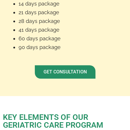
14 days package
21 days package
28 days package
41 days package
60 days package
90 days package
GET CONSULTATION
KEY ELEMENTS OF OUR
GERIATRIC CARE PROGRAM