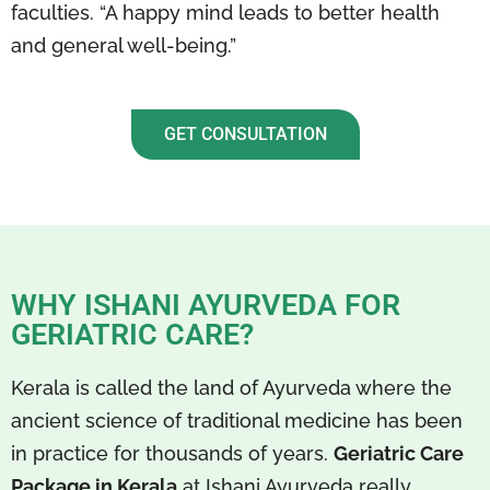
faculties. “A happy mind leads to better health
and general well-being.”
GET CONSULTATION
WHY ISHANI AYURVEDA FOR
GERIATRIC CARE?
Kerala is called the land of Ayurveda where the
ancient science of traditional medicine has been
in practice for thousands of years.
Geriatric Care
Package in Kerala
at Ishani Ayurveda really