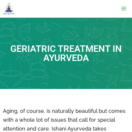
GERIATRIC TREATMENT IN
AYURVEDA
Aging, of course, is naturally beautiful but comes
with a whole lot of issues that call for special
attention and care. Ishani Ayurveda takes