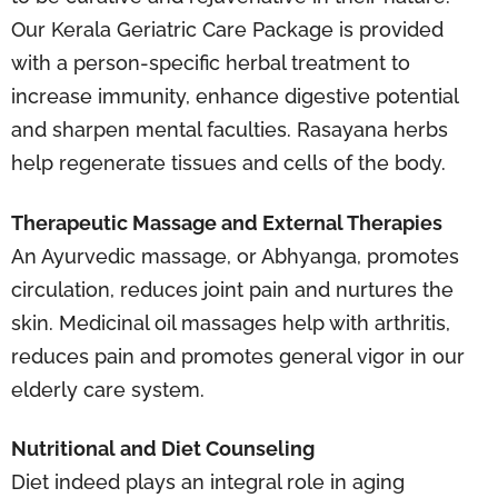
Our Kerala Geriatric Care Package is provided
with a person-specific herbal treatment to
increase immunity, enhance digestive potential
and sharpen mental faculties. Rasayana herbs
help regenerate tissues and cells of the body.
Therapeutic Massage and External Therapies
An Ayurvedic massage, or Abhyanga, promotes
circulation, reduces joint pain and nurtures the
skin. Medicinal oil massages help with arthritis,
reduces pain and promotes general vigor in our
elderly care system.
Nutritional and Diet Counseling
Diet indeed plays an integral role in aging