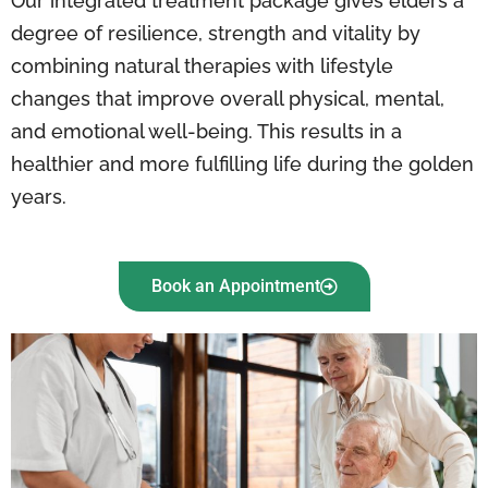
Our integrated treatment package gives elders a
degree of resilience, strength and vitality by
combining natural therapies with lifestyle
changes that improve overall physical, mental,
and emotional well-being. This results in a
healthier and more fulfilling life during the golden
years.
Book an Appointment