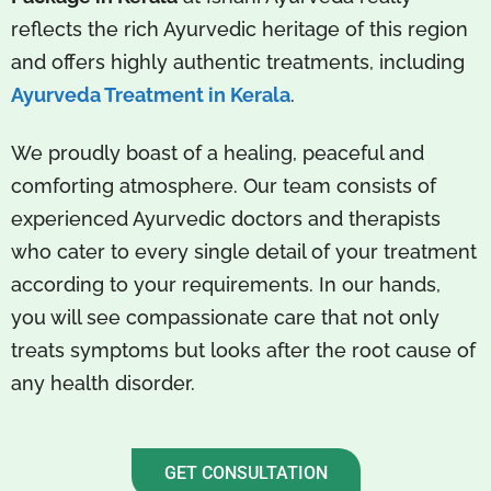
reflects the rich Ayurvedic heritage of this region
and offers highly authentic treatments, including
Ayurveda Treatment in Kerala
.
We proudly boast of a healing, peaceful and
comforting atmosphere. Our team consists of
experienced Ayurvedic doctors and therapists
who cater to every single detail of your treatment
according to your requirements. In our hands,
you will see compassionate care that not only
treats symptoms but looks after the root cause of
any health disorder.
GET CONSULTATION