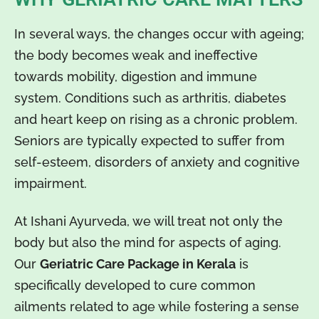
In several ways, the changes occur with ageing;
the body becomes weak and ineffective
towards mobility, digestion and immune
system. Conditions such as arthritis, diabetes
and heart keep on rising as a chronic problem.
Seniors are typically expected to suffer from
self-esteem, disorders of anxiety and cognitive
impairment.
At Ishani Ayurveda, we will treat not only the
body but also the mind for aspects of aging.
Our
Geriatric Care Package in Kerala
is
specifically developed to cure common
ailments related to age while fostering a sense