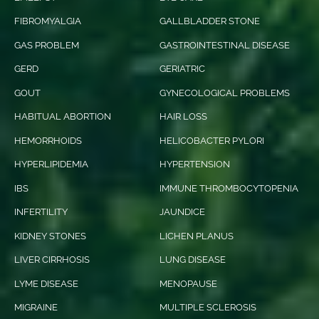
FIBROMYALGIA
GALLBLADDER STONE
GAS PROBLEM
GASTROINTESTINAL DISEASE
GERD
GERIATRIC
GOUT
GYNECOLOGICAL PROBLEMS
HABITUAL ABORTION
HAIR LOSS
HEMORRHOIDS
HELICOBACTER PYLORI
HYPERLIPIDEMIA
HYPERTENSION
IBS
IMMUNE THROMBOCYTOPENIA
INFERTILITY
JAUNDICE
KIDNEY STONES
LICHEN PLANUS
LIVER CIRRHOSIS
LUNG DISEASE
LYME DISEASE
MENOPAUSE
MIGRAINE
MULTIPLE SCLEROSIS