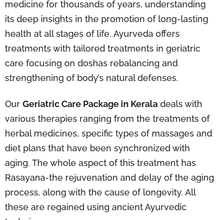
medicine for thousands of years, understanding
its deep insights in the promotion of long-lasting
health at all stages of life. Ayurveda offers
treatments with tailored treatments in geriatric
care focusing on doshas rebalancing and
strengthening of body’s natural defenses.
Our
Geriatric Care Package in Kerala
deals with
various therapies ranging from the treatments of
herbal medicines, specific types of massages and
diet plans that have been synchronized with
aging. The whole aspect of this treatment has
Rasayana-the rejuvenation and delay of the aging
process, along with the cause of longevity. All
these are regained using ancient Ayurvedic