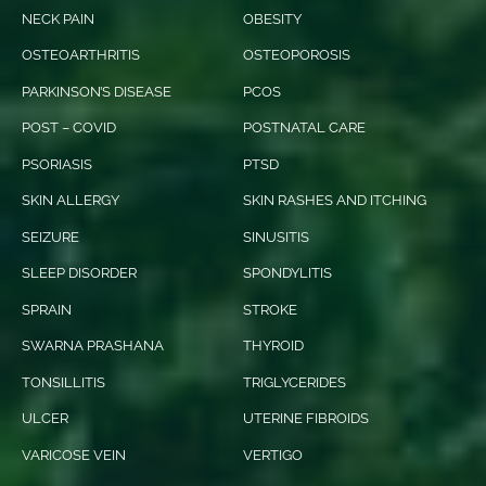
NECK PAIN
OBESITY
OSTEOARTHRITIS
OSTEOPOROSIS
PARKINSON’S DISEASE
PCOS
POST – COVID
POSTNATAL CARE
PSORIASIS
PTSD
SKIN ALLERGY
SKIN RASHES AND ITCHING
SEIZURE
SINUSITIS
SLEEP DISORDER
SPONDYLITIS
SPRAIN
STROKE
SWARNA PRASHANA
THYROID
TONSILLITIS
TRIGLYCERIDES
ULCER
UTERINE FIBROIDS
VARICOSE VEIN
VERTIGO