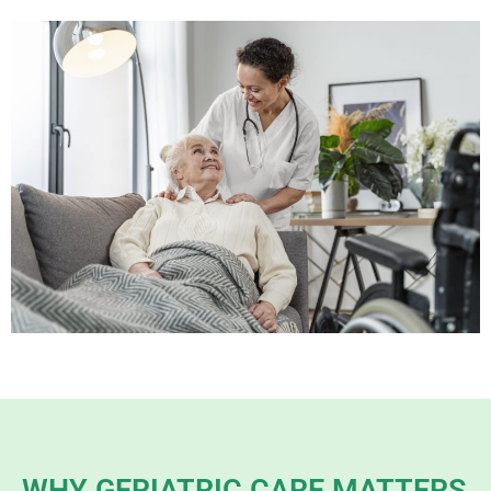
WHY GERIATRIC CARE MATTERS