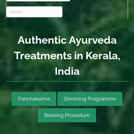
Authentic Ayurveda
Treatments in Kerala,
India
Panchakarma
Slimming Programme
Booking Procedure