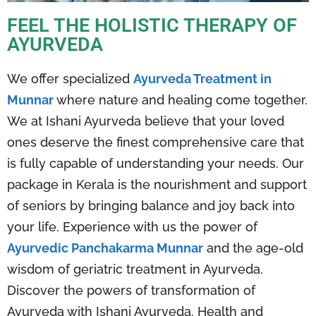
FEEL THE HOLISTIC THERAPY OF
AYURVEDA
We offer specialized
Ayurveda Treatment in
Munnar
where nature and healing come together.
We at Ishani Ayurveda believe that your loved
ones deserve the finest comprehensive care that
is fully capable of understanding your needs. Our
package in Kerala is the nourishment and support
of seniors by bringing balance and joy back into
your life. Experience with us the power of
Ayurvedic Panchakarma Munnar
and the age-old
wisdom of geriatric treatment in Ayurveda.
Discover the powers of transformation of
Ayurveda with Ishani Ayurveda. Health and