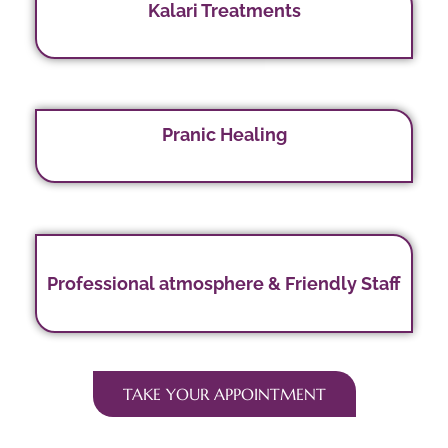
Kalari Treatments
Pranic Healing
Professional atmosphere & Friendly Staff
TAKE YOUR APPOINTMENT