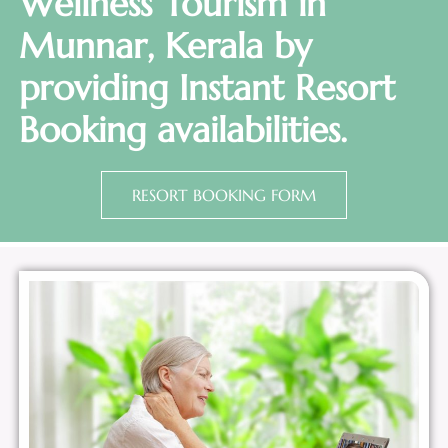
Wellness Tourism in
Munnar, Kerala by
providing Instant Resort
Booking availabilities.
RESORT BOOKING FORM