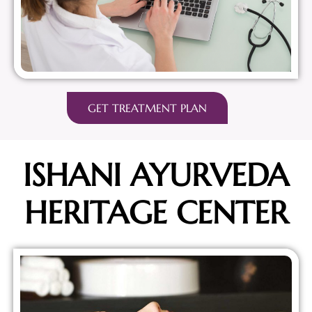
GET TREATMENT PLAN
ISHANI AYURVEDA
HERITAGE CENTER