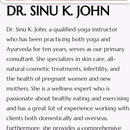
DR. SINU K. JOHN
Dr. Sinu K. John, a qualified yoga instructor
who has been practicing both yoga and
Ayurveda for ten years, serves as our primary
consultant. She specializes in skin care, all-
natural cosmetic treatments, infertility, and
the health of pregnant women and new
mothers. She is a wellness expert who is
passionate about healthy eating and exercising
and has a great lot of experience working with
clients both domestically and overseas.
Furthermore, she provides a comprehensive