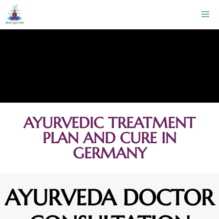
AYURVEDIC TREATMENT
PLAN AND CURE IN
GERMANY
AYURVEDA DOCTOR