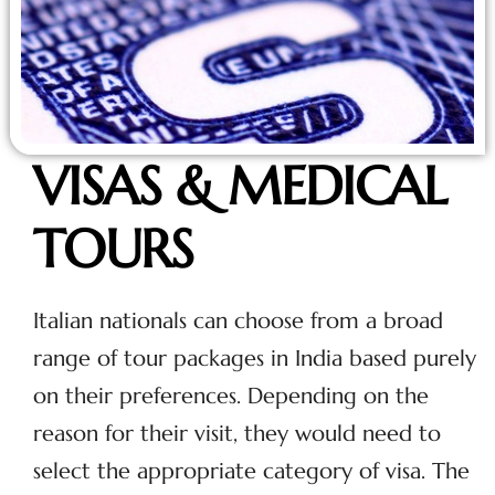
VISAS & MEDICAL
TOURS
Italian nationals can choose from a broad
range of tour packages in India based purely
on their preferences. Depending on the
reason for their visit, they would need to
select the appropriate category of visa. The