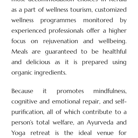
as a part of wellness tourism, customized
wellness programmes monitored by
experienced professionals offer a higher
focus on rejuvenation and wellbeing.
Meals are guaranteed to be healthful
and delicious as it is prepared using
organic ingredients.
Because it promotes mindfulness,
cognitive and emotional repair, and self-
purification, all of which contribute to a
person’s total welfare, an Ayurveda and
Yoga retreat is the ideal venue for