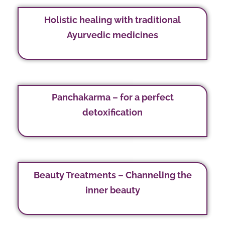
Holistic healing with traditional
Ayurvedic medicines
Panchakarma – for a perfect
detoxification
Beauty Treatments – Channeling the
inner beauty