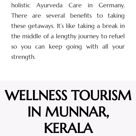
holistic Ayurveda Care in Germany.
There are several benefits to taking
these getaways. It’s like taking a break in
the middle of a lengthy journey to refuel
so you can keep going with all your
strength.
WELLNESS TOURISM
IN MUNNAR,
KERALA