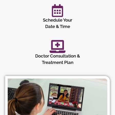
Schedule Your
Date & Time
Doctor Consultation &
Treatment Plan