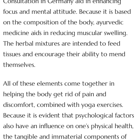
Consultation in Germany aid in enhancing
focus and mental attitude. Because it is based
on the composition of the body, ayurvedic
medicine aids in reducing muscular swelling.
The herbal mixtures are intended to feed
tissues and encourage their ability to mend
themselves.
All of these elements come together in
helping the body get rid of pain and
discomfort, combined with yoga exercises.
Because it is evident that psychological factors
also have an influence on one’s physical health,
the tangible and immaterial components of