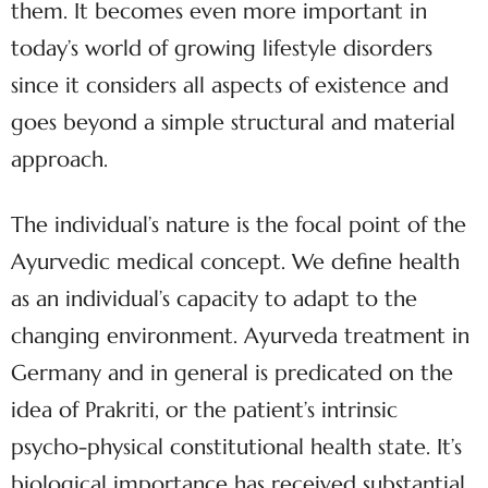
them. It becomes even more important in
today’s world of growing lifestyle disorders
since it considers all aspects of existence and
goes beyond a simple structural and material
approach.
The individual’s nature is the focal point of the
Ayurvedic medical concept. We define health
as an individual’s capacity to adapt to the
changing environment. Ayurveda treatment in
Germany and in general is predicated on the
idea of Prakriti, or the patient’s intrinsic
psycho-physical constitutional health state. It’s
biological importance has received substantial