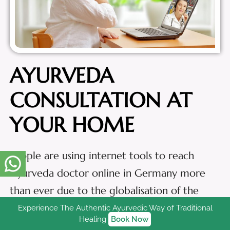
AYURVEDA
CONSULTATION AT
YOUR HOME
People are using internet tools to reach
Ayurveda doctor online in Germany more
than ever due to the globalisation of the
digital space. A growing number of people
Experience The Authentic Ayurvedic Way of Traditional
Healing
Book Now
are scheduling appointments online,