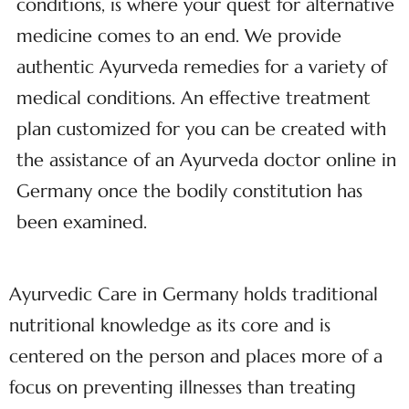
conditions, is where your quest for alternative
medicine comes to an end. We provide
authentic Ayurveda remedies for a variety of
medical conditions. An effective treatment
plan customized for you can be created with
the assistance of an Ayurveda doctor online in
Germany once the bodily constitution has
been examined.
Ayurvedic Care in Germany holds traditional
nutritional knowledge as its core and is
centered on the person and places more of a
focus on preventing illnesses than treating