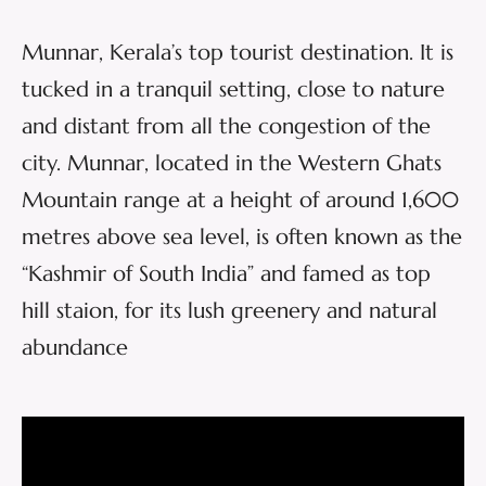
Munnar, Kerala’s top tourist destination. It is
tucked in a tranquil setting, close to nature
and distant from all the congestion of the
city. Munnar, located in the Western Ghats
Mountain range at a height of around 1,600
metres above sea level, is often known as the
“Kashmir of South India” and famed as top
hill staion, for its lush greenery and natural
abundance