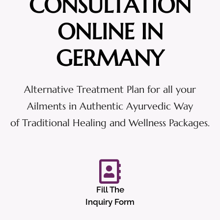
CONSULTATION
ONLINE IN
GERMANY
Alternative Treatment Plan for all your
Ailments in Authentic Ayurvedic Way
of Traditional Healing and Wellness Packages.
Fill The
Inquiry Form