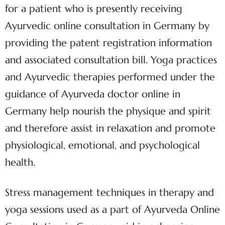
for a patient who is presently receiving
Ayurvedic online consultation in Germany by
providing the patent registration information
and associated consultation bill. Yoga practices
and Ayurvedic therapies performed under the
guidance of Ayurveda doctor online in
Germany help nourish the physique and spirit
and therefore assist in relaxation and promote
physiological, emotional, and psychological
health.
Stress management techniques in therapy and
yoga sessions used as a part of Ayurveda Online