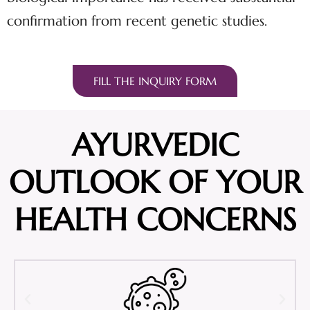
confirmation from recent genetic studies.
FILL THE INQUIRY FORM
AYURVEDIC
OUTLOOK OF YOUR
HEALTH CONCERNS