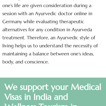
one’s life are given consideration during a
session with an Ayurvedic doctor online in
Germany while evaluating therapeutic
alternatives for any condition in Ayurveda
treatment. Therefore, an Ayurvedic style of
living helps us to understand the necessity of
maintaining a balance between one’s ideas,
body, and conscience.
We support your Medical
Visas in India and