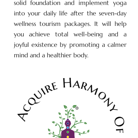
solid foundation and implement yoga
into your daily life after the seven-day
wellness tourism packages. It will help
you achieve total well-being and a
joyful existence by promoting a calmer
mind and a healthier body.