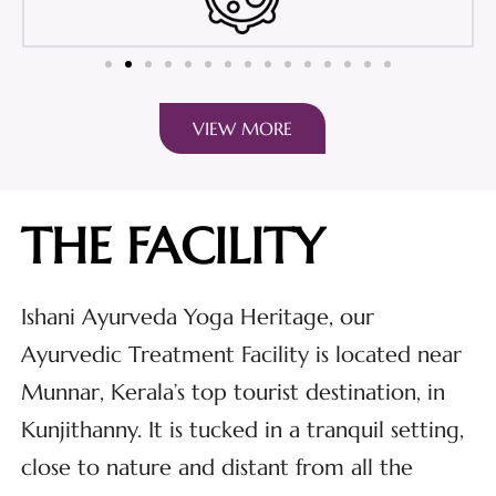
VIEW MORE
THE FACILITY
Ishani Ayurveda Yoga Heritage, our
Ayurvedic Treatment Facility is located near
Munnar, Kerala’s top tourist destination, in
Kunjithanny. It is tucked in a tranquil setting,
close to nature and distant from all the