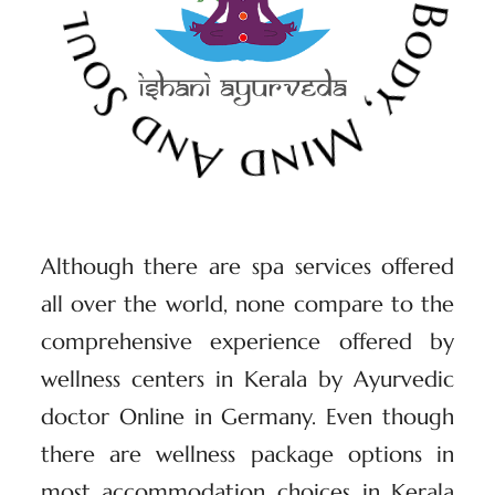
Although there are spa services offered
all over the world, none compare to the
comprehensive experience offered by
wellness centers in Kerala by Ayurvedic
doctor Online in Germany. Even though
there are wellness package options in
most accommodation choices in Kerala