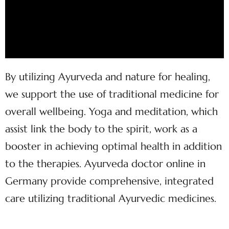
By utilizing Ayurveda and nature for healing,
we support the use of traditional medicine for
overall wellbeing. Yoga and meditation, which
assist link the body to the spirit, work as a
booster in achieving optimal health in addition
to the therapies. Ayurveda doctor online in
Germany provide comprehensive, integrated
care utilizing traditional Ayurvedic medicines.