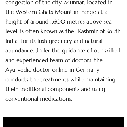
congestion of the city. Munnar, located in
the Western Ghats Mountain range at a
height of around 1,600 metres above sea
level, is often known as the “Kashmir of South
India” for its lush greenery and natural
abundance.Under the guidance of our skilled
and experienced team of doctors, the
Ayurvedic doctor online in Germany
conducts the treatments while maintaining
their traditional components and using
conventional medications.