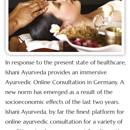
In response to the present state of healthcare,
Ishani Ayurveda provides an immersive
Ayurvedic Online Consultation in Germany. A
new norm has emerged as a result of the
socioeconomic effects of the last two years.
Ishani Ayurveda, by far the finest platform for
online ayurvedic consultation for a variety of