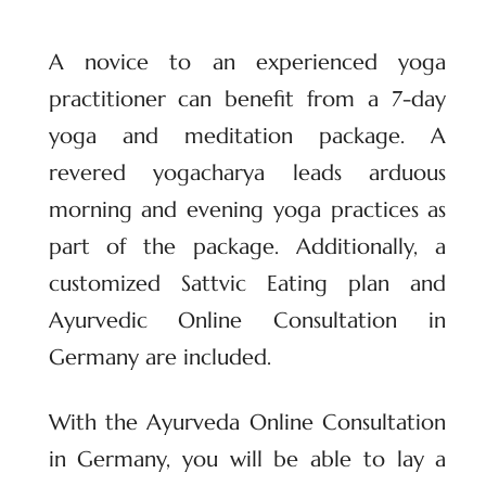
A novice to an experienced yoga
practitioner can benefit from a 7-day
yoga and meditation package. A
revered yogacharya leads arduous
morning and evening yoga practices as
part of the package. Additionally, a
customized Sattvic Eating plan and
Ayurvedic Online Consultation in
Germany are included.
With the Ayurveda Online Consultation
in Germany, you will be able to lay a