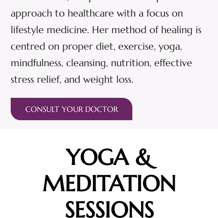
approach to healthcare with a focus on
lifestyle medicine. Her method of healing is
centred on proper diet, exercise, yoga,
mindfulness, cleansing, nutrition, effective
stress relief, and weight loss.
CONSULT YOUR DOCTOR
YOGA &
MEDITATION
SESSIONS