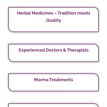
Herbal Medicines – Tradition meets
Quality
Experienced Doctors & Therapists
Marma Treatments