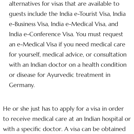
alternatives for visas that are available to
guests include the India e-Tourist Visa, India
e-Business Visa, India e-Medical Visa, and
India e-Conference Visa. You must request
an e-Medical Visa if you need medical care
for yourself, medical advice, or consultation
with an Indian doctor on a health condition
or disease for Ayurvedic treatment in
Germany.
He or she just has to apply for a visa in order
to receive medical care at an Indian hospital or
with a specific doctor. A visa can be obtained