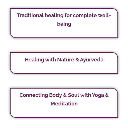
Traditional healing for complete well-
being
Healing with Nature & Ayurveda
Connecting Body & Soul with Yoga &
Meditation