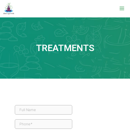
TREATMENTS