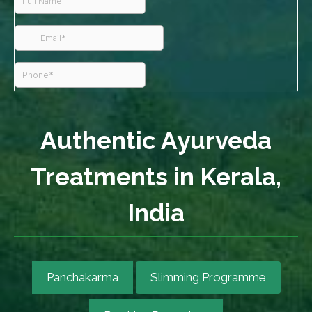
Authentic Ayurveda
Treatments in Kerala,
India
Panchakarma
Slimming Programme