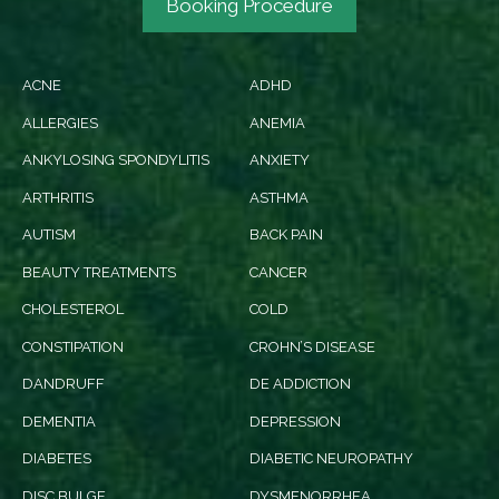
Booking Procedure
ACNE
ADHD
ALLERGIES
ANEMIA
ANKYLOSING SPONDYLITIS
ANXIETY
ARTHRITIS
ASTHMA
AUTISM
BACK PAIN
BEAUTY TREATMENTS
CANCER
CHOLESTEROL
COLD
CONSTIPATION
CROHN’S DISEASE
DANDRUFF
DE ADDICTION
DEMENTIA
DEPRESSION
DIABETES
DIABETIC NEUROPATHY
DISC BULGE
DYSMENORRHEA