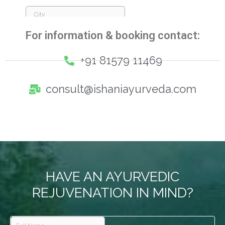
For information & booking contact:
+91 81579 11469
consult@ishaniayurveda.com
HAVE AN AYURVEDIC
REJUVENATION IN MIND?