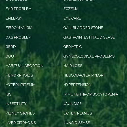
EAR PROBLEM
ECZEMA
EPILEPSY
EYE CARE
FIBROMYALGIA
GALLBLADDER STONE
GAS PROBLEM
GASTROINTESTINAL DISEASE
GERD
GERIATRIC
GOUT
GYNECOLOGICAL PROBLEMS
HABITUAL ABORTION
HAIR LOSS
HEMORRHOIDS
HELICOBACTER PYLORI
HYPERLIPIDEMIA
HYPERTENSION
IBS
IMMUNE THROMBOCYTOPENIA
INFERTILITY
JAUNDICE
KIDNEY STONES
LICHEN PLANUS
LIVER CIRRHOSIS
LUNG DISEASE