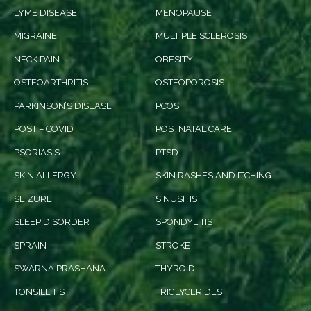
LYME DISEASE
MENOPAUSE
MIGRAINE
MULTIPLE SCLEROSIS
NECK PAIN
OBESITY
OSTEOARTHRITIS
OSTEOPOROSIS
PARKINSON’S DISEASE
PCOS
POST – COVID
POSTNATAL CARE
PSORIASIS
PTSD
SKIN ALLERGY
SKIN RASHES AND ITCHING
SEIZURE
SINUSITIS
SLEEP DISORDER
SPONDYLITIS
SPRAIN
STROKE
SWARNA PRASHANA
THYROID
TONSILLITIS
TRIGLYCERIDES