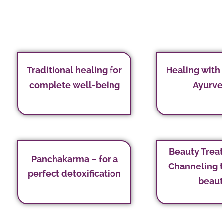
Traditional healing for
Healing with
complete well-being
Ayurv
Beauty Trea
Panchakarma – for a
Channeling 
perfect detoxification
beau