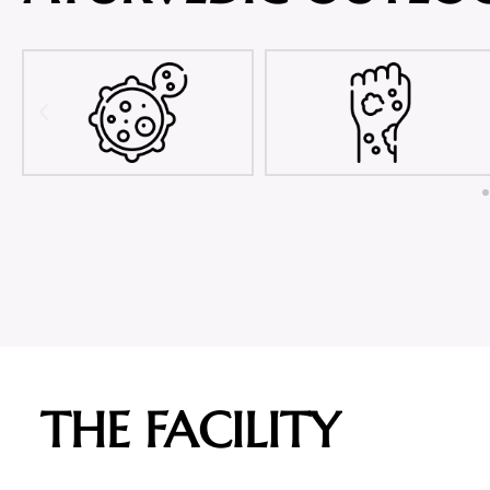
THE FACILITY