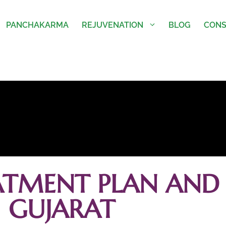
PANCHAKARMA
REJUVENATION
BLOG
CONS
ATMENT PLAN AND 
GUJARAT