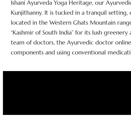
Ishani Ayurveda Yoga Heritage, our Ayurvedic 
Kunjithanny. It is tucked in a tranquil setting
located in the Western Ghats Mountain range 
“Kashmir of South India” for its lush greener
team of doctors, the Ayurvedic doctor online 
components and using conventional medicati