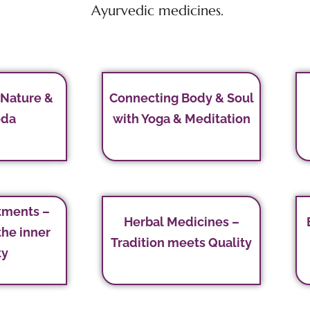
Ayurvedic medicines.
 Nature &
Connecting Body & Soul
eda
with Yoga & Meditation
tments –
Herbal Medicines –
the inner
Tradition meets Quality
ty