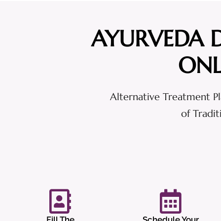
AYURVEDA 
ONL
Alternative Treatment Pl
of Tradi
Fill The
Schedule Your