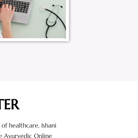
TER
 of healthcare, Ishani
e Ayurvedic Online