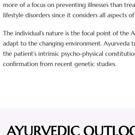
more of a focus on preventing illnesses than tr
lifestyle disorders since it considers all aspect
The individual’s nature is the focal point of the
adapt to the changing environment. Ayurveda tre
the patient’s intrinsic psycho-physical constitutio
confirmation from recent genetic studies.
AYURVEDIC OUTLO