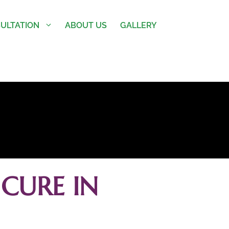
ULTATION
ABOUT US
GALLERY
CURE IN