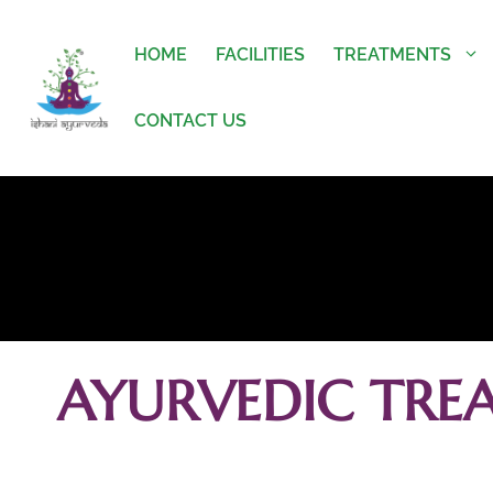
HOME
FACILITIES
TREATMENTS
CONTACT US
AYURVEDIC TRE