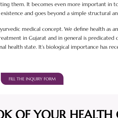
eating them. It becomes even more important in t
s of existence and goes beyond a simple structural 
 Ayurvedic medical concept. We define health as an 
atment in Gujarat and in general is predicated on 
nal health state. It’s biological importance has rec
FILL THE INQUIRY FORM
OK OF YOUR HEALTH