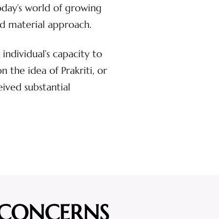
oday’s world of growing
and material approach.
individual’s capacity to
the idea of Prakriti, or
eived substantial
 CONCERNS