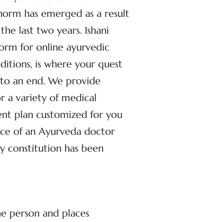
 norm has emerged as a result
the last two years. Ishani
form for online ayurvedic
nditions, is where your quest
 to an end. We provide
r a variety of medical
ent plan customized for you
ance of an Ayurveda doctor
ly constitution has been
he person and places