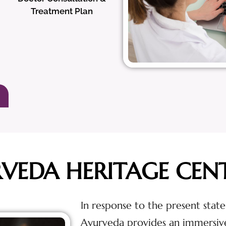
Treatment Plan
RVEDA HERITAGE CEN
In response to the present state
Ayurveda provides an immersiv