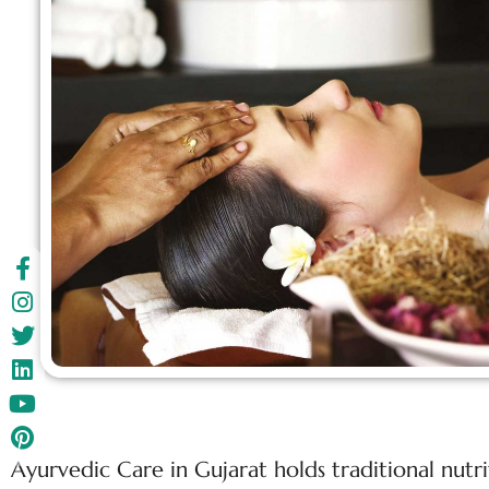
Ayurvedic Care in Gujarat holds traditional nutr