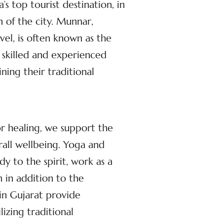
s top tourist destination, in
n of the city. Munnar,
el, is often known as the
 skilled and experienced
ing their traditional
or healing, we support the
rall wellbeing. Yoga and
dy to the spirit, work as a
 in addition to the
in Gujarat provide
izing traditional