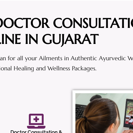
DOCTOR CONSULTAT
INE IN GUJARAT
an for all your Ailments in Authentic Ayurvedic 
tional Healing and Wellness Packages.
Doctor Consultation &