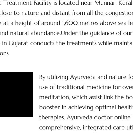
Treatment Facility is located near Munnar, Kerala’
, close to nature and distant from all the congestio
at a height of around 1,600 metres above sea lev
y and natural abundance.Under the guidance of our
in Gujarat conducts the treatments while maintain
ons.
By utilizing Ayurveda and nature f
use of traditional medicine for ove
meditation, which assist link the bo
booster in achieving optimal health
therapies. Ayurveda doctor online 
comprehensive, integrated care util