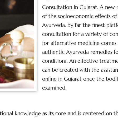
Consultation in Gujarat. A new
of the socioeconomic effects of 
Ayurveda, by far the finest plat
consultation for a variety of co
for alternative medicine comes
authentic Ayurveda remedies fo
conditions. An effective treatm
can be created with the assist
online in Gujarat once the bodi
examined.
itional knowledge as its core and is centered on t