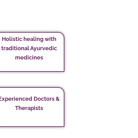
Holistic healing with
traditional Ayurvedic
medicines
Experienced Doctors &
Therapists