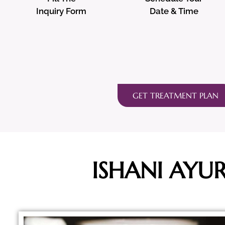
Inquiry Form
Date & Time
GET TREATMENT PLAN
ISHANI AYU