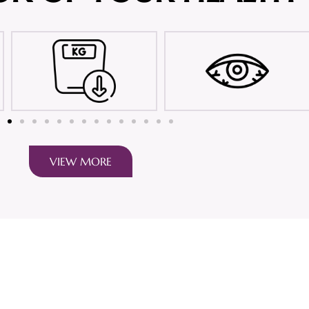
VIEW MORE