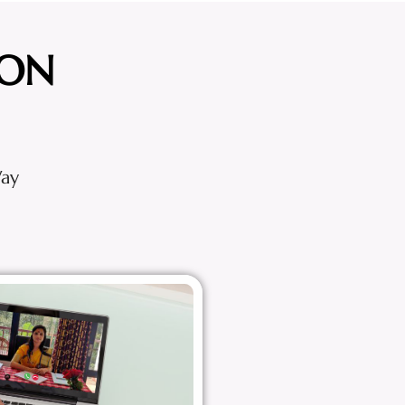
ION
Way