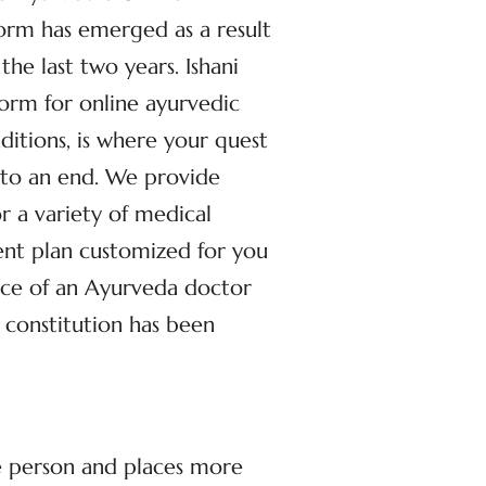
orm has emerged as a result
the last two years. Ishani
form for online ayurvedic
nditions, is where your quest
 to an end. We provide
r a variety of medical
ent plan customized for you
ance of an Ayurveda doctor
 constitution has been
he person and places more