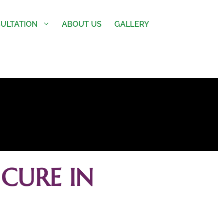
ULTATION
ABOUT US
GALLERY
CURE IN