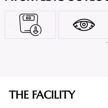
THE FACILITY