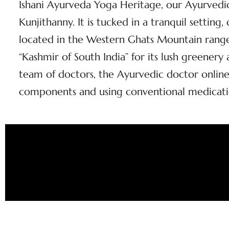
Ishani Ayurveda Yoga Heritage, our Ayurvedic 
Kunjithanny. It is tucked in a tranquil setting
located in the Western Ghats Mountain range 
“Kashmir of South India” for its lush greener
team of doctors, the Ayurvedic doctor online
components and using conventional medicati