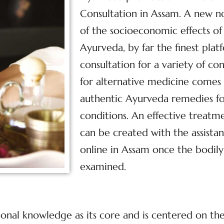
Consultation in Assam. A new n
of the socioeconomic effects of 
Ayurveda, by far the finest plat
consultation for a variety of co
for alternative medicine comes
authentic Ayurveda remedies fo
conditions. An effective treatm
can be created with the assist
online in Assam once the bodily
examined.
tional knowledge as its core and is centered on t