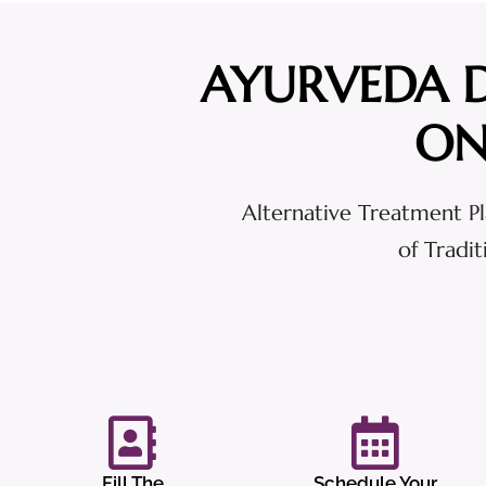
AYURVEDA 
ON
Alternative Treatment Pl
of Tradi
Fill The
Schedule Your