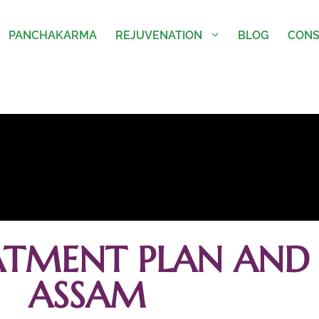
PANCHAKARMA
REJUVENATION
BLOG
CONS
ATMENT PLAN AND 
ASSAM