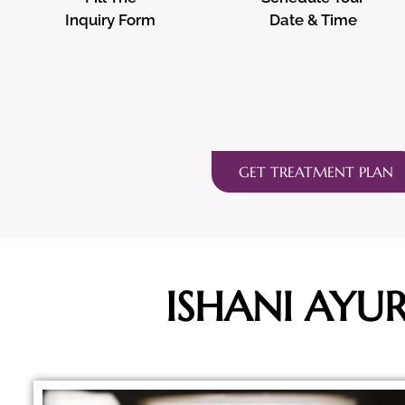
Inquiry Form
Date & Time
GET TREATMENT PLAN
ISHANI AYU