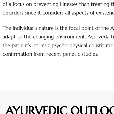
of a focus on preventing illnesses than treating
disorders since it considers all aspects of exist
The individual’s nature is the focal point of the
adapt to the changing environment. Ayurveda tre
the patient’s intrinsic psycho-physical constitutio
confirmation from recent genetic studies.
AYURVEDIC OUTLO