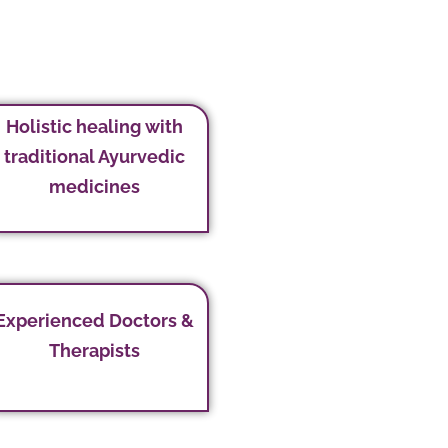
Holistic healing with
traditional Ayurvedic
medicines
Experienced Doctors &
Therapists