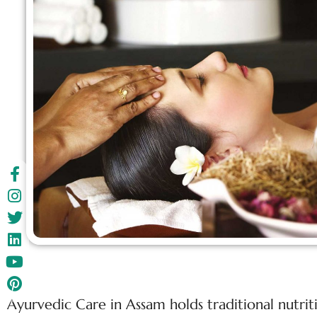
Ayurvedic Care in Assam holds traditional nutri