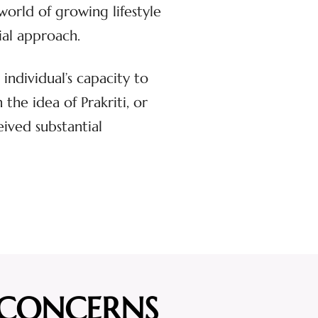
world of growing lifestyle
ial approach.
individual’s capacity to
he idea of Prakriti, or
eived substantial
 CONCERNS