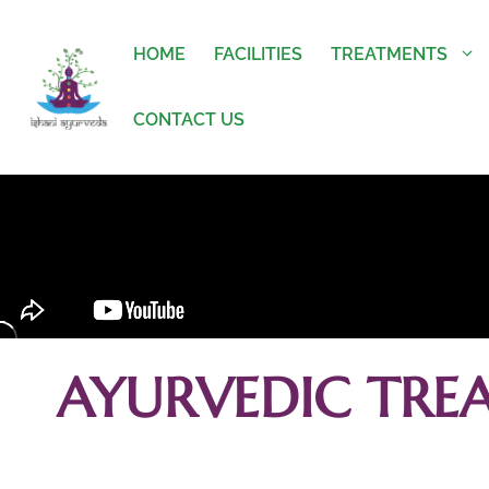
HOME
FACILITIES
TREATMENTS
CONTACT US
AYURVEDIC TRE