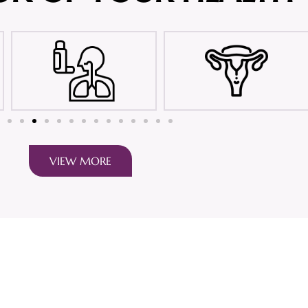
VIEW MORE