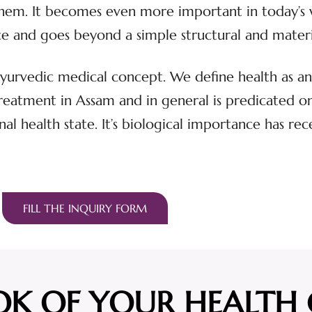
 them. It becomes even more important in today’s 
ence and goes beyond a simple structural and mater
 Ayurvedic medical concept. We define health as an 
atment in Assam and in general is predicated on t
nal health state. It’s biological importance has rec
FILL THE INQUIRY FORM
OK OF YOUR HEALTH