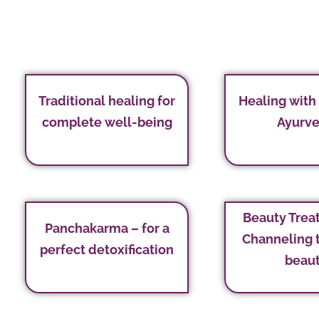
Traditional healing for
Healing with
complete well-being
Ayurv
Beauty Trea
Panchakarma – for a
Channeling 
perfect detoxification
beau