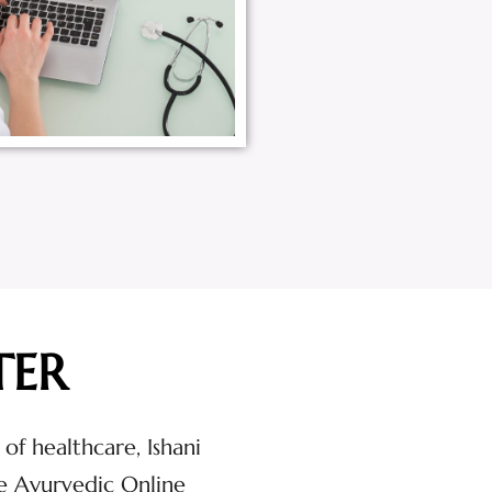
TER
 of healthcare, Ishani
e Ayurvedic Online