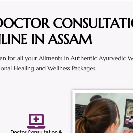
DOCTOR CONSULTAT
LINE IN ASSAM
an for all your Ailments in Authentic Ayurvedic 
tional Healing and Wellness Packages.
Doctor Consultation &