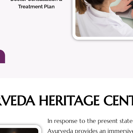
Treatment Plan
RVEDA HERITAGE CEN
In response to the present state
Ayurveda provides an immersiv