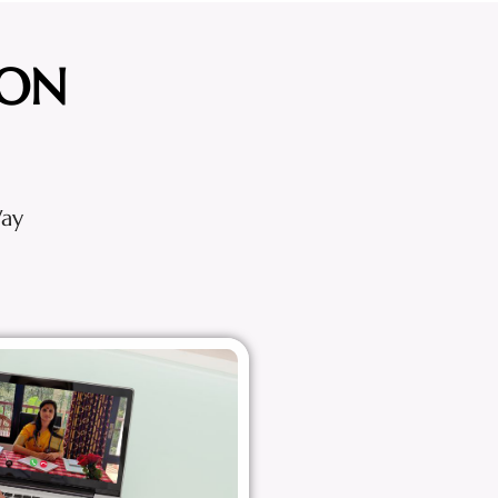
ION
Way