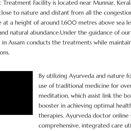
Treatment Facility is located near Munnar, Kerala’
, close to nature and distant from all the congestio
at a height of around 1,600 metres above sea lev
y and natural abundance.Under the guidance of our
 in Assam conducts the treatments while maintaini
ons.
By utilizing Ayurveda and nature f
use of traditional medicine for ove
meditation, which assist link the bo
booster in achieving optimal health
therapies. Ayurveda doctor online
comprehensive, integrated care util