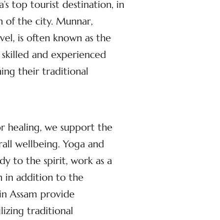
s top tourist destination, in
n of the city. Munnar,
el, is often known as the
 skilled and experienced
ng their traditional
or healing, we support the
rall wellbeing. Yoga and
dy to the spirit, work as a
 in addition to the
 in Assam provide
izing traditional