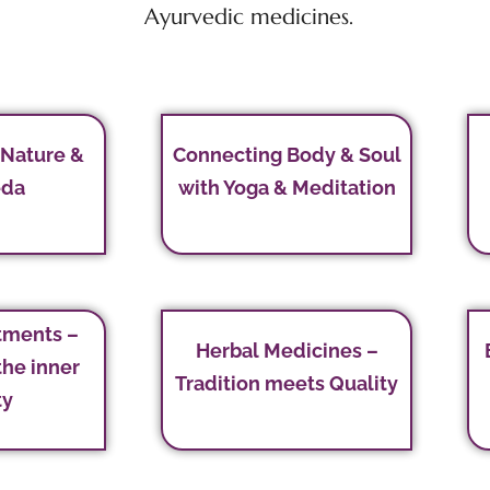
Ayurvedic medicines.
 Nature &
Connecting Body & Soul
eda
with Yoga & Meditation
tments –
Herbal Medicines –
the inner
Tradition meets Quality
ty