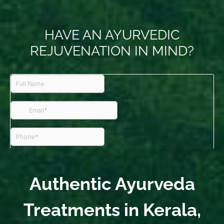
HAVE AN AYURVEDIC
REJUVENATION IN MIND?
Authentic Ayurveda
Treatments in Kerala,