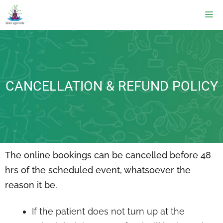
CANCELLATION & REFUND POLICY
The online bookings can be cancelled before 48
hrs of the scheduled event, whatsoever the
reason it be.
If the patient does not turn up at the