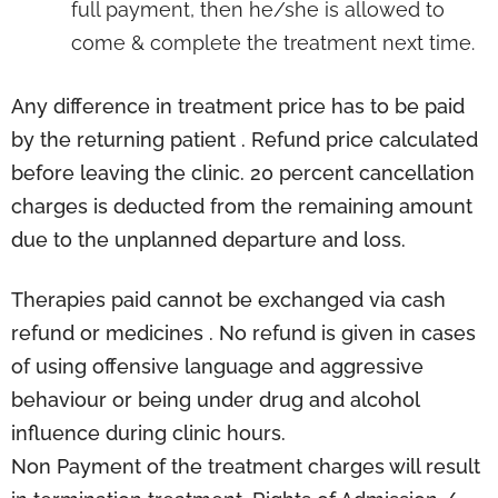
full payment, then he/she is allowed to
come & complete the treatment next time.
Any difference in treatment price has to be paid
by the returning patient . Refund price calculated
before leaving the clinic. 20 percent cancellation
charges is deducted from the remaining amount
due to the unplanned departure and loss.
Therapies paid cannot be exchanged via cash
refund or medicines . No refund is given in cases
of using offensive language and aggressive
behaviour or being under drug and alcohol
influence during clinic hours.
Non Payment of the treatment charges will result