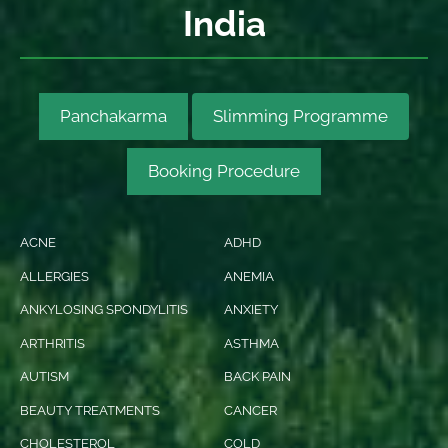
India
Panchakarma
Slimming Programme
Booking Procedure
ACNE
ADHD
ALLERGIES
ANEMIA
ANKYLOSING SPONDYLITIS
ANXIETY
ARTHRITIS
ASTHMA
AUTISM
BACK PAIN
BEAUTY TREATMENTS
CANCER
CHOLESTEROL
COLD