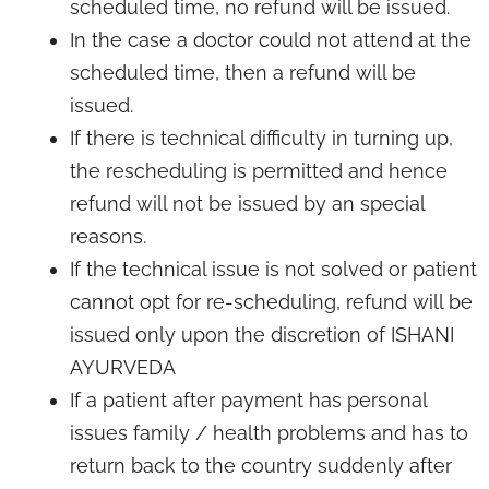
scheduled time, no refund will be issued.
In the case a doctor could not attend at the
scheduled time, then a refund will be
issued.
If there is technical difficulty in turning up,
the rescheduling is permitted and hence
refund will not be issued by an special
reasons.
If the technical issue is not solved or patient
cannot opt for re-scheduling, refund will be
issued only upon the discretion of ISHANI
AYURVEDA
If a patient after payment has personal
issues family / health problems and has to
return back to the country suddenly after