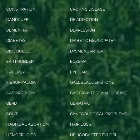
CONSTIPATION
CROHN’S DISEASE
DANDRUFF
DE ADDICTION
DEMENTIA
DEPRESSION
DIABETES
DIABETIC NEUROPATHY
DISC BULGE
DYSMENORRHEA
EAR PROBLEM
ECZEMA
EPILEPSY
EYE CARE
FIBROMYALGIA
GALLBLADDER STONE
GAS PROBLEM
GASTROINTESTINAL DISEASE
GERD
GERIATRIC
GOUT
GYNECOLOGICAL PROBLEMS
HABITUAL ABORTION
HAIR LOSS
HEMORRHOIDS
HELICOBACTER PYLORI