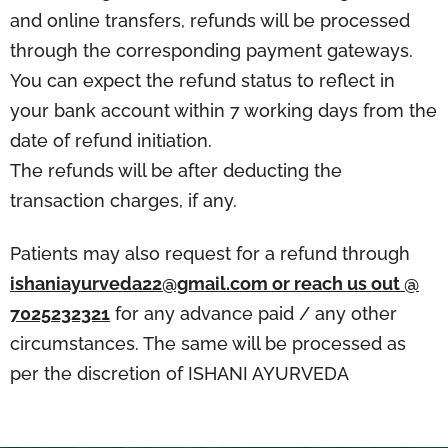
and online transfers, refunds will be processed
through the corresponding payment gateways.
You can expect the refund status to reflect in
your bank account within 7 working days from the
date of refund initiation.
The refunds will be after deducting the
transaction charges, if any.
Patients may also request for a refund through
ishaniayurveda22@gmail.com or reach us out @
7025232321
for any advance paid / any other
circumstances. The same will be processed as
per the discretion of ISHANI AYURVEDA