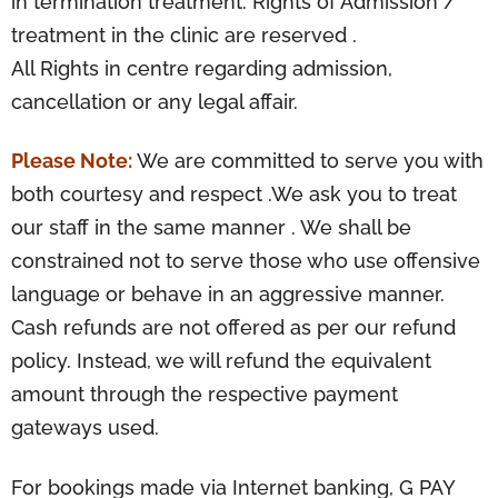
in termination treatment. Rights of Admission /
treatment in the clinic are reserved .
All Rights in centre regarding admission,
cancellation or any legal affair.
Please Note:
We are committed to serve you with
both courtesy and respect .We ask you to treat
our staff in the same manner . We shall be
constrained not to serve those who use offensive
language or behave in an aggressive manner.
Cash refunds are not offered as per our refund
policy. Instead, we will refund the equivalent
amount through the respective payment
gateways used.
For bookings made via Internet banking, G PAY