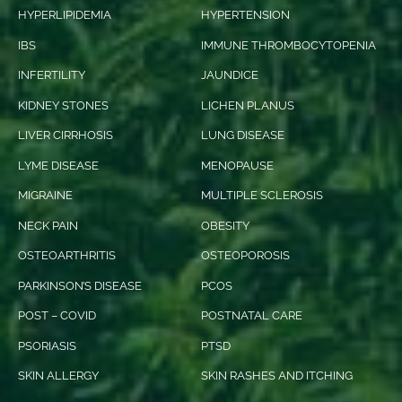
HYPERLIPIDEMIA
HYPERTENSION
IBS
IMMUNE THROMBOCYTOPENIA
INFERTILITY
JAUNDICE
KIDNEY STONES
LICHEN PLANUS
LIVER CIRRHOSIS
LUNG DISEASE
LYME DISEASE
MENOPAUSE
MIGRAINE
MULTIPLE SCLEROSIS
NECK PAIN
OBESITY
OSTEOARTHRITIS
OSTEOPOROSIS
PARKINSON’S DISEASE
PCOS
POST – COVID
POSTNATAL CARE
PSORIASIS
PTSD
SKIN ALLERGY
SKIN RASHES AND ITCHING