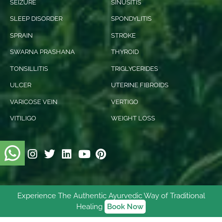
SEIZURE
SINUSITIS
SLEEP DISORDER
SPONDYLITIS
SPRAIN
STROKE
SWARNA PRASHANA
THYROID
TONSILLITIS
TRIGLYCERIDES
ULCER
UTERINE FIBROIDS
VARICOSE VEIN
VERTIGO
VITILIGO
WEIGHT LOSS
Experience The Authentic Ayurvedic Way of Traditional
© 2026 Ishani Ayurveda. All rights reserved.
Healing
Book Now
Digitally Empowered
By
NetVenture Digital Solutions
Pvt. Ltd