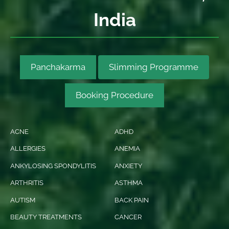
India
Panchakarma
Slimming Programme
Booking Procedure
ACNE
ADHD
ALLERGIES
ANEMIA
ANKYLOSING SPONDYLITIS
ANXIETY
ARTHRITIS
ASTHMA
AUTISM
BACK PAIN
BEAUTY TREATMENTS
CANCER