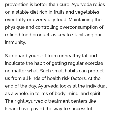
prevention is better than cure, Ayurveda relies
on a stable diet rich in fruits and vegetables
over fatty or overly oily food. Maintaining the
physique and controlling overconsumption of
refined food products is key to stabilizing our
immunity.
Safeguard yourself from unhealthy fat and
inculcate the habit of getting regular exercise
no matter what. Such small habits can protect
us from all kinds of health risk factors. At the
end of the day, Ayurveda looks at the individual
as a whole, in terms of body, mind, and spirit.
The right Ayurvedic treatment centers like
Ishani have paved the way to successful