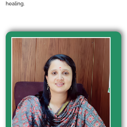
healing.