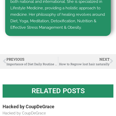
both national and international. She is specialized in
Lifestyle Medicine, providing a holistic approach to
medicine. Her philosophy of healing revolves around
Diet, Yoga, Meditation, Detoxification, Nutrition &
Effective Stress Management & Obesity.
PREVIOUS
NEXT
Importance of Diet Daily Routine & Seasonal Regimen in Ayurveda
How to Regrow lost hair naturally
RELATED POSTS
Hacked by CoupDeGrace
Hacked by CoupDeGrace