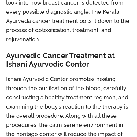
look into how breast cancer is detected from
every possible diagnostic angle. The Kerala
Ayurveda cancer treatment boils it down to the
process of detoxification, treatment, and
rejuvenation.
Ayurvedic Cancer Treatment at
Ishani Ayurvedic Center
Ishani Ayurvedic Center promotes healing
through the purification of the blood, carefully
constructing a healthy treatment regimen, and
examining the body’s reaction to the therapy is
the overall procedure. Along with all these
procedures, the calm serene environment in
the heritage center will reduce the impact of