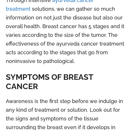
Through intensive
ayurveda cancer
treatment
solutions, we can gather so much
information on not just the disease but also our
overall health. Breast cancer has 5 stages and it
varies according to the size of the tumor. The
effectiveness of the ayurveda cancer treatment
acts according to the stages that go from
noninvasive to pathological.
SYMPTOMS OF BREAST
CANCER
Awareness is the first step before we indulge in
any kind of treatment or solution. Look out for
the signs and symptoms of the tissue
surrounding the breast even if it develops in