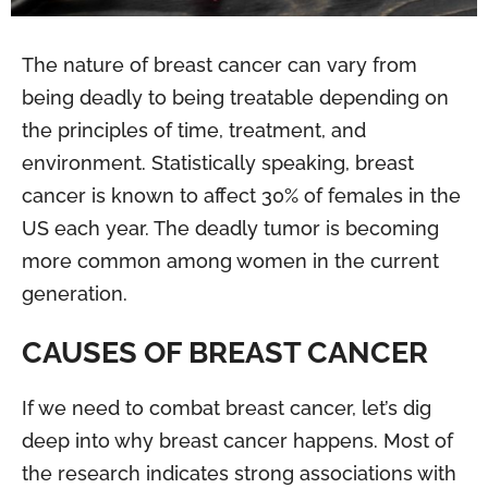
The nature of breast cancer can vary from
being deadly to being treatable depending on
the principles of time, treatment, and
environment. Statistically speaking, breast
cancer is known to affect 30% of females in the
US each year. The deadly tumor is becoming
more common among women in the current
generation.
CAUSES OF BREAST CANCER
If we need to combat breast cancer, let’s dig
deep into why breast cancer happens. Most of
the research indicates strong associations with