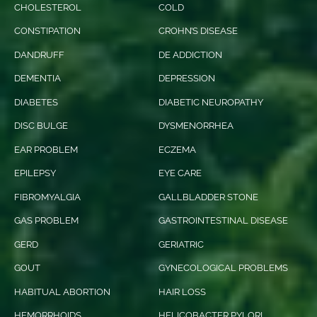
CHOLESTEROL
COLD
CONSTIPATION
CROHN’S DISEASE
DANDRUFF
DE ADDICTION
DEMENTIA
DEPRESSION
DIABETES
DIABETIC NEUROPATHY
DISC BULGE
DYSMENORRHEA
EAR PROBLEM
ECZEMA
EPILEPSY
EYE CARE
FIBROMYALGIA
GALLBLADDER STONE
GAS PROBLEM
GASTROINTESTINAL DISEASE
GERD
GERIATRIC
GOUT
GYNECOLOGICAL PROBLEMS
HABITUAL ABORTION
HAIR LOSS
HEMORRHOIDS
HELICOBACTER PYLORI