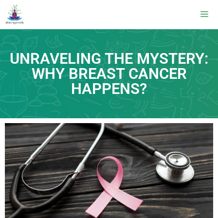
UNRAVELING THE MYSTERY:
WHY BREAST CANCER
HAPPENS?