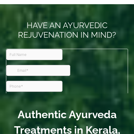
HAVE AN AYURVEDIC
REJUVENATION IN MIND?
Authentic Ayurveda
Treatments in Kerala,