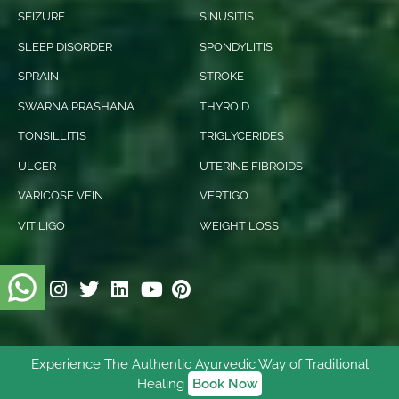
SEIZURE
SINUSITIS
SLEEP DISORDER
SPONDYLITIS
SPRAIN
STROKE
SWARNA PRASHANA
THYROID
TONSILLITIS
TRIGLYCERIDES
ULCER
UTERINE FIBROIDS
VARICOSE VEIN
VERTIGO
VITILIGO
WEIGHT LOSS
Experience The Authentic Ayurvedic Way of Traditional
© 2026 Ishani Ayurveda. All rights reserved.
Healing
Book Now
Digitally Empowered
By
NetVenture Digital Solutions