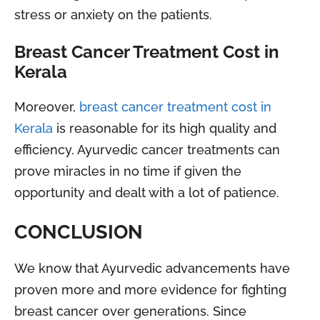
stress or anxiety on the patients.
Breast Cancer Treatment Cost in
Kerala
Moreover,
breast cancer treatment cost in
Kerala
is reasonable for its high quality and
efficiency. Ayurvedic cancer treatments can
prove miracles in no time if given the
opportunity and dealt with a lot of patience.
CONCLUSION
We know that Ayurvedic advancements have
proven more and more evidence for fighting
breast cancer over generations. Since