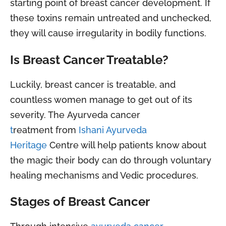
starting point of breast cancer development. If
these toxins remain untreated and unchecked,
they will cause irregularity in bodily functions.
Is Breast Cancer Treatable?
Luckily, breast cancer is treatable, and
countless women manage to get out of its
severity. The Ayurveda cancer
t
reatment from
Ishani Ayurveda
Heritage
Centre will help patients know about
the magic their body can do through voluntary
healing mechanisms and Vedic procedures.
Stages of Breast Cancer