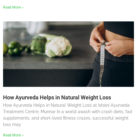
Read More »
How Ayurveda Helps in Natural Weight Loss
How Ayurveda Helps in Natural Weight Loss at Ishani Ayurveda
Treatment Centre, Munnar In a world awash with crash diets, fad
supplements, and short-lived fitness crazes, successful weight
loss may
Read More »