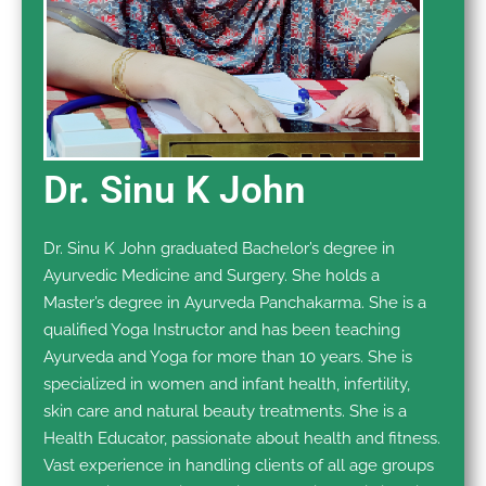
Dr. Sinu K John
Dr. Sinu K John graduated Bachelor’s degree in
Ayurvedic Medicine and Surgery. She holds a
Master’s degree in Ayurveda Panchakarma. She is a
qualified Yoga Instructor and has been teaching
Ayurveda and Yoga for more than 10 years. She is
specialized in women and infant health, infertility,
skin care and natural beauty treatments. She is a
Health Educator, passionate about health and fitness.
Vast experience in handling clients of all age groups