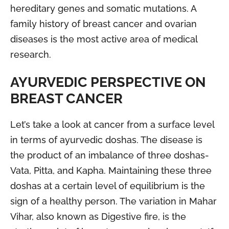
hereditary genes and somatic mutations. A
family history of breast cancer and ovarian
diseases is the most active area of medical
research.
AYURVEDIC PERSPECTIVE ON
BREAST CANCER
Let’s take a look at cancer from a surface level
in terms of ayurvedic doshas. The disease is
the product of an imbalance of three doshas-
Vata, Pitta, and Kapha. Maintaining these three
doshas at a certain level of equilibrium is the
sign of a healthy person. The variation in Mahar
Vihar, also known as Digestive fire, is the