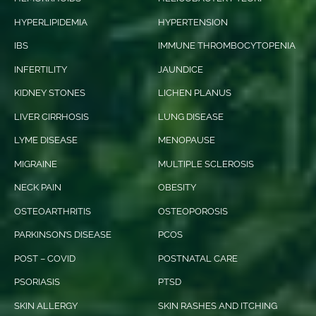
HYPERLIPIDEMIA
HYPERTENSION
IBS
IMMUNE THROMBOCYTOPENIA
INFERTILITY
JAUNDICE
KIDNEY STONES
LICHEN PLANUS
LIVER CIRRHOSIS
LUNG DISEASE
LYME DISEASE
MENOPAUSE
MIGRAINE
MULTIPLE SCLEROSIS
NECK PAIN
OBESITY
OSTEOARTHRITIS
OSTEOPOROSIS
PARKINSON’S DISEASE
PCOS
POST – COVID
POSTNATAL CARE
PSORIASIS
PTSD
SKIN ALLERGY
SKIN RASHES AND ITCHING