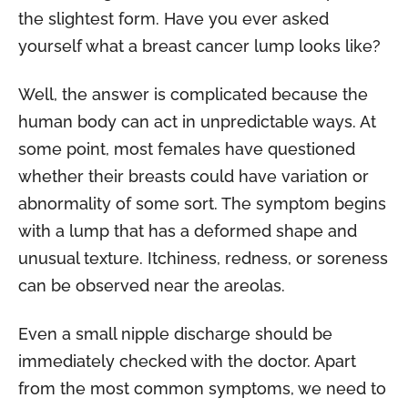
the slightest form. Have you ever asked
yourself what a breast cancer lump looks like?
Well, the answer is complicated because the
human body can act in unpredictable ways. At
some point, most females have questioned
whether their breasts could have variation or
abnormality of some sort. The symptom begins
with a lump that has a deformed shape and
unusual texture. Itchiness, redness, or soreness
can be observed near the areolas.
Even a small nipple discharge should be
immediately checked with the doctor. Apart
from the most common symptoms, we need to