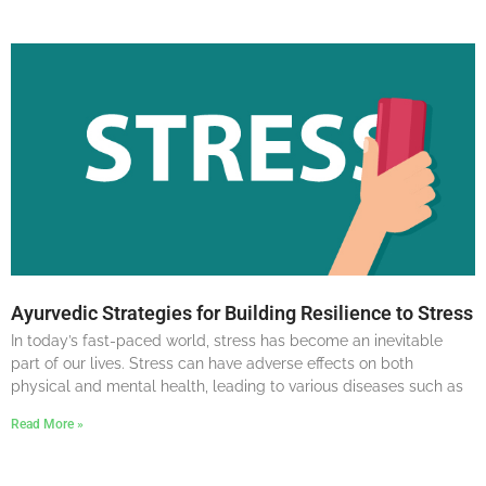
Ayurvedic Strategies for Building Resilience to Stress
In today’s fast-paced world, stress has become an inevitable
part of our lives. Stress can have adverse effects on both
physical and mental health, leading to various diseases such as
Read More »