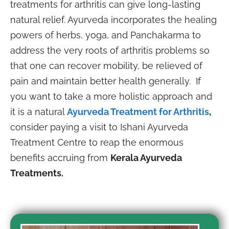
treatments for arthritis can give long-lasting
natural relief. Ayurveda incorporates the healing
powers of herbs, yoga, and Panchakarma to
address the very roots of arthritis problems so
that one can recover mobility, be relieved of
pain and maintain better health generally. If
you want to take a more holistic approach and
it is a natural
Ayurveda Treatment for Arthritis
,
consider paying a visit to Ishani Ayurveda
Treatment Centre to reap the enormous
benefits accruing from
Kerala Ayurveda
Treatments.