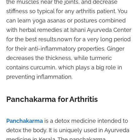
the muscles near the joints, and decrease
stiffness so typical for any arthritis patient. You
can learn yoga asanas or postures combined
with herbal remedies at Ishani Ayurveda Center
for the best results.
nown for a very long period
for their anti-inflammatory properties. Ginger
decreases the thickness, while turmeric
contains curcumin, which plays a big role in
preventing inflammation.
Panchakarma for Arthritis
Panchakarma
is a detox medicine intended to
detox the body. It is uniquely used in Ayurveda
medicine in Kerala. The panchakarma