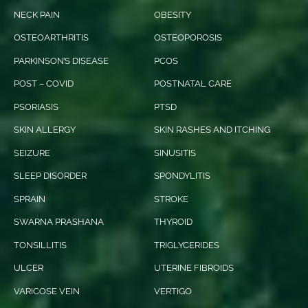
NECK PAIN
OBESITY
OSTEOARTHRITIS
OSTEOPOROSIS
PARKINSON’S DISEASE
PCOS
POST – COVID
POSTNATAL CARE
PSORIASIS
PTSD
SKIN ALLERGY
SKIN RASHES AND ITCHING
SEIZURE
SINUSITIS
SLEEP DISORDER
SPONDYLITIS
SPRAIN
STROKE
SWARNA PRASHANA
THYROID
TONSILLITIS
TRIGLYCERIDES
ULCER
UTERINE FIBROIDS
VARICOSE VEIN
VERTIGO