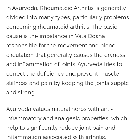
In Ayurveda, Rheumatoid Arthritis is generally
divided into many types, particularly problems
concerning rheumatoid arthritis. The basic
cause is the imbalance in Vata Dosha
responsible for the movement and blood
circulation that generally causes the dryness
and inflammation of joints. Ayurveda tries to
correct the deficiency and prevent muscle
stiffness and pain by keeping the joints supple
and strong.
Ayurveda values natural herbs with anti-
inflammatory and analgesic properties, which
help to significantly reduce joint pain and
inflammation associated with arthritis.