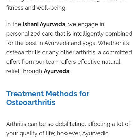
fitness and well-being.
In the
Ishani Ayurveda
, we engage in
personalized care that is intelligently combined
for the best in Ayurveda and yoga. Whether it’s
osteoarthritis or any other arthritis, a committed
effort from our team offers effective natural
relief through
Ayurveda.
Treatment Methods for
Osteoarthritis
Arthritis can be so debilitating, affecting a lot of
your quality of life; however, Ayurvedic