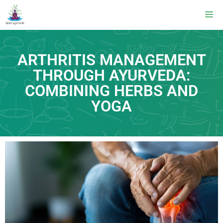
ARTHRITIS MANAGEMENT
THROUGH AYURVEDA:
COMBINING HERBS AND
YOGA