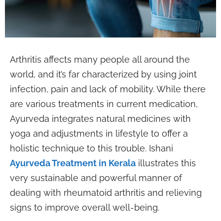
Arthritis affects many people all around the
world, and it’s far characterized by using joint
infection, pain and lack of mobility. While there
are various treatments in current medication,
Ayurveda integrates natural medicines with
yoga and adjustments in lifestyle to offer a
holistic technique to this trouble. Ishani
Ayurveda Treatment in Kerala
illustrates this
very sustainable and powerful manner of
dealing with rheumatoid arthritis and relieving
signs to improve overall well-being.