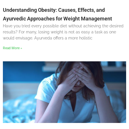
Understanding Obesity: Causes, Effects, and
Ayurvedic Approaches for Weight Management
Have you tried every possible diet without achieving the desired
results? For many, losing weight is not as easy a task as one
would envisage. Ayurveda offers a more holistic
Read More »