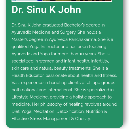
Dr. Sinu K John
Dr. Sinu K John graduated Bachelor’s degree in
Ayurvedic Medicine and Surgery. She holds a
Master’s degree in Ayurveda Panchakarma. She is a
qualified Yoga Instructor and has been teaching
Ayurveda and Yoga for more than 10 years. She is
specialized in women and infant health, infertility,
skin care and natural beauty treatments. She is a
Health Educator, passionate about health and fitness.
Vast experience in handling clients of all age groups
both national and international. She is specialized in
Lifestyle Medicine, providing a holistic approach to
medicine. Her philosophy of healing revolves around
Diet, Yoga, Meditation, Detoxification, Nutrition &
Effective Stress Management & Obesity.