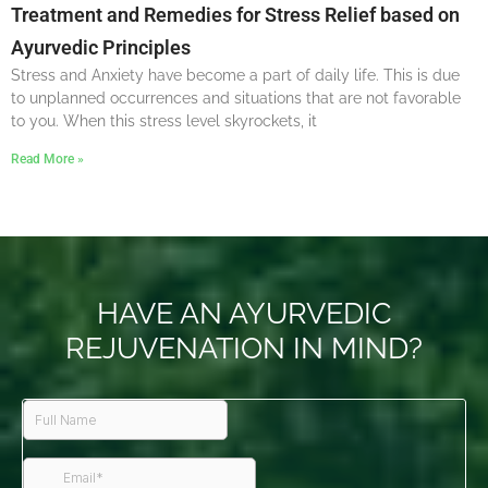
Treatment and Remedies for Stress Relief based on
Ayurvedic Principles
Stress and Anxiety have become a part of daily life. This is due
to unplanned occurrences and situations that are not favorable
to you. When this stress level skyrockets, it
Read More »
HAVE AN AYURVEDIC
REJUVENATION IN MIND?