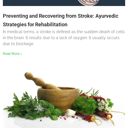
Preventing and Recovering from Stroke: Ayurvedic
Strategies for Rehabilitation
In medical terms, a stroke is defined as the sudden death of cells
in the brain. It results due to a lack of oxygen. It usually occurs
due to blockage
Read More »