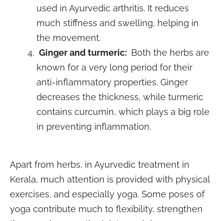
used in Ayurvedic arthritis. It reduces
much stiffness and swelling, helping in
the movement.
Ginger and turmeric:
Both the herbs are
known for a very long period for their
anti-inflammatory properties. Ginger
decreases the thickness, while turmeric
contains curcumin, which plays a big role
in preventing inflammation.
Apart from herbs, in Ayurvedic treatment in
Kerala, much attention is provided with physical
exercises, and especially yoga. Some poses of
yoga contribute much to flexibility, strengthen