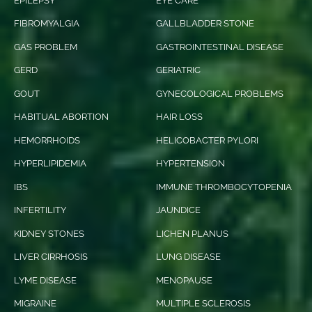
EPILEPSY
EYE CARE
FIBROMYALGIA
GALLBLADDER STONE
GAS PROBLEM
GASTROINTESTINAL DISEASE
GERD
GERIATRIC
GOUT
GYNECOLOGICAL PROBLEMS
HABITUAL ABORTION
HAIR LOSS
HEMORRHOIDS
HELICOBACTER PYLORI
HYPERLIPIDEMIA
HYPERTENSION
IBS
IMMUNE THROMBOCYTOPENIA
INFERTILITY
JAUNDICE
KIDNEY STONES
LICHEN PLANUS
LIVER CIRRHOSIS
LUNG DISEASE
LYME DISEASE
MENOPAUSE
MIGRAINE
MULTIPLE SCLEROSIS