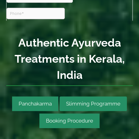
Authentic Ayurveda
Treatments in Kerala,
India
Panchakarma
Slimming Programme
Booking Procedure