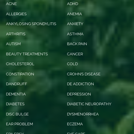
ACNE
ADHD
ALLERGIES
ANEMIA
ANKYLOSING SPONDYLITIS
ANXIETY
ARTHRITIS
ASTHMA
AUTISM
BACK PAIN
BEAUTY TREATMENTS
CANCER
CHOLESTEROL
COLD
CONSTIPATION
CROHN’S DISEASE
DANDRUFF
DE ADDICTION
DEMENTIA
DEPRESSION
DIABETES
DIABETIC NEUROPATHY
DISC BULGE
DYSMENORRHEA
EAR PROBLEM
ECZEMA