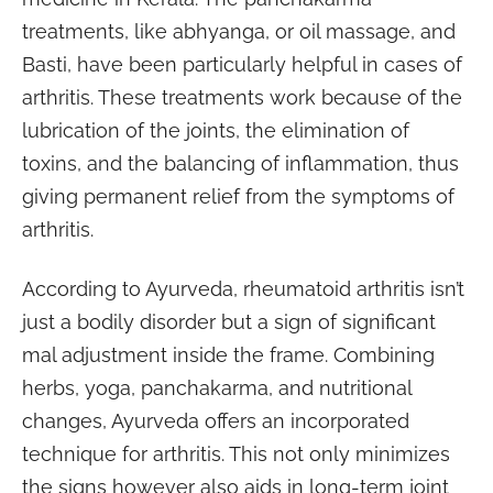
treatments, like abhyanga, or oil massage, and
Basti, have been particularly helpful in cases of
arthritis. These treatments work because of the
lubrication of the joints, the elimination of
toxins, and the balancing of inflammation, thus
giving permanent relief from the symptoms of
arthritis.
According to Ayurveda, rheumatoid arthritis isn’t
just a bodily disorder but a sign of significant
mal adjustment inside the frame. Combining
herbs, yoga, panchakarma, and nutritional
changes, Ayurveda offers an incorporated
technique for arthritis. This not only minimizes
the signs however also aids in long-term joint