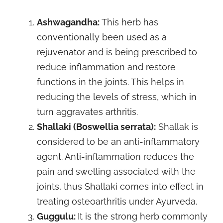
Ashwagandha:
This herb has
conventionally been used as a
rejuvenator and is being prescribed to
reduce inflammation and restore
functions in the joints. This helps in
reducing the levels of stress, which in
turn aggravates arthritis.
Shallaki (Boswellia serrata):
Shallak is
considered to be an anti-inflammatory
agent. Anti-inflammation reduces the
pain and swelling associated with the
joints, thus Shallaki comes into effect in
treating osteoarthritis under Ayurveda.
Guggulu:
It is the strong herb commonly