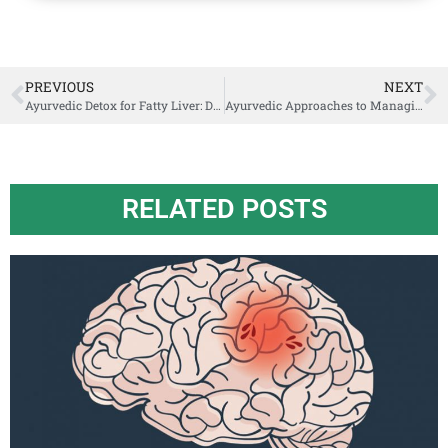
PREVIOUS
NEXT
Ayurvedic Detox for Fatty Liver: Dietary Tips and Natural Remedies
Ayurvedic Approaches to Managing Anxiety Healing from Within
RELATED POSTS