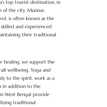
s top tourist destination, in
n of the city. Munnar,
el, is often known as the
 skilled and experienced
ntaining their traditional
or healing, we support the
rall wellbeing. Yoga and
dy to the spirit, work as a
 in addition to the
 in West Bengal provide
izing traditional