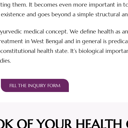
eating them. It becomes even more important in t
s of existence and goes beyond a simple structural 
 Ayurvedic medical concept. We define health as an 
eatment in West Bengal and in general is predica
l constitutional health state. It’s biological import
dies.
FILL THE INQUIRY FORM
OK OF YOUR HEALTH