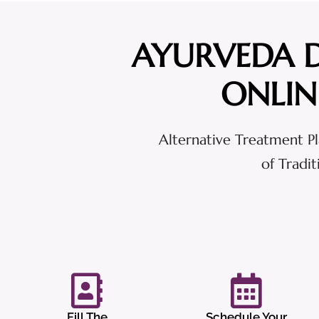
AYURVEDA 
ONLIN
Alternative Treatment Pl
of Tradi
Fill The
Schedule Your