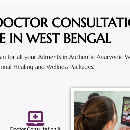
DOCTOR CONSULTAT
E IN WEST BENGAL
an for all your Ailments in Authentic Ayurvedic 
tional Healing and Wellness Packages.
Doctor Consultation &