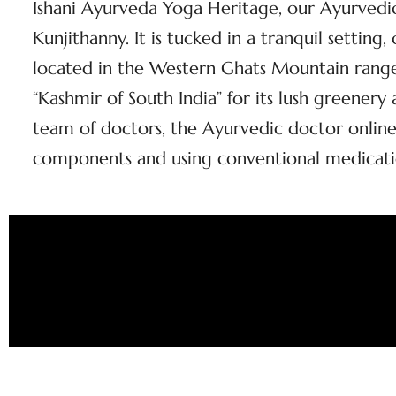
Ishani Ayurveda Yoga Heritage, our Ayurvedic 
Kunjithanny. It is tucked in a tranquil setting
located in the Western Ghats Mountain range 
“Kashmir of South India” for its lush greener
team of doctors, the Ayurvedic doctor online
components and using conventional medicati