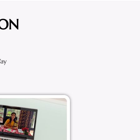
ION
Way