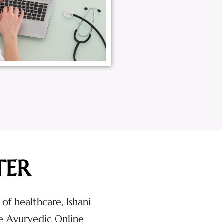
TER
 of healthcare, Ishani
e Ayurvedic Online