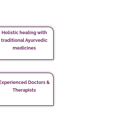
Holistic healing with
traditional Ayurvedic
medicines
Experienced Doctors &
Therapists