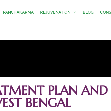
PANCHAKARMA
REJUVENATION
BLOG
CONS
ATMENT PLAN AND 
EST BENGAL