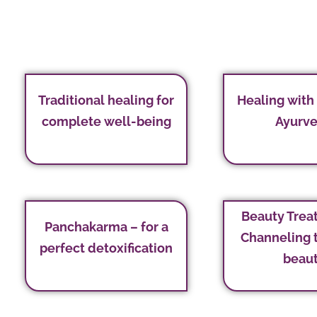
Traditional healing for
Healing with
complete well-being
Ayurv
Beauty Trea
Panchakarma – for a
Channeling 
perfect detoxification
beau