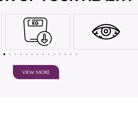
VIEW MORE