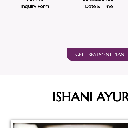
Inquiry Form
Date & Time
GET TREATMENT PLAN
ISHANI AYU