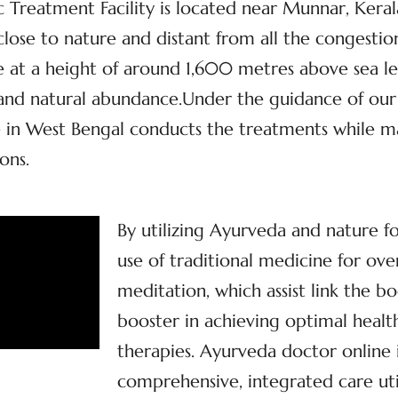
Treatment Facility is located near Munnar, Kerala’
, close to nature and distant from all the congestio
at a height of around 1,600 metres above sea lev
y and natural abundance.Under the guidance of our
 in West Bengal conducts the treatments while mai
ons.
By utilizing Ayurveda and nature f
use of traditional medicine for ove
meditation, which assist link the bo
booster in achieving optimal health
therapies. Ayurveda doctor online
comprehensive, integrated care util