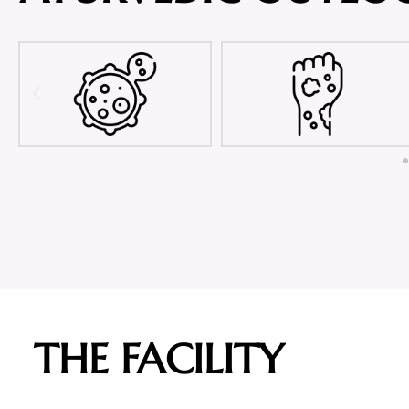
THE FACILITY