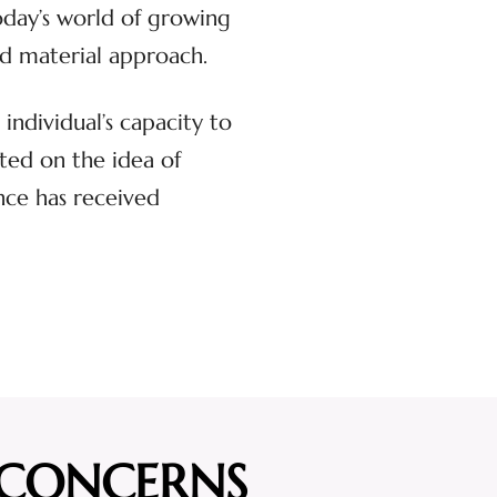
oday’s world of growing
and material approach.
individual’s capacity to
ted on the idea of
ance has received
 CONCERNS