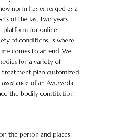
 new norm has emerged as a
cts of the last two years.
st platform for online
iety of conditions, is where
icine comes to an end. We
dies for a variety of
ve treatment plan customized
 assistance of an Ayurveda
ce the bodily constitution
 on the person and places