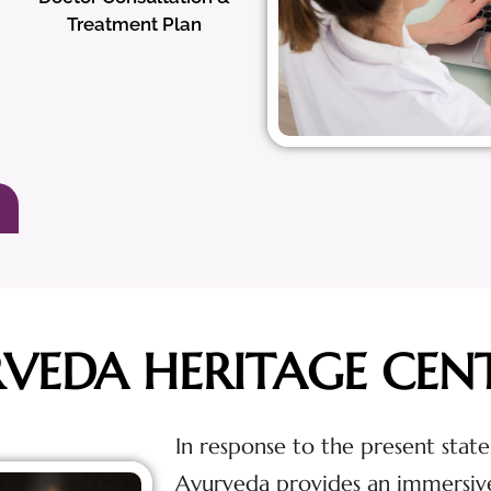
Treatment Plan
RVEDA HERITAGE CEN
In response to the present state
Ayurveda provides an immersiv