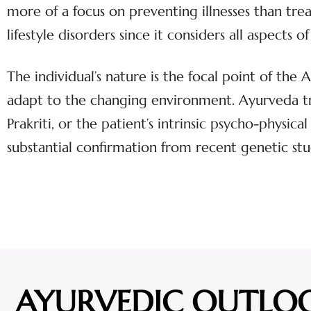
more of a focus on preventing illnesses than tr
lifestyle disorders since it considers all aspect
The individual’s nature is the focal point of the
adapt to the changing environment. Ayurveda tr
Prakriti, or the patient’s intrinsic psycho-physica
substantial confirmation from recent genetic stu
AYURVEDIC OUTLO