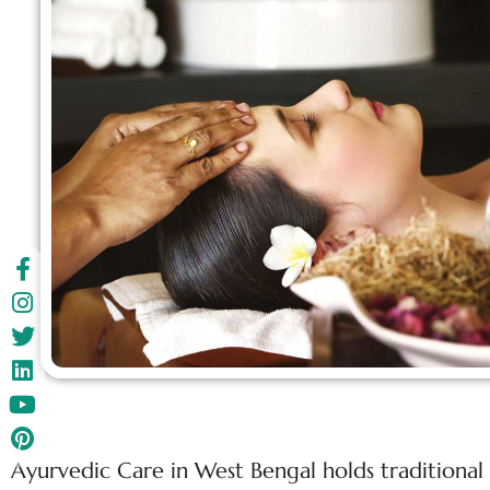
Ayurvedic Care in West Bengal holds traditional 