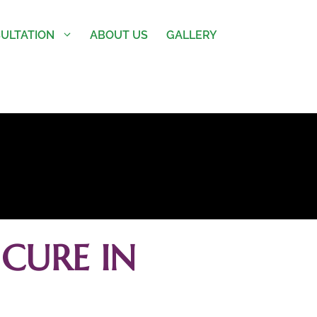
ULTATION
ABOUT US
GALLERY
CURE IN