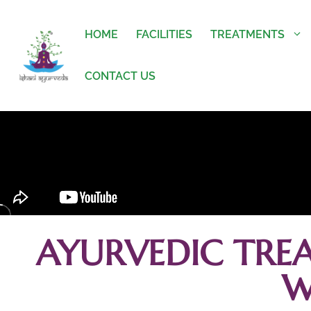
HOME
FACILITIES
TREATMENTS
CONTACT US
AYURVEDIC TRE
W