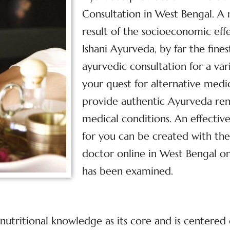
Consultation in West Bengal. A
result of the socioeconomic effe
Ishani Ayurveda, by far the fine
ayurvedic consultation for a var
your quest for alternative med
provide authentic Ayurveda reme
medical conditions. An effecti
for you can be created with the
doctor online in West Bengal on
has been examined.
nutritional knowledge as its core and is centered