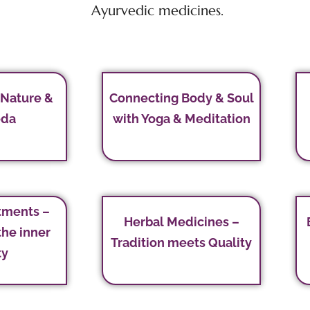
Ayurvedic medicines.
 Nature &
Connecting Body & Soul
eda
with Yoga & Meditation
tments –
Herbal Medicines –
the inner
Tradition meets Quality
ty