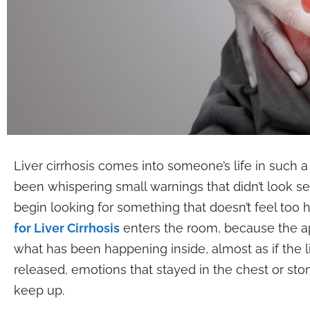
Liver cirrhosis comes into someone’s life in such a
been whispering small warnings that didn’t look se
begin looking for something that doesn’t feel too 
for Liver Cirrhosis
enters the room, because the ap
what has been happening inside, almost as if the live
released, emotions that stayed in the chest or stom
keep up.