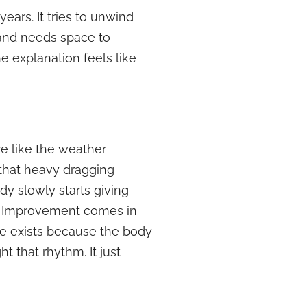
ears. It tries to unwind
g and needs space to
e explanation feels like
re like the weather
 that heavy dragging
y slowly starts giving
re. Improvement comes in
ine exists because the body
t that rhythm. It just