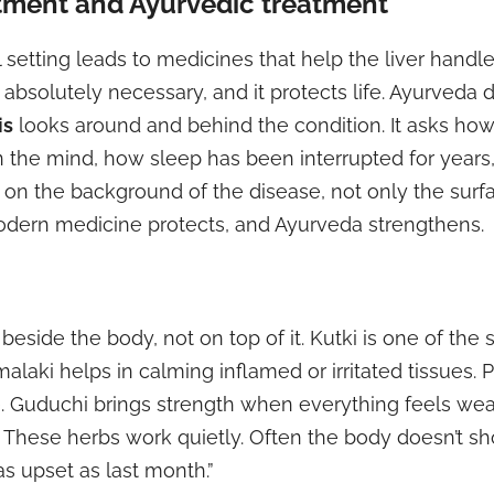
tment and Ayurvedic treatment
 setting leads to medicines that help the liver handle 
’s absolutely necessary, and it protects life. Ayurveda 
is
looks around and behind the condition. It asks ho
in the mind, how sleep has been interrupted for year
s on the background of the disease, not only the surf
dern medicine protects, and Ayurveda strengthens.
side the body, not on top of it. Kutki is one of the s
malaki helps in calming inflamed or irritated tissues.
Guduchi brings strength when everything feels wea
y. These herbs work quietly. Often the body doesn’t s
s upset as last month.”