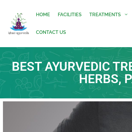
HOME
FACILITIES
TREATMENTS
CONTACT US
BEST AYURVEDIC TR
HERBS, 