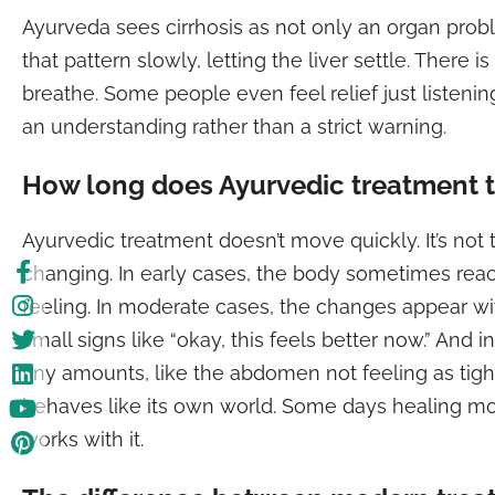
Ayurveda sees cirrhosis as not only an organ probl
that pattern slowly, letting the liver settle. There
breathe. Some people even feel relief just listeni
an understanding rather than a strict warning.
How long does Ayurvedic treatment 
Ayurvedic treatment doesn’t move quickly. It’s not
changing. In early cases, the body sometimes rea
feeling. In moderate cases, the changes appear wi
small signs like “okay, this feels better now.” An
tiny amounts, like the abdomen not feeling as tigh
behaves like its own world. Some days healing moves
works with it.