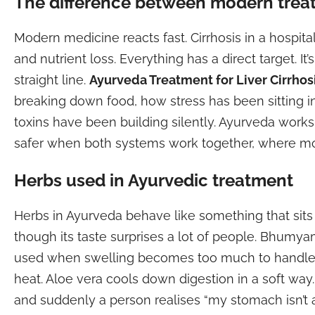
The difference between modern trea
Modern medicine reacts fast. Cirrhosis in a hospital
and nutrient loss. Everything has a direct target. It
straight line.
Ayurveda Treatment for Liver Cirrhos
breaking down food, how stress has been sitting 
toxins have been building silently. Ayurveda work
safer when both systems work together, where mo
Herbs used in Ayurvedic treatment
Herbs in Ayurveda behave like something that sits be
though its taste surprises a lot of people. Bhumya
used when swelling becomes too much to handle. 
heat. Aloe vera cools down digestion in a soft wa
and suddenly a person realises “my stomach isn’t a