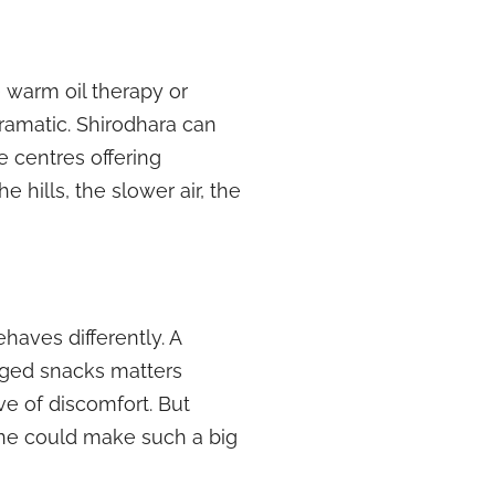
e warm oil therapy or
dramatic. Shirodhara can
e centres offering
 hills, the slower air, the
aves differently. A
kaged snacks matters
e of discomfort. But
one could make such a big