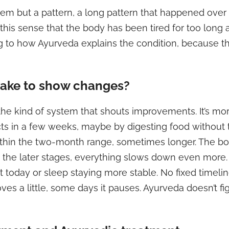
em but a pattern, a long pattern that happened over y
 is this sense that the body has been tired for too lon
ng to how Ayurveda explains the condition, because th
take to show changes?
 the kind of system that shouts improvements. It’s mo
cts in a few weeks, maybe by digesting food without
thin the two-month range, sometimes longer. The bod
d in the later stages, everything slows down even mo
t today or sleep staying more stable. No fixed timel
 a little, some days it pauses. Ayurveda doesn’t figh