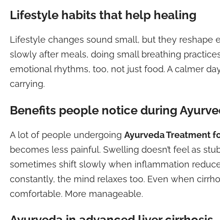
Lifestyle habits that help healing
Lifestyle changes sound small, but they reshape e
slowly after meals, doing small breathing practice
emotional rhythms, too, not just food. A calmer da
carrying.
Benefits people notice during Ayurve
A lot of people undergoing
Ayurveda Treatment for
becomes less painful. Swelling doesn’t feel as st
sometimes shift slowly when inflammation reduces
constantly, the mind relaxes too. Even when cirrho
comfortable. More manageable.
Ayurveda in advanced liver cirrhosis