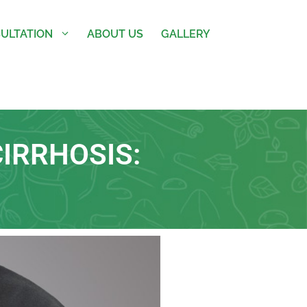
ULTATION
ABOUT US
GALLERY
IRRHOSIS: