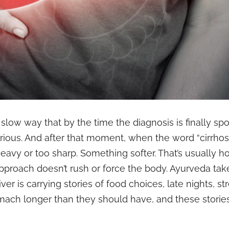
 slow way that by the time the diagnosis is finally s
rious. And after that moment, when the word “cirrhosi
heavy or too sharp. Something softer. That’s usually 
proach doesn’t rush or force the body. Ayurveda tak
r is carrying stories of food choices, late nights, str
ach longer than they should have, and these stories g