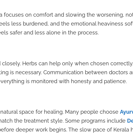
da focuses on comfort and slowing the worsening, no
eels less burdened, and the emotional heaviness soft
els safer and less alone in the process.
 closely. Herbs can help only when chosen correctly
esting is necessary. Communication between doctors a
verything is monitored with honesty and patience.
a natural space for healing. Many people choose
Ayur
s match the treatment style. Some programs include
De
before deeper work begins. The slow pace of Kerala h