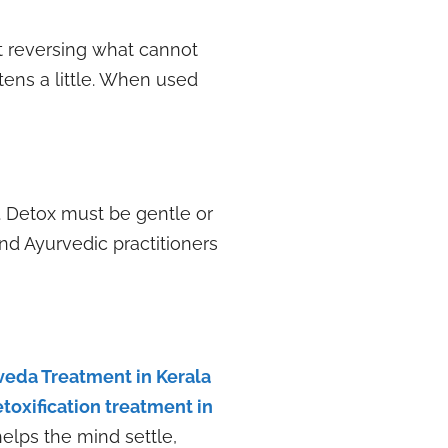
t reversing what cannot
ens a little. When used
. Detox must be gentle or
nd Ayurvedic practitioners
veda Treatment in Kerala
toxification treatment in
elps the mind settle,