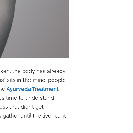
poken, the body has already
s” sits in the mind, people
how
Ayurveda Treatment
es time to understand
ess that didn’t get
ather until the liver can’t