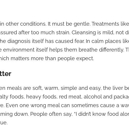
in other conditions. It must be gentle. Treatments lik
ssured after too much strain. Cleansing is mild, not 
e diagnosis itself has caused fear. In calm places lik
 environment itself helps them breathe differently. The
which matters more than people expect.
tter
meals are soft, warm, simple and easy, the liver beh
 salty foods, heavy foods, red meat, alcohol and pac
ore. Even one wrong meal can sometimes cause a wav
ming down. People often say, “I didn’t know food al
rue.