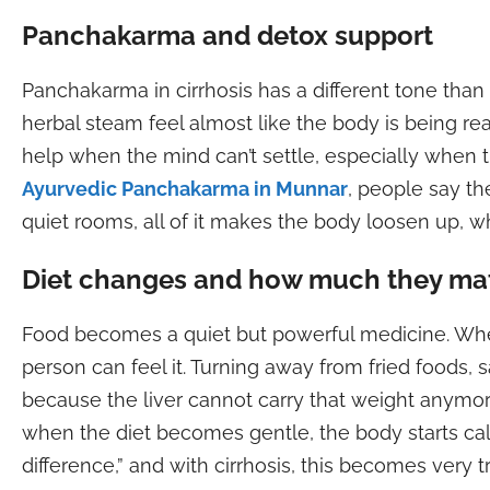
Panchakarma and detox support
Panchakarma in cirrhosis has a different tone than 
herbal steam feel almost like the body is being rea
help when the mind can’t settle, especially when th
Ayurvedic Panchakarma in Munnar
, people say the
quiet rooms, all of it makes the body loosen up, 
Diet changes and how much they ma
Food becomes a quiet but powerful medicine. When 
person can feel it. Turning away from fried foods,
because the liver cannot carry that weight anym
when the diet becomes gentle, the body starts cal
difference,” and with cirrhosis, this becomes very t