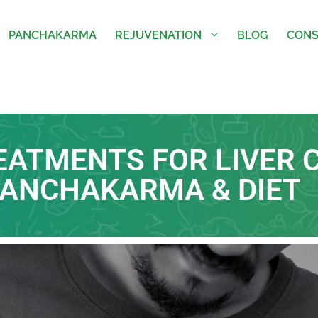
PANCHAKARMA
REJUVENATION
BLOG
CONS
EATMENTS FOR LIVER C
PANCHAKARMA & DIET