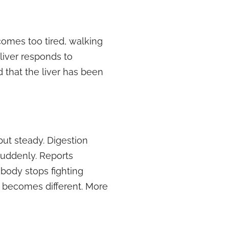
comes too tired, walking
liver responds to
 that the liver has been
but steady. Digestion
suddenly. Reports
body stops fighting
it becomes different. More