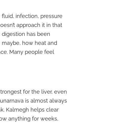
fluid, infection, pressure
doesn’t approach it in that
w digestion has been
s, maybe, how heat and
ace. Many people feel
trongest for the liver, even
 Punarnava is almost always
k. Kalmegh helps clear
how anything for weeks,