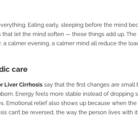
verything. Eating early, sleeping before the mind be
s that let the mind soften — these things add up. The 
y, a calmer evening, a calmer mind all reduce the load
dic care
 Liver Cirrhosis
say that the first changes are small 
ubborn. Energy feels more stable instead of dropping 
. Emotional relief also shows up because when the 
sis can’t be reversed, the way the person lives with 