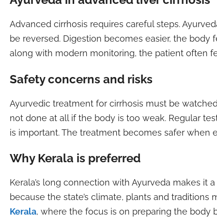
Advanced cirrhosis requires careful steps. Ayurve
be reversed. Digestion becomes easier, the body f
along with modern monitoring, the patient often fe
Safety concerns and risks
Ayurvedic treatment for cirrhosis must be watched
not done at all if the body is too weak. Regular t
is important. The treatment becomes safer when e
Why Kerala is preferred
Kerala’s long connection with Ayurveda makes it 
because the state’s climate, plants and tradition
Kerala
, where the focus is on preparing the body 